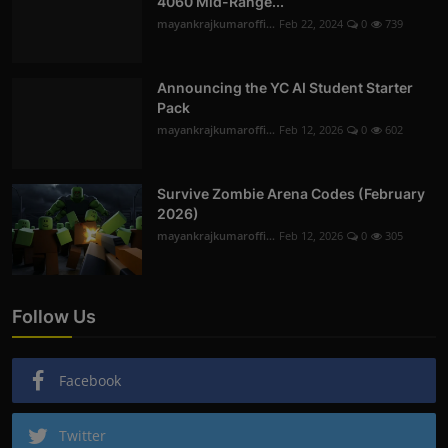
4060 Mid-Range...
mayankrajkumaroffi...
Feb 22, 2024
0
739
Announcing the YC AI Student Starter
Pack
mayankrajkumaroffi...
Feb 12, 2026
0
602
Survive Zombie Arena Codes (February
2026)
mayankrajkumaroffi...
Feb 12, 2026
0
305
Follow Us
Facebook
Twitter