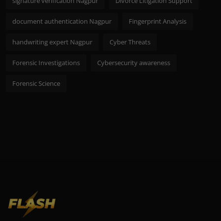
signature verification Nagpur
Divorce Litigation Support
document authentication Nagpur
Fingerprint Analysis
handwriting expert Nagpur
Cyber Threats
Forensic Investigations
Cybersecurity awareness
Forensic Science