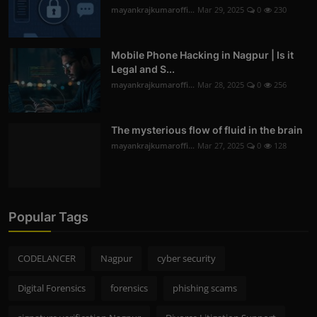
mayankrajkumaroffi...
Mar 29, 2025
0
230
Mobile Phone Hacking in Nagpur | Is it
Legal and S...
mayankrajkumaroffi...
Mar 28, 2025
0
256
The mysterious flow of fluid in the brain
mayankrajkumaroffi...
Mar 27, 2025
0
128
Popular Tags
CODELANCER
Nagpur
cyber security
Digital Forensics
forensics
phishing scams