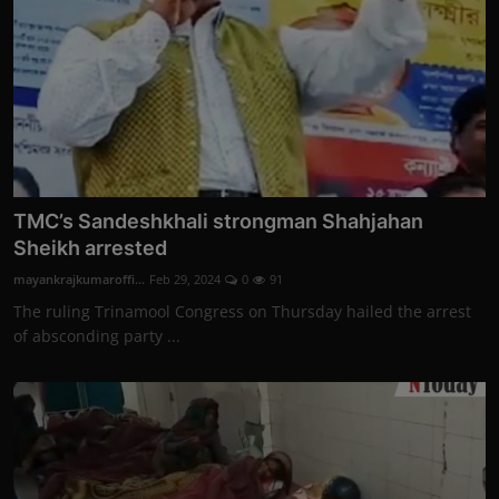
TMC’s Sandeshkhali strongman Shahjahan
Sheikh arrested
mayankrajkumaroffi...
Feb 29, 2024
0
91
The ruling Trinamool Congress on Thursday hailed the arrest
of absconding party ...