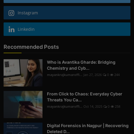
Instagram
Linkedin
Recommended Posts
Who is Avantika Gharde: Bridging
Chemistry and Cyb...
mayankrajkumaroffi...
Jan 27, 2026
0
244
From Click to Chaos: Everyday Cyber
Threats You Ca...
mayankrajkumaroffi...
Oct 14, 2025
0
258
Digital Forensics in Nagpur | Recovering
Deleted D...