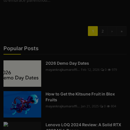
to embrace parenthoo...
1
2
›
»
Popular Posts
2026 Demo Day Dates
mayankrajkumaroffi...
Feb 12, 2026
0
979
How to Get the Kitsune Fruit in Blox
Fruits
mayankrajkumaroffi...
Jan 21, 2025
0
804
Lenovo LOQ 2024 Review: A Solid RTX