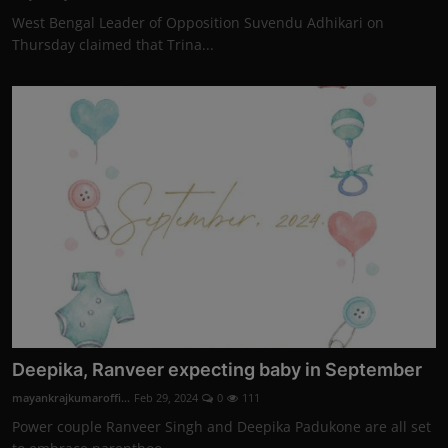
West Bengal Leader of Opposition Suvendu Adhikari on
Thursday claimed that Trina...
Deepika, Ranveer expecting baby in September
mayankrajkumaroffi...
Feb 29, 2024
0
111
Power couple Ranveer Singh and Deepika Padukone are all set