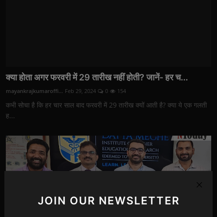
क्या होता अगर फरवरी में 29 तारीख नहीं होती? जानें- हर च...
mayankrajkumaroffi...
Feb 29, 2024
0
154
कभी सोचा है कि हर चार साल बाद फरवरी में 29 तारीख क्यों आती है? क्या ये एक गलती
ह...
JOIN OUR NEWSLETTER