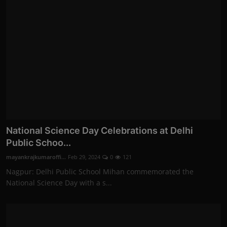
National Science Day Celebrations at Delhi
Public Schoo...
mayankrajkumaroffi...
Feb 29, 2024
0
121
Nagpur: Delhi Public School Mihan commemorated the
National Science Day with a s...