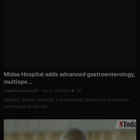
Midas Hospital adds advanced gastroenterology,
multispe...
mayankrajkumaroffi...
Feb 29, 2024
0
128
Nagpur: Midas Hospital, a pioneering healthcare institution
committed to deliver...