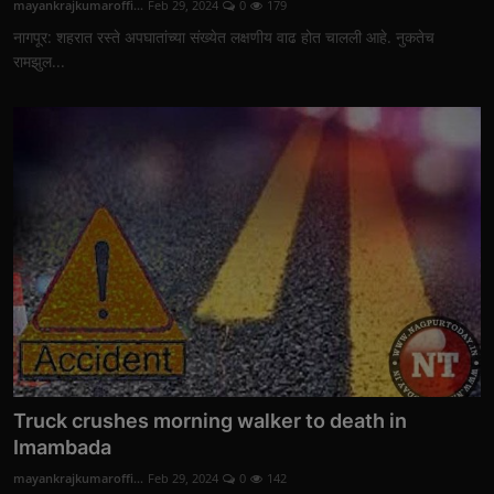
mayankrajkumaroffi...
Feb 29, 2024
0
179
नागपूर: शहरात रस्ते अपघातांच्या संख्येत लक्षणीय वाढ होत चालली आहे. नुकतेच
रामझुल...
Truck crushes morning walker to death in
Imambada
mayankrajkumaroffi...
Feb 29, 2024
0
142