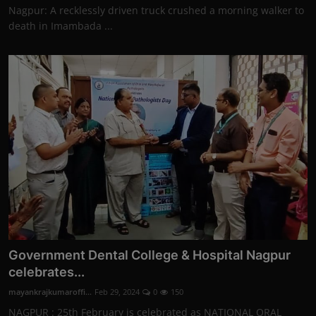
Nagpur: A recklessly driven truck crushed a morning walker to
death in Imambada ...
Government Dental College & Hospital Nagpur
celebrates...
mayankrajkumaroffi...
Feb 29, 2024
0
150
NAGPUR : 25th February is celebrated as NATIONAL ORAL