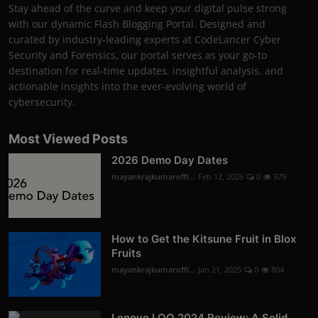
Stay ahead of the curve and keep your digital pulse strong
with our dynamic Flash Blogging Portal. Designed and
curated by industry-leading experts at CodeLancer Cyber
Security and Forensics, our portal serves as your go-to
destination for real-time updates, insightful analysis, and
actionable insights into the ever-evolving world of
cybersecurity.
Most Viewed Posts
2026 Demo Day Dates
mayankrajkumaroffi...
Feb 12, 2026
0
979
How to Get the Kitsune Fruit in Blox
Fruits
mayankrajkumaroffi...
Jan 21, 2025
0
804
Lenovo LOQ 2024 Review: A Solid