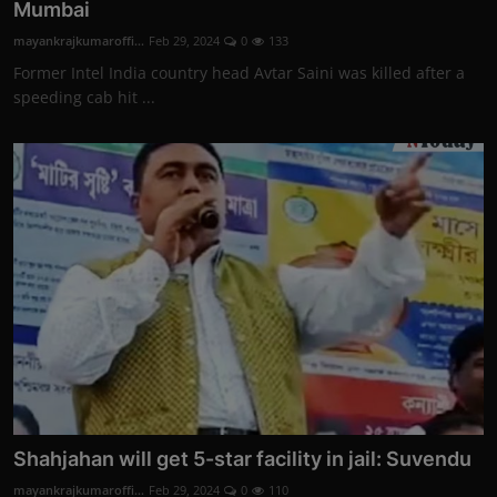
Mumbai
mayankrajkumaroffi...
Feb 29, 2024
0
133
Former Intel India country head Avtar Saini was killed after a
speeding cab hit ...
Shahjahan will get 5-star facility in jail: Suvendu
mayankrajkumaroffi...
Feb 29, 2024
0
110