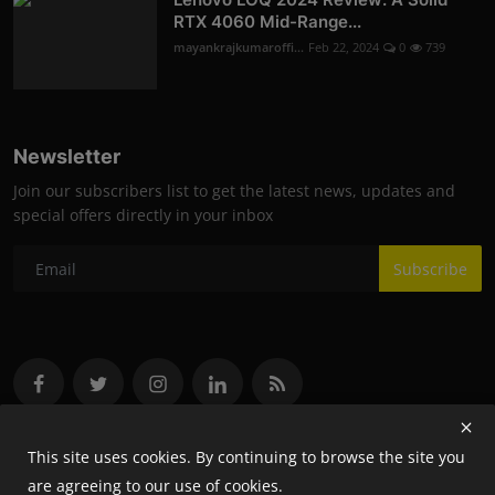
RTX 4060 Mid-Range...
mayankrajkumaroffi...
Feb 22, 2024
0
739
Newsletter
Join our subscribers list to get the latest news, updates and
special offers directly in your inbox
Subscribe
This site uses cookies. By continuing to browse the site you
are agreeing to our use of cookies.