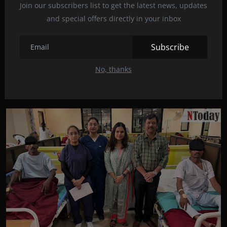
Join our subscribers list to get the latest news, updates
and special offers directly in your inbox
Subscribe
सावंगी रुग्णालयाच्या अस्थिरोग विभागातील यशस्वी शस्त्रक्...
No, thanks
mayankrajkumaroffi...
Feb 29, 2024
0
141
वर्धा – मानेच्या दोन मणक्यांमधील क्षतिग्रस्त डिस्क अर्थात गादी काढून संपूर्ण कृत...