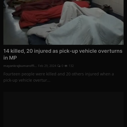
14 killed, 20 injured as pick-up vehicle overturns
in MP
mayankrajkumaroffi...
Feb 29, 2024
0
132
Fourteen people were killed and 20 others injured when a
pick-up vehicle overtur...