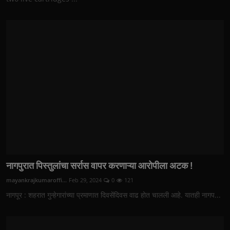
नागपुरात पिस्तुलांचा सर्रास वापर करणाऱ्या आरोपीला अटक !
mayankrajkumaroffi...
Feb 29, 2024
0
121
नागपूर : शहरात गुन्हेगारांच्या प्रमाणात दिवसेंदिवस वाढ होत चालली आहे. यातही नागप...