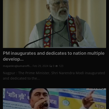
PM inaugurates and dedicates to nation multiple
develop...
mayankrajkumaroffi...
Feb 29, 2024
0
123
Nagpur : The Prime Minister, Shri Narendra Modi inaugurated
and dedicated to the...