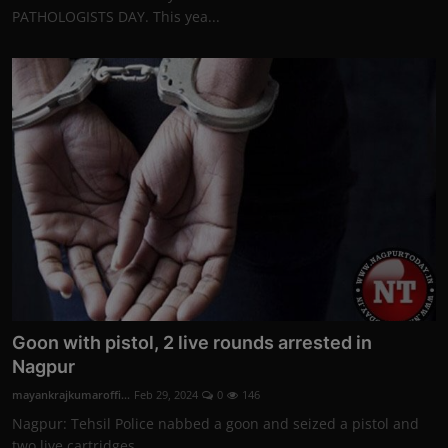
PATHOLOGISTS DAY. This yea...
Goon with pistol, 2 live rounds arrested in
Nagpur
mayankrajkumaroffi...
Feb 29, 2024
0
146
Nagpur: Tehsil Police nabbed a goon and seized a pistol and
two live cartridges ...