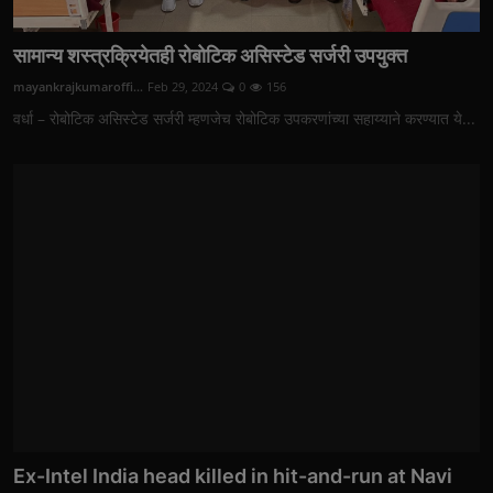
सामान्य शस्त्रक्रियेतही रोबोटिक असिस्टेड सर्जरी उपयुक्त
mayankrajkumaroffi...
Feb 29, 2024
0
156
वर्धा – रोबोटिक असिस्टेड सर्जरी म्हणजेच रोबोटिक उपकरणांच्या सहाय्याने करण्यात ये...
Ex-Intel India head killed in hit-and-run at Navi