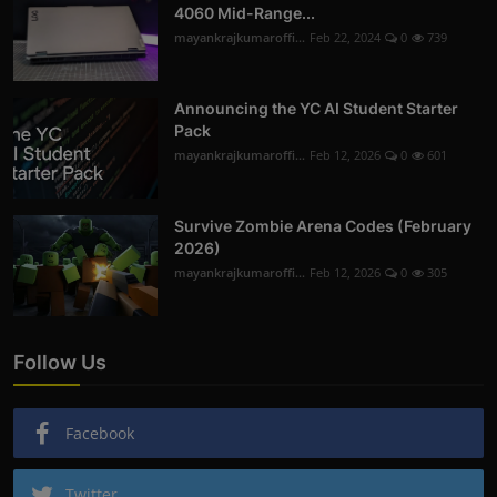
4060 Mid-Range...
mayankrajkumaroffi...
Feb 22, 2024
0
739
Announcing the YC AI Student Starter
Pack
mayankrajkumaroffi...
Feb 12, 2026
0
601
Survive Zombie Arena Codes (February
2026)
mayankrajkumaroffi...
Feb 12, 2026
0
305
Follow Us
Facebook
Twitter