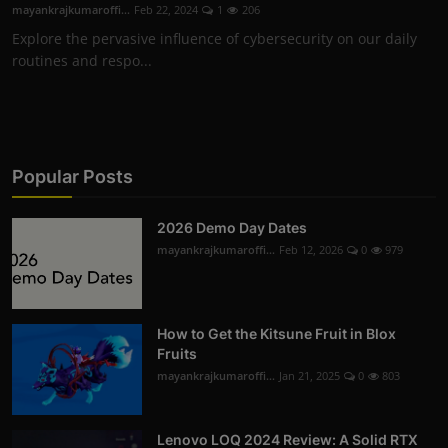
mayankrajkumaroffi...
Feb 22, 2024
1
206
Explore the pervasive influence of cybersecurity on our daily
routines and respo...
Popular Posts
2026 Demo Day Dates
mayankrajkumaroffi...
Feb 12, 2026
0
979
How to Get the Kitsune Fruit in Blox
Fruits
mayankrajkumaroffi...
Jan 21, 2025
0
803
Lenovo LOQ 2024 Review: A Solid RTX