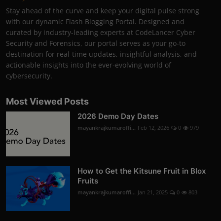
Stay ahead of the curve and keep your digital pulse strong
with our dynamic Flash Blogging Portal. Designed and
curated by industry-leading experts at CodeLancer Cyber
Security and Forensics, our portal serves as your go-to
destination for real-time updates, insightful analysis, and
actionable insights into the ever-evolving world of
cybersecurity.
Most Viewed Posts
2026 Demo Day Dates
mayankrajkumaroffi...
Feb 12, 2026
0
979
How to Get the Kitsune Fruit in Blox
Fruits
mayankrajkumaroffi...
Jan 21, 2025
0
803