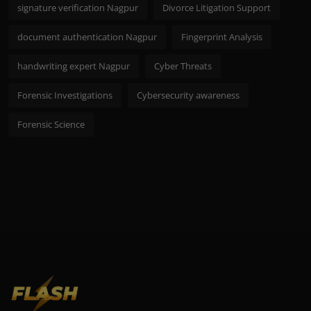
signature verification Nagpur
Divorce Litigation Support
document authentication Nagpur
Fingerprint Analysis
handwriting expert Nagpur
Cyber Threats
Forensic Investigations
Cybersecurity awareness
Forensic Science