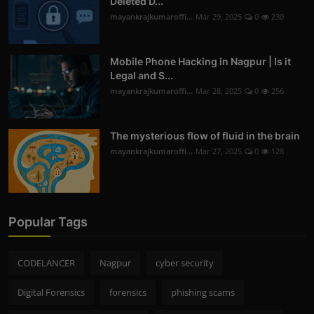
Deleted D...
mayankrajkumaroffi...
Mar 29, 2025
0
230
Mobile Phone Hacking in Nagpur | Is it
Legal and S...
mayankrajkumaroffi...
Mar 28, 2025
0
256
The mysterious flow of fluid in the brain
mayankrajkumaroffi...
Mar 27, 2025
0
128
Popular Tags
CODELANCER
Nagpur
cyber security
Digital Forensics
forensics
phishing scams