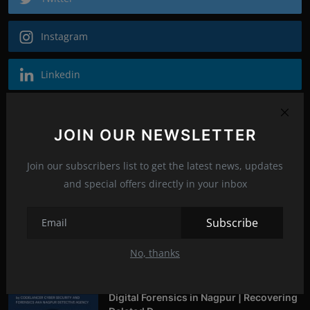
Instagram
Linkedin
Recommended Posts
JOIN OUR NEWSLETTER
Who is Avantika Gharde: Bridging
Chemistry and Cyb...
Join our subscribers list to get the latest news, updates
mayankrajkumaroffi...
Jan 27, 2026
0
244
and special offers directly in your inbox
Subscribe
From Click to Chaos: Everyday Cyber
Threats You Ca...
No, thanks
mayankrajkumaroffi...
Oct 14, 2025
0
258
Digital Forensics in Nagpur | Recovering