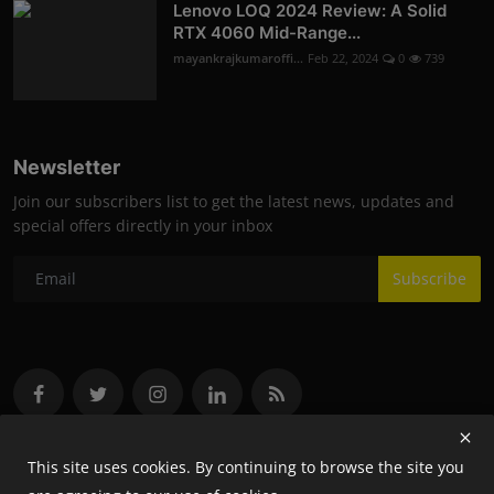
Lenovo LOQ 2024 Review: A Solid
RTX 4060 Mid-Range...
mayankrajkumaroffi...
Feb 22, 2024
0
739
Newsletter
Join our subscribers list to get the latest news, updates and
special offers directly in your inbox
Subscribe
This site uses cookies. By continuing to browse the site you