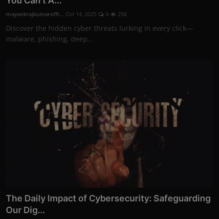
You Can't A...
mayankrajkumaroffi...
Oct 14, 2025
0
258
Discover the hidden cyber threats lurking in every click—
malware, phishing, deep...
The Daily Impact of Cybersecurity: Safeguarding
Our Dig...