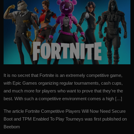
It is no secret that Fortnite is an extremely competitive game,
with Epic Games organizing regular tournaments, cash cups,
and much more for players who want to prove that they’re the
best. With such a competitive environment comes a high […]
The article
Fortnite Competitive Players Will Now Need Secure
Boot and TPM Enabled To Play Tourneys
was first published on
Beebom