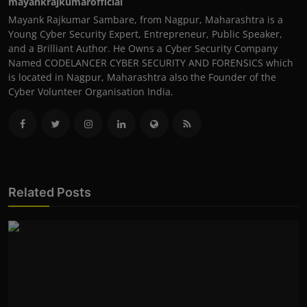
mayankrajkumarofficial
Mayank Rajkumar Sambare, from Nagpur, Maharashtra is a
Young Cyber Security Expert, Entrepreneur, Public Speaker,
and a Brilliant Author. He Owns a Cyber Security Company
Named CODELANCER CYBER SECURITY AND FORENSICS which
is located in Nagpur, Maharashtra also the Founder of the
Cyber Volunteer Organisation India.
Related Posts