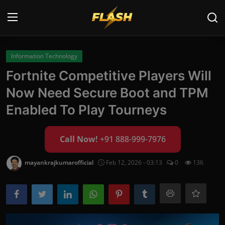
Login
Register
Information Technology
Fortnite Competitive Players Will
Home
Now Need Secure Boot and TPM
Cyber Security
Enabled To Play Tourneys
Contact
Call Now!
+91 888-999-7976
Cyber Trends
mayankrajkumarofficial
Feb 12, 2026 - 03:13
0
136
Cyber Crime Investigation
Information Technology