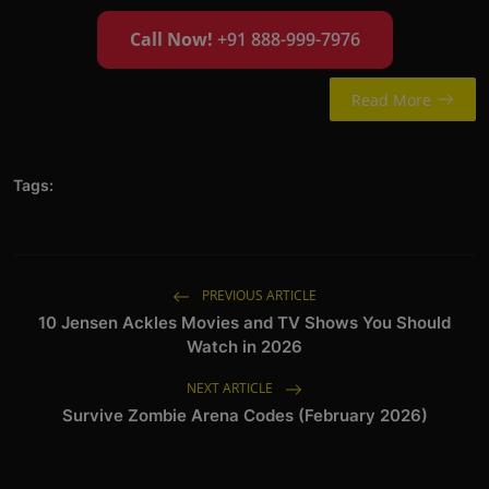
Call Now!
+91 888-999-7976
Read More
Tags:
PREVIOUS ARTICLE
10 Jensen Ackles Movies and TV Shows You Should
Watch in 2026
NEXT ARTICLE
Survive Zombie Arena Codes (February 2026)