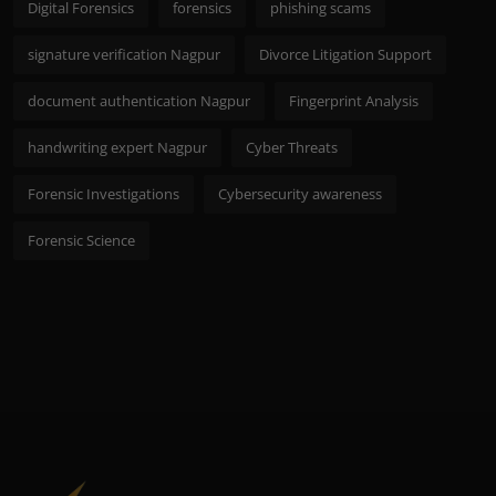
Digital Forensics
forensics
phishing scams
signature verification Nagpur
Divorce Litigation Support
document authentication Nagpur
Fingerprint Analysis
handwriting expert Nagpur
Cyber Threats
Forensic Investigations
Cybersecurity awareness
Forensic Science