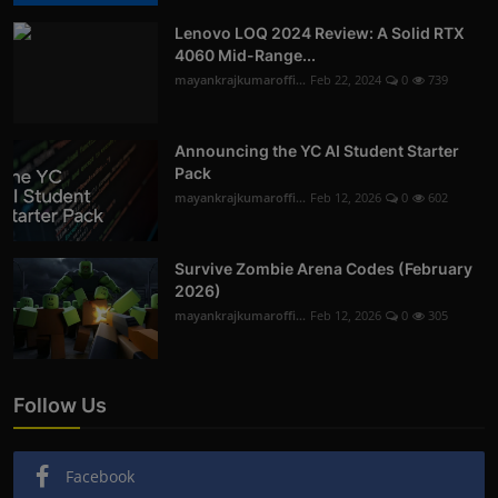
Lenovo LOQ 2024 Review: A Solid RTX
4060 Mid-Range...
mayankrajkumaroffi...
Feb 22, 2024
0
739
Announcing the YC AI Student Starter
Pack
mayankrajkumaroffi...
Feb 12, 2026
0
602
Survive Zombie Arena Codes (February
2026)
mayankrajkumaroffi...
Feb 12, 2026
0
305
Follow Us
Facebook