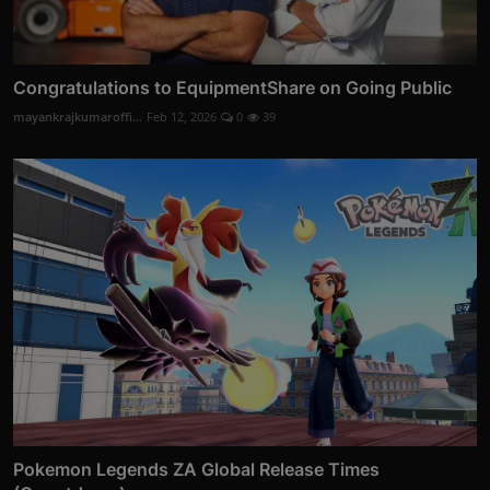
Congratulations to EquipmentShare on Going Public
mayankrajkumaroffi...
Feb 12, 2026
0
39
Pokemon Legends ZA Global Release Times