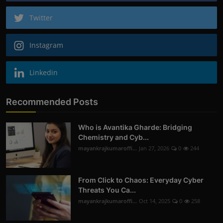
Twitter
Instagram
Linkedin
Recommended Posts
Who is Avantika Gharde: Bridging
Chemistry and Cyb...
mayankrajkumaroffi...
Jan 27, 2026
0
244
From Click to Chaos: Everyday Cyber
Threats You Ca...
mayankrajkumaroffi...
Oct 14, 2025
0
258