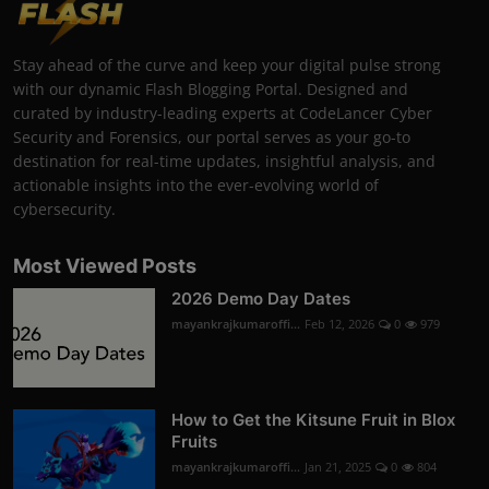
Stay ahead of the curve and keep your digital pulse strong
with our dynamic Flash Blogging Portal. Designed and
curated by industry-leading experts at CodeLancer Cyber
Security and Forensics, our portal serves as your go-to
destination for real-time updates, insightful analysis, and
actionable insights into the ever-evolving world of
cybersecurity.
Most Viewed Posts
2026 Demo Day Dates
mayankrajkumaroffi...
Feb 12, 2026
0
979
How to Get the Kitsune Fruit in Blox
Fruits
mayankrajkumaroffi...
Jan 21, 2025
0
804