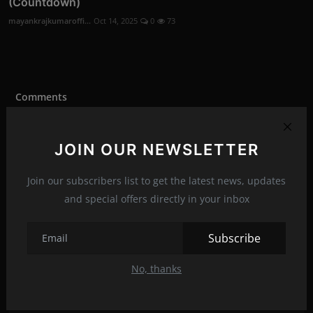
(Countdown)
mayankrajkumaroffi...
Oct 14, 2025
0
73
Comments
Name
JOIN OUR NEWSLETTER
Join our subscribers list to get the latest news, updates
and special offers directly in your inbox
Email
Subscribe
Comment
No, thanks