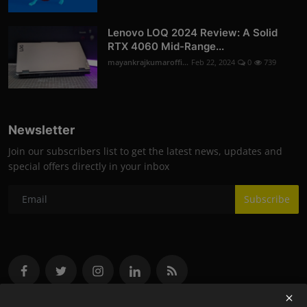
Lenovo LOQ 2024 Review: A Solid
RTX 4060 Mid-Range...
mayankrajkumaroffi...
Feb 22, 2024
0
739
Newsletter
Join our subscribers list to get the latest news, updates and
special offers directly in your inbox
Subscribe