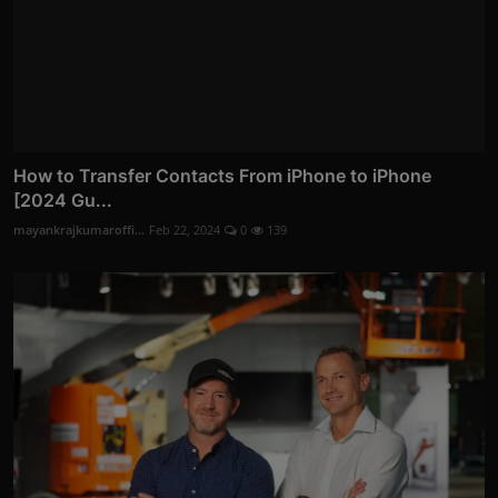
How to Transfer Contacts From iPhone to iPhone
[2024 Gu...
mayankrajkumaroffi...
Feb 22, 2024
0
139