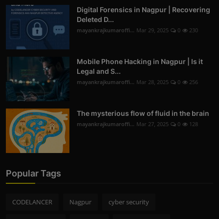
Digital Forensics in Nagpur | Recovering
Deleted D...
mayankrajkumaroffi...
Mar 29, 2025
0
230
Mobile Phone Hacking in Nagpur | Is it
Legal and S...
mayankrajkumaroffi...
Mar 28, 2025
0
256
The mysterious flow of fluid in the brain
mayankrajkumaroffi...
Mar 27, 2025
0
128
Popular Tags
CODELANCER
Nagpur
cyber security