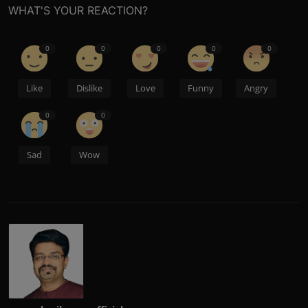
WHAT'S YOUR REACTION?
0
0
0
0
0
Like
Dislike
Love
Funny
Angry
0
0
Sad
Wow