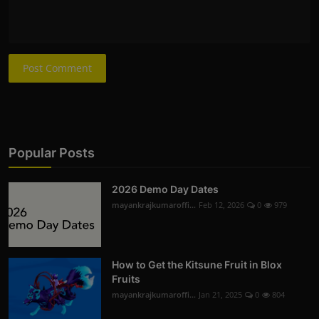
Post Comment
Popular Posts
2026 Demo Day Dates
mayankrajkumaroffi...
Feb 12, 2026
0
979
How to Get the Kitsune Fruit in Blox
Fruits
mayankrajkumaroffi...
Jan 21, 2025
0
804