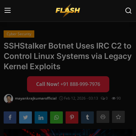
Login
Register
Cyber Security
SSHStalker Botnet Uses IRC C2 to
Home
Control Linux Systems via Legacy
Cyber Security
Kernel Exploits
Contact
Call Now!
+91 888-999-7976
Cyber Trends
mayankrajkumarofficial
Feb 12, 2026 - 03:13
0
90
Cyber Crime Investigation
Information Technology