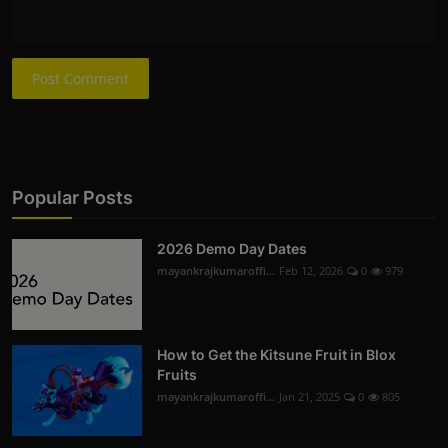
Post Comment
Popular Posts
2026 Demo Day Dates
mayankrajkumaroffi...
Feb 12, 2026
0
979
How to Get the Kitsune Fruit in Blox
Fruits
mayankrajkumaroffi...
Jan 21, 2025
0
805