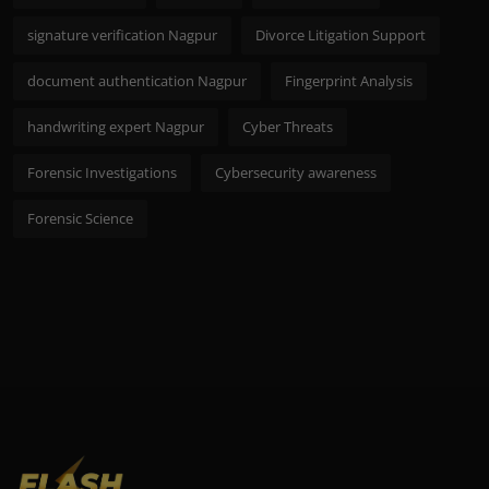
signature verification Nagpur
Divorce Litigation Support
document authentication Nagpur
Fingerprint Analysis
handwriting expert Nagpur
Cyber Threats
Forensic Investigations
Cybersecurity awareness
Forensic Science