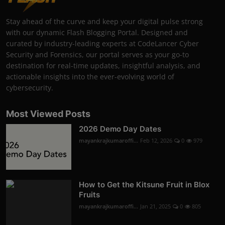
Stay ahead of the curve and keep your digital pulse strong
with our dynamic Flash Blogging Portal. Designed and
curated by industry-leading experts at CodeLancer Cyber
Security and Forensics, our portal serves as your go-to
destination for real-time updates, insightful analysis, and
actionable insights into the ever-evolving world of
cybersecurity.
Most Viewed Posts
2026 Demo Day Dates
mayankrajkumaroffi...
Feb 12, 2026
0
979
How to Get the Kitsune Fruit in Blox
Fruits
mayankrajkumaroffi...
Jan 21, 2025
0
805