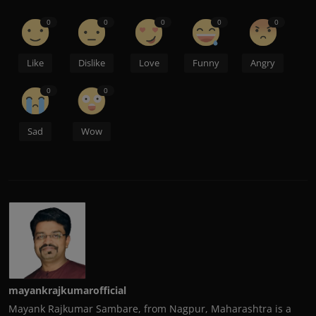
0
0
0
0
0
Like
Dislike
Love
Funny
Angry
0
0
Sad
Wow
mayankrajkumarofficial
Mayank Rajkumar Sambare, from Nagpur, Maharashtra is a