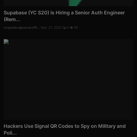
Supabase (YC S20) Is Hiring a Senior Auth Engineer
(Rem...
mayankrajkumaroffi...
Mar 27, 2025
0
94
Hackers Use Signal QR Codes to Spy on Military and
Poli...