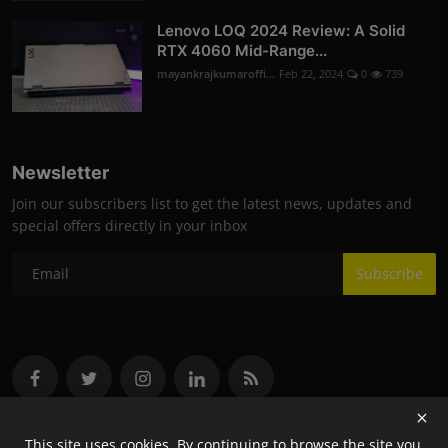
Lenovo LOQ 2024 Review: A Solid
RTX 4060 Mid-Range...
mayankrajkumaroffi...
Feb 22, 2024
0
739
Newsletter
Join our subscribers list to get the latest news, updates and
special offers directly in your inbox
Subscribe
This site uses cookies. By continuing to browse the site you