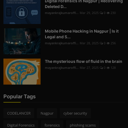
Digital Forensics in Nagpur | Recovering
Deleted D...
mayankrajkumaroffi...
Mar 29, 2025
0
230
Mobile Phone Hacking in Nagpur | Is it
Legal and S...
mayankrajkumaroffi...
Mar 28, 2025
0
256
The mysterious flow of fluid in the brain
mayankrajkumaroffi...
Mar 27, 2025
0
128
Popular Tags
CODELANCER
Nagpur
cyber security
Digital Forensics
forensics
phishing scams