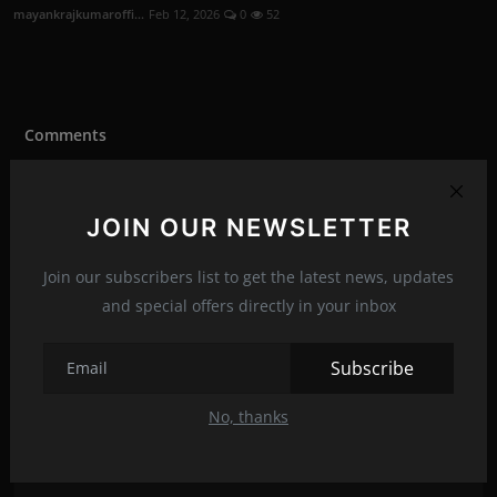
mayankrajkumaroffi...
Feb 12, 2026
0
52
Comments
Name
JOIN OUR NEWSLETTER
Join our subscribers list to get the latest news, updates
Email
and special offers directly in your inbox
Subscribe
Comment
No, thanks