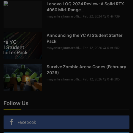
Lenovo LOQ 2024 Review: A Solid RTX
4060 Mid-Range...
mayankrajkumaroffi...
Feb 22, 2024
0
739
Announcing the YC AI Student Starter
Pack
mayankrajkumaroffi...
Feb 12, 2026
0
602
Survive Zombie Arena Codes (February
2026)
mayankrajkumaroffi...
Feb 12, 2026
0
305
Follow Us
Facebook