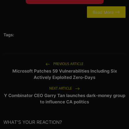
Read More
Tags:
PREVIOUS ARTICLE
Microsoft Patches 59 Vulnerabilities Including Six
Actively Exploited Zero-Days
NEXT ARTICLE
Y Combinator CEO Garry Tan launches dark-money group
to influence CA politics
WHAT'S YOUR REACTION?