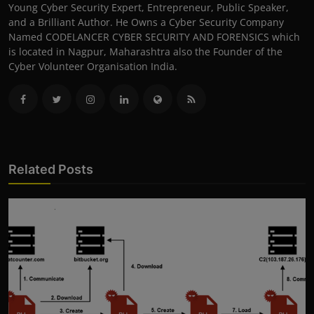
Young Cyber Security Expert, Entrepreneur, Public Speaker,
and a Brilliant Author. He Owns a Cyber Security Company
Named CODELANCER CYBER SECURITY AND FORENSICS which
is located in Nagpur, Maharashtra also the Founder of the
Cyber Volunteer Organisation India.
Related Posts