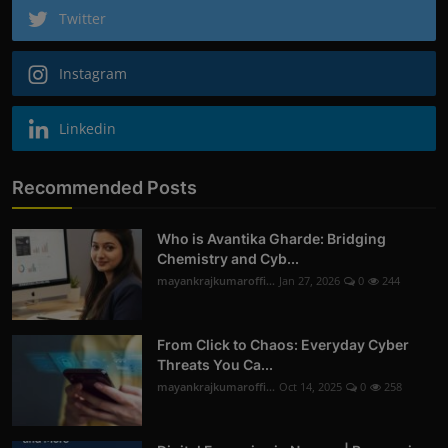
Twitter
Instagram
Linkedin
Recommended Posts
Who is Avantika Gharde: Bridging
Chemistry and Cyb...
mayankrajkumaroffi...
Jan 27, 2026
0
244
From Click to Chaos: Everyday Cyber
Threats You Ca...
mayankrajkumaroffi...
Oct 14, 2025
0
258