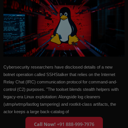
Cybersecurity researchers have disclosed details of a new
botnet operation called SSHStalker that relies on the Internet
Relay Chat (IRC) communication protocol for command-and-
control (C2) purposes. "The toolset blends stealth helpers with
legacy-era Linux exploitation: Alongside log cleaners
(utmp/wtmp/lastlog tampering) and rootkit-class artifacts, the
actor keeps a large back-catalog of
Call Now!
+91 888-999-7976