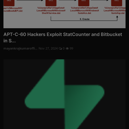
APT-C-60 Hackers Exploit StatCounter and Bitbucket
in S...
mayankrajkumaroffi...
Nov 27, 2024
0
99