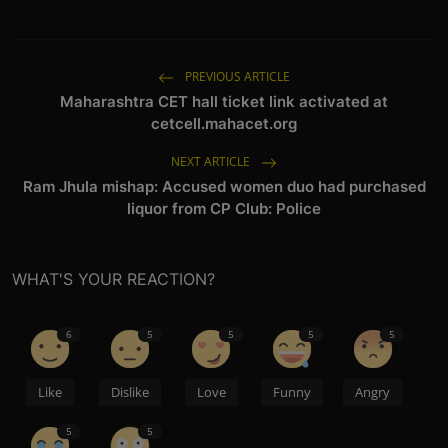
PREVIOUS ARTICLE
Maharashtra CET hall ticket link activated at
cetcell.mahacet.org
NEXT ARTICLE
Ram Jhula mishap: Accused women duo had purchased
liquor from CP Club: Police
WHAT'S YOUR REACTION?
6
5
5
5
5
Like
Dislike
Love
Funny
Angry
5
5