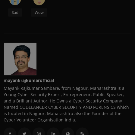
Sad
Wow
mayankrajkumarofficial
Mayank Rajkumar Sambare, from Nagpur, Maharashtra is a
Young Cyber Security Expert, Entrepreneur, Public Speaker,
and a Brilliant Author. He Owns a Cyber Security Company
Named CODELANCER CYBER SECURITY AND FORENSICS which
is located in Nagpur, Maharashtra also the Founder of the
Cyber Volunteer Organisation India.