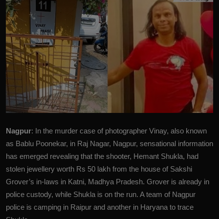
Nagpur
: In the murder case of photographer Vinay, also known
as Bablu Poonekar, in Raj Nagar, Nagpur, sensational information
has emerged revealing that the shooter, Hemant Shukla, had
stolen jewellery worth Rs 50 lakh from the house of Sakshi
Grover’s in-laws in Katni, Madhya Pradesh. Grover is already in
police custody, while Shukla is on the run. A team of Nagpur
police is camping in Raipur and another in Haryana to trace