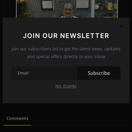
JOIN OUR NEWSLETTER
Join our subscribers list to get the latest news, updates
and special offers directly in your inbox
Subscribe
व्हिडीओ; डॉक्टरांसह रुग्णांसाठी आयसीयू किती महत्त्वाचे?...
No, thanks
mayankrajkumaroffi...
Feb 29, 2024
0
123
Comments