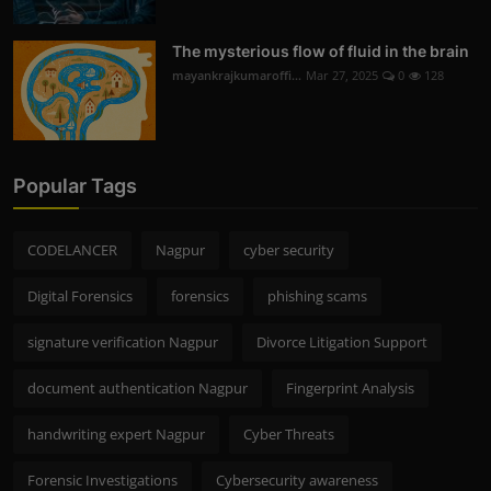
The mysterious flow of fluid in the brain
mayankrajkumaroffi...
Mar 27, 2025
0
128
Popular Tags
CODELANCER
Nagpur
cyber security
Digital Forensics
forensics
phishing scams
signature verification Nagpur
Divorce Litigation Support
document authentication Nagpur
Fingerprint Analysis
handwriting expert Nagpur
Cyber Threats
Forensic Investigations
Cybersecurity awareness