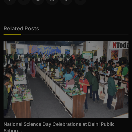
Related Posts
National Science Day Celebrations at Delhi Public
Schoo...