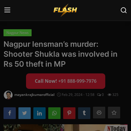
Login
Register
Nagpur News
Nagpur lensman’s murder:
Home
Shooter Shukla was involved in
Cyber Security
Rs 50 theft in MP
Contact
Call Now!
+91 888-999-7976
Cyber Trends
mayankrajkumarofficial
Feb 29, 2024 - 12:58
0
325
Cyber Crime Investigation
Information Technology