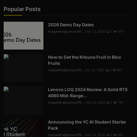
Popular Posts
2026 Demo Day Dates
mayankrajkumaroffi...
Feb 12, 2026
0
979
How to Get the Kitsune Fruit in Blox
Fruits
mayankrajkumaroffi...
Jan 21, 2025
0
807
Lenovo LOQ 2024 Review: A Solid RTX
4060 Mid-Range...
mayankrajkumaroffi...
Feb 22, 2024
0
739
Announcing the YC AI Student Starter
Pack
mayankrajkumaroffi...
Feb 12, 2026
0
602