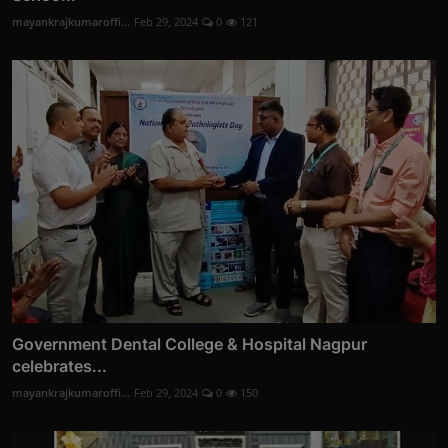
mayankrajkumaroffi...
Feb 29, 2024
0
121
Government Dental College & Hospital Nagpur
celebrates...
mayankrajkumaroffi...
Feb 29, 2024
0
150