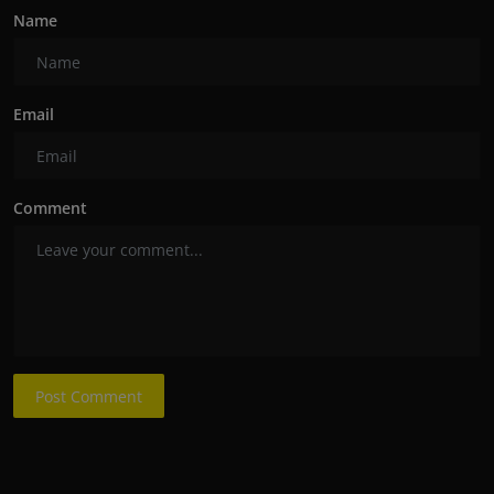
Name
Email
Comment
Post Comment