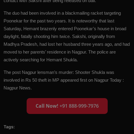
contact with Sakshi after being released on bail.
The duo had been involved in a blackmailing racket targeting
Poonekar for the past two years. It is noteworthy that last
Saturday, Hemant brazenly entered Poonekar’s house in broad
daylight, fatally shooting him twice. Sakshi, originally from
Madhya Pradesh, had lost her husband three years ago, and had
moved to her parents’ residence in Nagpur. The police are
actively searching for Hemant Shukla.
The post
Nagpur lensman’s murder: Shooter Shukla was
involved in Rs 50 theft in MP
appeared first on
Nagpur Today :
Nagpur News
.
Call Now!
+91 888-999-7976
Tags: