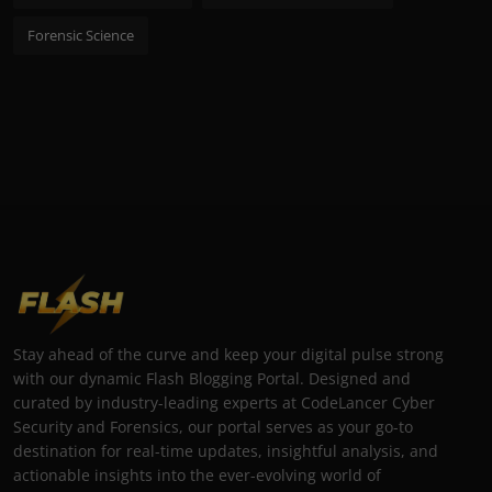
Forensic Science
Stay ahead of the curve and keep your digital pulse strong
with our dynamic Flash Blogging Portal. Designed and
curated by industry-leading experts at CodeLancer Cyber
Security and Forensics, our portal serves as your go-to
destination for real-time updates, insightful analysis, and
actionable insights into the ever-evolving world of