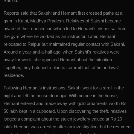
Shukla.
Reports said that Sakshi and Hemant first crossed paths at a
gym in Katni, Madhya Pradesh. Relatives of Sakshi became
aware of their connection which led to Hemant’s dismissal from
the gym where he worked as an instructor. Later, Hemant
relocated to Raipur but maintained regular contact with Sakshi.
Around a year-and-a-half ago, when Sakshi’s relatives were
away for work, she apprised Hemant about the situation.
Together, they hatched a plan to commit theft at her in-laws’
residence.
Following Hemant’s instructions, Sakshi went for a stroll in the
night and left the house door ajar. With no one in the house,
Hemant entered and made away with gold ornaments worth Rs
50 lakh kept in a cupboard. Upon discovering the theft, relatives
lodged a complaint about the stolen jewellery valued at Rs 20
lakh. Hemant was arrested after an investigation, but he resumed