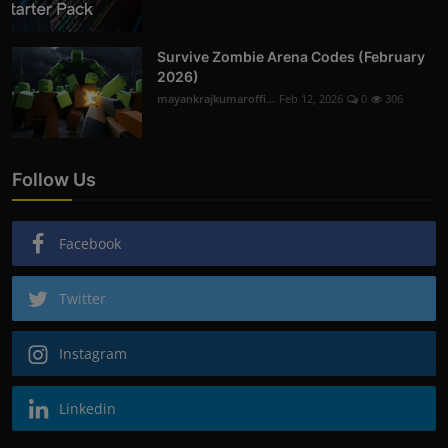
Survive Zombie Arena Codes (February
2026)
mayankrajkumaroffi...
Feb 12, 2026
0
306
Follow Us
Facebook
Twitter
Instagram
Linkedin