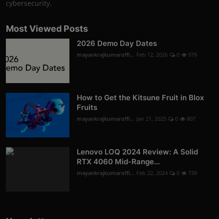
cybersecurity.
Most Viewed Posts
2026 Demo Day Dates
mayankrajkumaroffi...
Feb 12, 2026
0
979
How to Get the Kitsune Fruit in Blox
Fruits
mayankrajkumaroffi...
Jan 21, 2025
0
807
Lenovo LOQ 2024 Review: A Solid
RTX 4060 Mid-Range...
mayankrajkumaroffi...
Feb 22, 2024
0
739