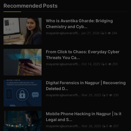
Recommended Posts
Who is Avantika Gharde: Bridging
Chemistry and Cyb...
mayankrajkumaroffi...
Jan 27, 2026
0
244
From Click to Chaos: Everyday Cyber
Threats You Ca...
mayankrajkumaroffi...
Oct 14, 2025
0
259
Digital Forensics in Nagpur | Recovering
Deleted D...
mayankrajkumaroffi...
Mar 29, 2025
0
230
Mobile Phone Hacking in Nagpur | Is it
Legal and S...
mayankrajkumaroffi...
Mar 28, 2025
0
257