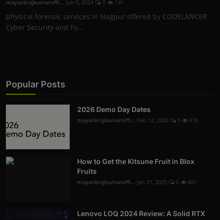
mayankrajkumaroffi...
Jun 5, 2024
0
141
physical forensic services in Nagpur offered by CODELANCER
Cyber Security and Fo...
Popular Posts
2026 Demo Day Dates
mayankrajkumaroffi...
Feb 12, 2026
0
978
How to Get the Kitsune Fruit in Blox
Fruits
mayankrajkumaroffi...
Jan 21, 2025
0
801
Lenovo LOQ 2024 Review: A Solid RTX