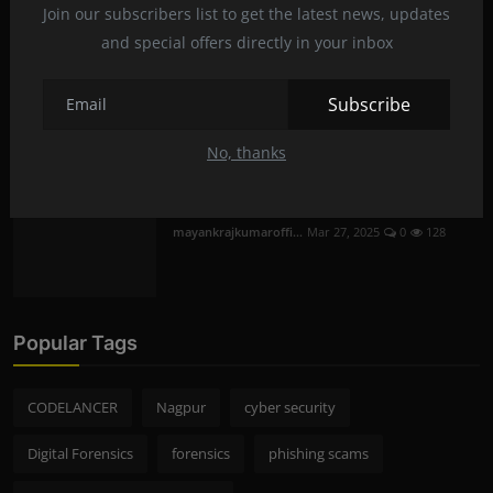
Join our subscribers list to get the latest news, updates
mayankrajkumaroffi...
Mar 29, 2025
0
230
and special offers directly in your inbox
Mobile Phone Hacking in Nagpur | Is it
Subscribe
Legal and S...
mayankrajkumaroffi...
Mar 28, 2025
0
256
No, thanks
The mysterious flow of fluid in the brain
mayankrajkumaroffi...
Mar 27, 2025
0
128
Popular Tags
CODELANCER
Nagpur
cyber security
Digital Forensics
forensics
phishing scams