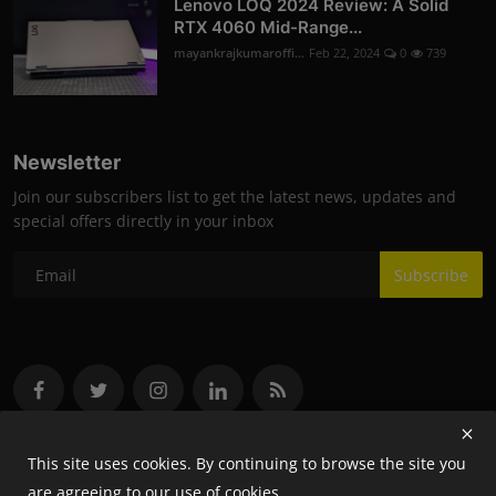
Lenovo LOQ 2024 Review: A Solid
RTX 4060 Mid-Range...
mayankrajkumaroffi...
Feb 22, 2024
0
739
Newsletter
Join our subscribers list to get the latest news, updates and
special offers directly in your inbox
Subscribe
This site uses cookies. By continuing to browse the site you
are agreeing to our use of cookies.