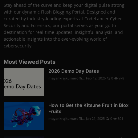
Stay ahead of the curve and keep your digital pulse strong
with our dynamic Flash Blogging Portal. Designed and
curated by industry-leading experts at CodeLancer Cyber
Security and Forensics, our portal serves as your go-to
destination for real-time updates, insightful analysis, and
actionable insights into the ever-evolving world of
cybersecurity.
Most Viewed Posts
2026 Demo Day Dates
mayankrajkumaroffi...
Feb 12, 2026
0
978
How to Get the Kitsune Fruit in Blox
Fruits
mayankrajkumaroffi...
Jan 21, 2025
0
801