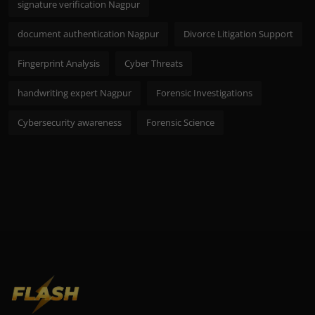
signature verification Nagpur
document authentication Nagpur
Divorce Litigation Support
Fingerprint Analysis
Cyber Threats
handwriting expert Nagpur
Forensic Investigations
Cybersecurity awareness
Forensic Science