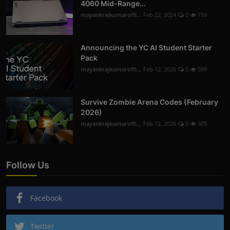
4060 Mid-Range...
mayankrajkumaroffi...
Feb 22, 2024
0
739
Announcing the YC AI Student Starter
Pack
mayankrajkumaroffi...
Feb 12, 2026
0
599
Survive Zombie Arena Codes (February
2026)
mayankrajkumaroffi...
Feb 12, 2026
0
305
Follow Us
Facebook
Twitter