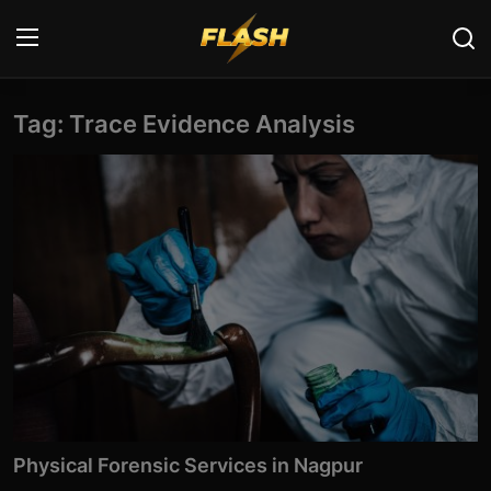
Tag: Trace Evidence Analysis
Login
Register
Home
Cyber Security
Contact
Cyber Trends
Cyber Crime Investigation
Information Technology
Physical Forensic Services in Nagpur