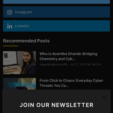
Instagram
Linkedin
Recommended Posts
Who is Avantika Gharde: Bridging
Chemistry and Cyb...
mayankrajkumaroffi...
Jan 27, 2026
0
244
From Click to Chaos: Everyday Cyber
Threats You Ca...
mayankrajkumaroffi...
Oct 14, 2025
0
258
JOIN OUR NEWSLETTER
Digital Forensics in Nagpur | Recovering
Deleted D...