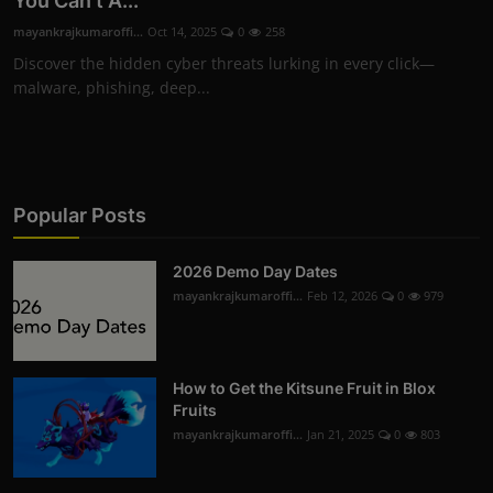
You Can't A...
mayankrajkumaroffi...
Oct 14, 2025
0
258
Discover the hidden cyber threats lurking in every click—
malware, phishing, deep...
Popular Posts
2026 Demo Day Dates
mayankrajkumaroffi...
Feb 12, 2026
0
979
How to Get the Kitsune Fruit in Blox
Fruits
mayankrajkumaroffi...
Jan 21, 2025
0
803