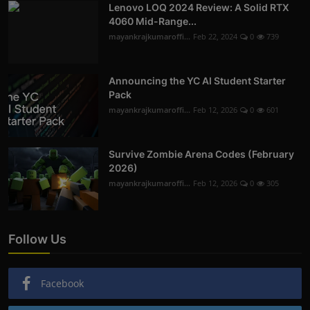
Lenovo LOQ 2024 Review: A Solid RTX
4060 Mid-Range...
mayankrajkumaroffi...
Feb 22, 2024
0
739
Announcing the YC AI Student Starter
Pack
mayankrajkumaroffi...
Feb 12, 2026
0
601
Survive Zombie Arena Codes (February
2026)
mayankrajkumaroffi...
Feb 12, 2026
0
305
Follow Us
Facebook