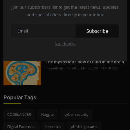
Digital Forensics in Nagpur | Recovering
Deleted D...
Join our subscribers list to get the latest news, updates
mayankrajkumaroffi...
Mar 29, 2025
0
230
and special offers directly in your inbox
Subscribe
Mobile Phone Hacking in Nagpur | Is it
Legal and S...
No, thanks
mayankrajkumaroffi...
Mar 28, 2025
0
256
The mysterious flow of fluid in the brain
mayankrajkumaroffi...
Mar 27, 2025
0
128
Popular Tags
CODELANCER
Nagpur
cyber security
Digital Forensics
forensics
phishing scams