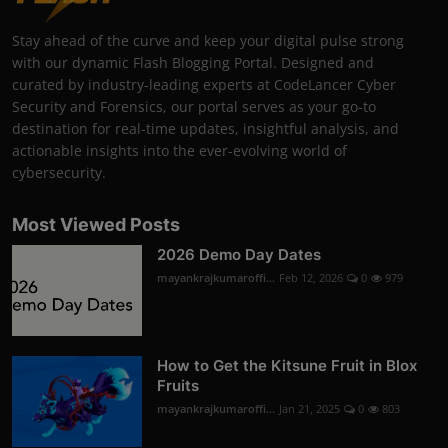
Stay ahead of the curve and keep your digital pulse strong
with our dynamic Flash Blogging Portal. Designed and
curated by industry-leading experts at CodeLancer Cyber
Security and Forensics, our portal serves as your go-to
destination for real-time updates, insightful analysis, and
actionable insights into the ever-evolving world of
cybersecurity.
Most Viewed Posts
2026 Demo Day Dates
mayankrajkumaroffi...
Feb 12, 2026
0
979
How to Get the Kitsune Fruit in Blox
Fruits
mayankrajkumaroffi...
Jan 21, 2025
0
803