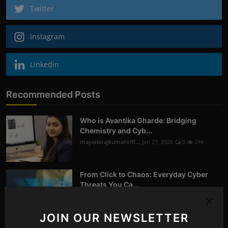
Twitter
Instagram
Linkedin
Recommended Posts
Who is Avantika Gharde: Bridging
Chemistry and Cyb...
mayankrajkumaroffi...
Jan 27, 2026
0
244
From Click to Chaos: Everyday Cyber
Threats You Ca...
mayankrajkumaroffi...
Oct 14, 2025
0
258
JOIN OUR NEWSLETTER