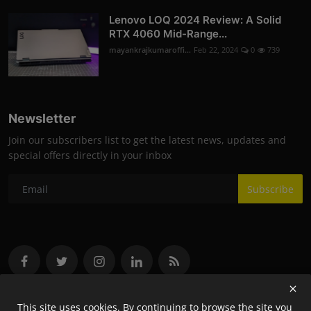
Lenovo LOQ 2024 Review: A Solid
RTX 4060 Mid-Range...
mayankrajkumaroffi...
Feb 22, 2024
0
739
Newsletter
Join our subscribers list to get the latest news, updates and
special offers directly in your inbox
Subscribe
This site uses cookies. By continuing to browse the site you