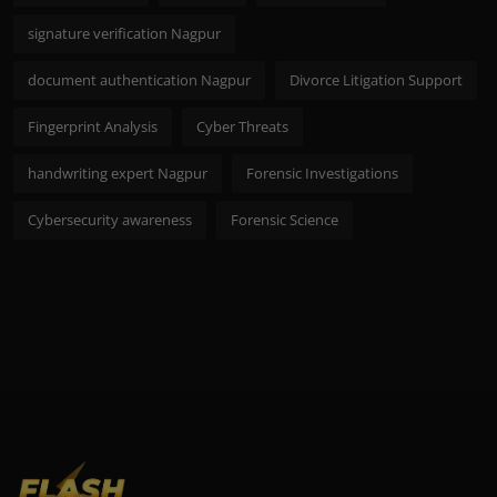
signature verification Nagpur
document authentication Nagpur
Divorce Litigation Support
Fingerprint Analysis
Cyber Threats
handwriting expert Nagpur
Forensic Investigations
Cybersecurity awareness
Forensic Science