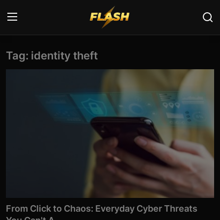
Tag: identity theft
Login
Register
Home
Cyber Security
Contact
Cyber Trends
Cyber Crime Investigation
Information Technology
From Click to Chaos: Everyday Cyber Threats