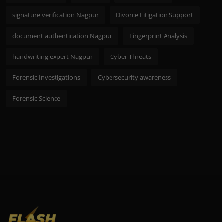
signature verification Nagpur
Divorce Litigation Support
document authentication Nagpur
Fingerprint Analysis
handwriting expert Nagpur
Cyber Threats
Forensic Investigations
Cybersecurity awareness
Forensic Science