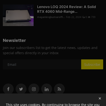
Lenovo LOQ 2024 Review: A Solid
RTX 4060 Mid-Range...
mayankrajkumaroffi...
Feb 22, 2024
0
739
Newsletter
Join our subscribers list to get the latest news, updates and
special offers directly in your inbox
Subscribe
This site uses cookies. By continuing to browse the site you