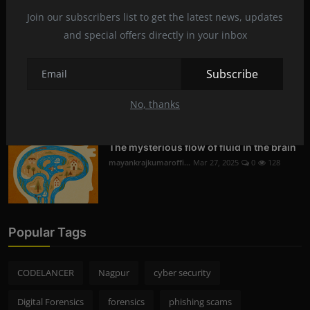
Digital Forensics in Nagpur | Recovering
Deleted D...
Join our subscribers list to get the latest news, updates
mayankrajkumaroffi...
Mar 29, 2025
0
230
and special offers directly in your inbox
Subscribe
Mobile Phone Hacking in Nagpur | Is it
Legal and S...
No, thanks
mayankrajkumaroffi...
Mar 28, 2025
0
256
The mysterious flow of fluid in the brain
mayankrajkumaroffi...
Mar 27, 2025
0
128
Popular Tags
CODELANCER
Nagpur
cyber security
Digital Forensics
forensics
phishing scams