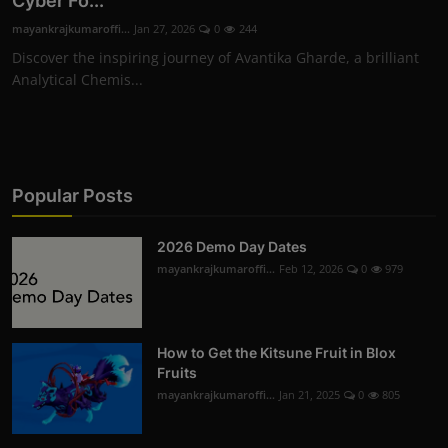
Cyber Fo...
mayankrajkumaroffi...
Jan 27, 2026
0
244
Discover the inspiring journey of Avantika Gharde, a brilliant
Analytical Chemis...
Popular Posts
2026 Demo Day Dates
mayankrajkumaroffi...
Feb 12, 2026
0
979
How to Get the Kitsune Fruit in Blox
Fruits
mayankrajkumaroffi...
Jan 21, 2025
0
805