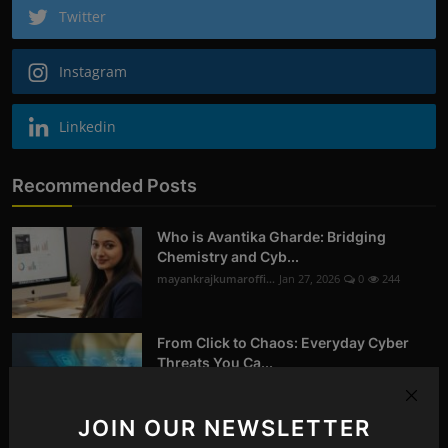
Twitter
Instagram
Linkedin
Recommended Posts
Who is Avantika Gharde: Bridging
Chemistry and Cyb...
mayankrajkumaroffi...
Jan 27, 2026
0
244
From Click to Chaos: Everyday Cyber
Threats You Ca...
mayankrajkumaroffi...
Oct 14, 2025
0
258
JOIN OUR NEWSLETTER