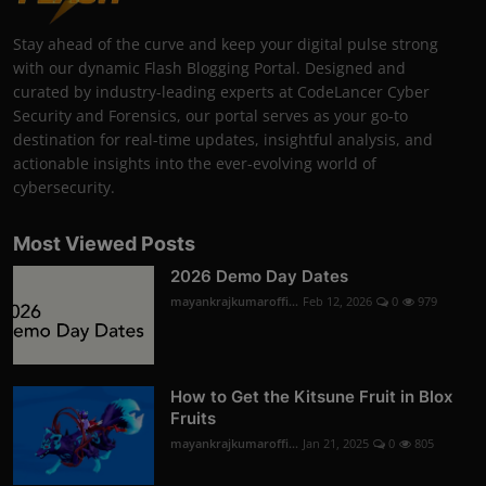
Stay ahead of the curve and keep your digital pulse strong
with our dynamic Flash Blogging Portal. Designed and
curated by industry-leading experts at CodeLancer Cyber
Security and Forensics, our portal serves as your go-to
destination for real-time updates, insightful analysis, and
actionable insights into the ever-evolving world of
cybersecurity.
Most Viewed Posts
2026 Demo Day Dates
mayankrajkumaroffi...
Feb 12, 2026
0
979
How to Get the Kitsune Fruit in Blox
Fruits
mayankrajkumaroffi...
Jan 21, 2025
0
805