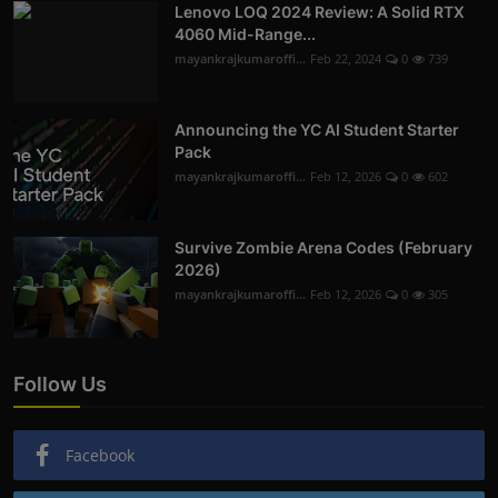
Lenovo LOQ 2024 Review: A Solid RTX
4060 Mid-Range...
mayankrajkumaroffi...
Feb 22, 2024
0
739
Announcing the YC AI Student Starter
Pack
mayankrajkumaroffi...
Feb 12, 2026
0
602
Survive Zombie Arena Codes (February
2026)
mayankrajkumaroffi...
Feb 12, 2026
0
305
Follow Us
Facebook