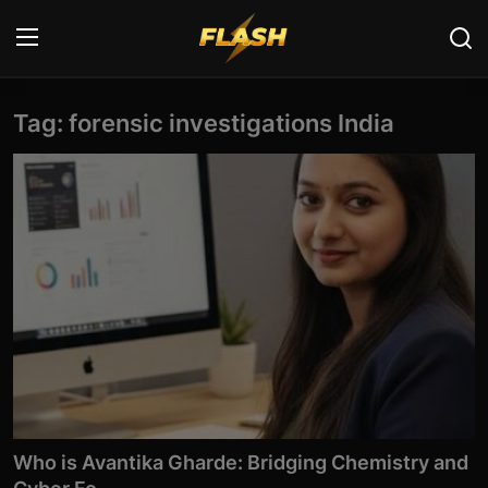
Tag: forensic investigations India
Login
Register
Home
Cyber Security
Contact
Cyber Trends
Cyber Crime Investigation
Information Technology
Who is Avantika Gharde: Bridging Chemistry and