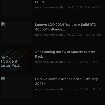
Fruits
mayankrajkumaroffi...
Jan 21, 2025
0
803
Lenovo LOQ 2024 Review: A Solid RTX
4060 Mid-Range...
mayankrajkumaroffi...
Feb 22, 2024
0
739
Announcing the YC AI Student Starter
Pack
mayankrajkumaroffi...
Feb 12, 2026
0
601
Survive Zombie Arena Codes (February
2026)
mayankrajkumaroffi...
Feb 12, 2026
0
305