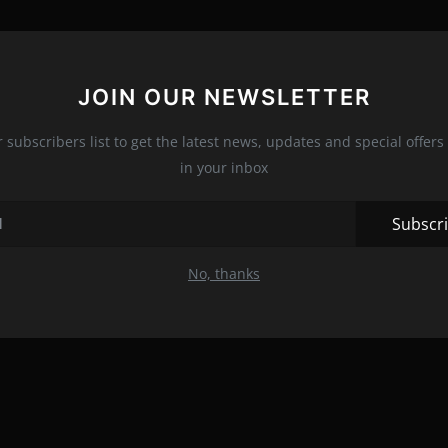
JOIN OUR NEWSLETTER
r subscribers list to get the latest news, updates and special offers 
in your inbox
Subscr
No, thanks