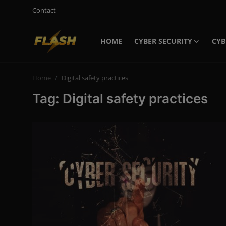
Contact
HOME
CYBER SECURITY
CYB
Login
Register
Home
Digital safety practices
Home
Tag: Digital safety practices
Cyber Security
Contact
Cyber Trends
Cyber Crime Investigation
Information Technology