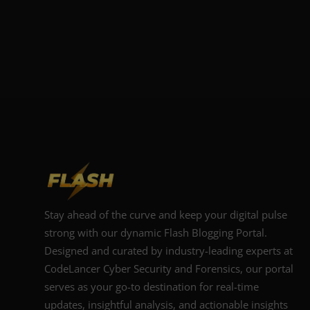
Stay ahead of the curve and keep your digital pulse
strong with our dynamic Flash Blogging Portal.
Designed and curated by industry-leading experts at
CodeLancer Cyber Security and Forensics, our portal
serves as your go-to destination for real-time
updates, insightful analysis, and actionable insights