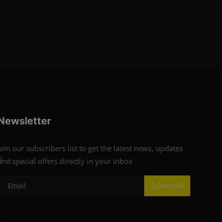
Newsletter
Join our subscribers list to get the latest news, updates
9
and special offers directly in your inbox
Subscribe