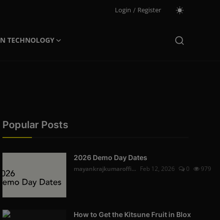
Login
/
Register
ON TECHNOLOGY
Popular Posts
2026 Demo Day Dates
mayankrajkumaroffi...
Feb 12, 2026
0
979
How to Get the Kitsune Fruit in Blox