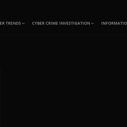
ER TRENDS
CYBER CRIME INVESTIGATION
INFORMATI