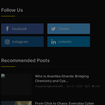
Follow Us
Facebook
Twitter
Instagram
Linkedin
Recommended Posts
Who is Avantika Gharde: Bridging
Chemistry and Cyb...
mayankrajkumaroffi...
Jan 27, 2026
0
244
From Click to Chaos: Everyday Cyber