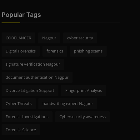
Popular Tags
CODELANCER
Nagpur
cyber security
Digital Forensics
forensics
phishing scams
signature verification Nagpur
document authentication Nagpur
Divorce Litigation Support
Fingerprint Analysis
Cyber Threats
handwriting expert Nagpur
Forensic Investigations
Cybersecurity awareness
Forensic Science