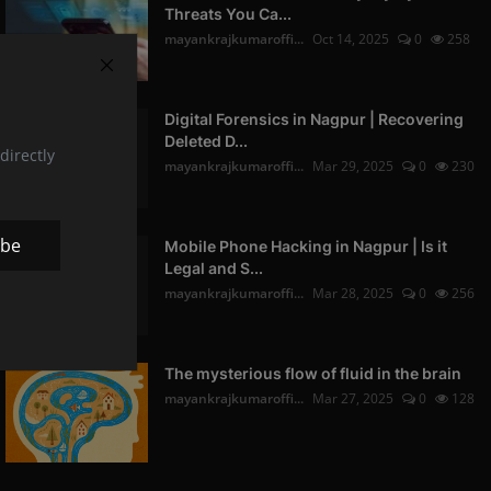
Threats You Ca...
mayankrajkumaroffi...
Oct 14, 2025
0
258
Digital Forensics in Nagpur | Recovering
Deleted D...
directly
mayankrajkumaroffi...
Mar 29, 2025
0
230
ibe
Mobile Phone Hacking in Nagpur | Is it
Legal and S...
mayankrajkumaroffi...
Mar 28, 2025
0
256
The mysterious flow of fluid in the brain
mayankrajkumaroffi...
Mar 27, 2025
0
128