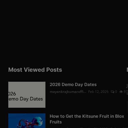
Most Viewed Posts
2026 Demo Day Dates
mayankrajkumaroffi...
Feb 12, 2026
0
97
How to Get the Kitsune Fruit in Blox
Fruits