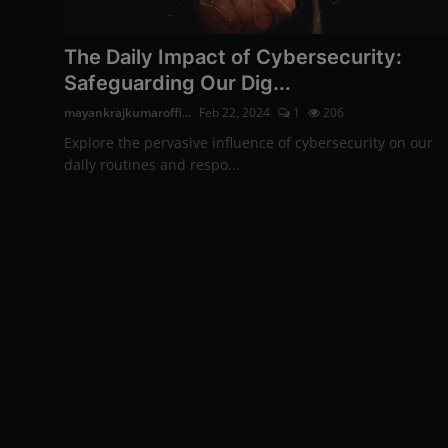
The Daily Impact of Cybersecurity:
Safeguarding Our Dig...
mayankrajkumaroffi...
Feb 22, 2024
1
206
Explore the pervasive influence of cybersecurity on our
daily routines and respo...