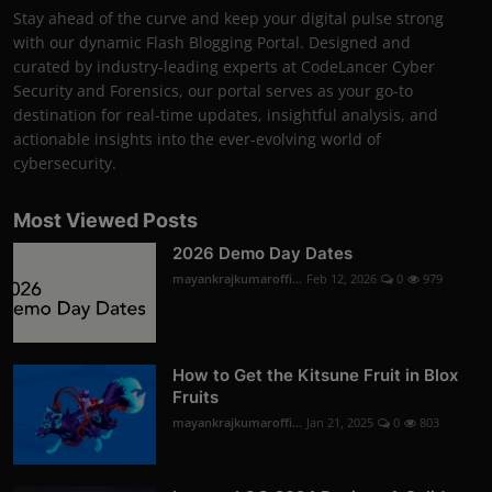
Stay ahead of the curve and keep your digital pulse strong
with our dynamic Flash Blogging Portal. Designed and
curated by industry-leading experts at CodeLancer Cyber
Security and Forensics, our portal serves as your go-to
destination for real-time updates, insightful analysis, and
actionable insights into the ever-evolving world of
cybersecurity.
Most Viewed Posts
2026 Demo Day Dates
mayankrajkumaroffi...
Feb 12, 2026
0
979
How to Get the Kitsune Fruit in Blox
Fruits
mayankrajkumaroffi...
Jan 21, 2025
0
803