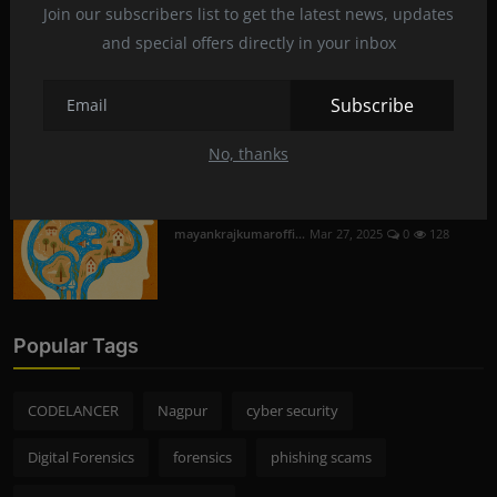
Join our subscribers list to get the latest news, updates
mayankrajkumaroffi...
Mar 29, 2025
0
230
and special offers directly in your inbox
Mobile Phone Hacking in Nagpur | Is it
Subscribe
Legal and S...
mayankrajkumaroffi...
Mar 28, 2025
0
256
No, thanks
The mysterious flow of fluid in the brain
mayankrajkumaroffi...
Mar 27, 2025
0
128
Popular Tags
CODELANCER
Nagpur
cyber security
Digital Forensics
forensics
phishing scams