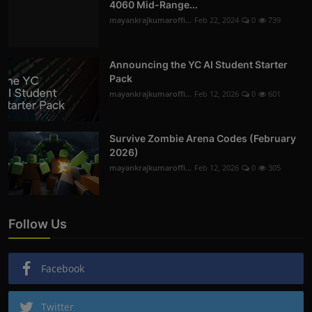
4060 Mid-Range...
mayankrajkumaroffi...
Feb 22, 2024
0
739
Announcing the YC AI Student Starter
Pack
mayankrajkumaroffi...
Feb 12, 2026
0
601
Survive Zombie Arena Codes (February
2026)
mayankrajkumaroffi...
Feb 12, 2026
0
305
Follow Us
Facebook
Twitter