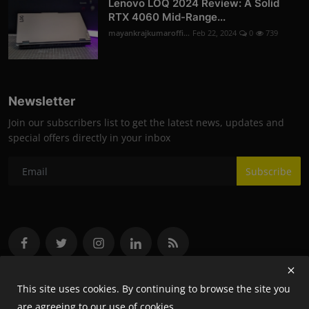
Lenovo LOQ 2024 Review: A Solid
RTX 4060 Mid-Range...
mayankrajkumaroffi...
Feb 22, 2024
0
739
Newsletter
Join our subscribers list to get the latest news, updates and
special offers directly in your inbox
Subscribe
This site uses cookies. By continuing to browse the site you
are agreeing to our use of cookies.