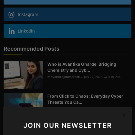
Instagram
Linkedin
Recommended Posts
Who is Avantika Gharde: Bridging
Chemistry and Cyb...
mayankrajkumaroffi...
Jan 27, 2026
0
244
From Click to Chaos: Everyday Cyber
Threats You Ca...
mayankrajkumaroffi...
Oct 14, 2025
0
258
JOIN OUR NEWSLETTER
Digital Forensics in Nagpur | Recovering
Deleted D...