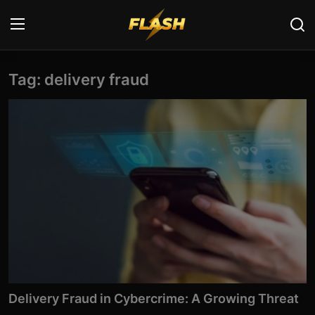
Tag: delivery fraud
Login
Register
Home
Cyber Security
Contact
Cyber Trends
Cyber Crime Investigation
Information Technology
Delivery Fraud in Cybercrime: A Growing Threat