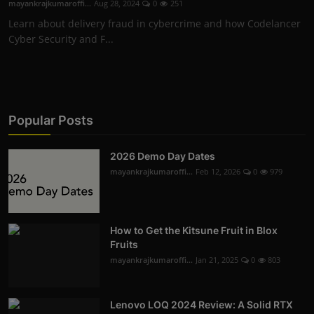
mayankrajkumaroffi...
Aug 28, 2024
0
251
Learn about delivery fraud in cybercrime and how Codelancer
Cyber Security and F...
Popular Posts
2026 Demo Day Dates
mayankrajkumaroffi...
Feb 12, 2026
0
979
How to Get the Kitsune Fruit in Blox
Fruits
mayankrajkumaroffi...
Jan 21, 2025
0
803
Lenovo LOQ 2024 Review: A Solid RTX