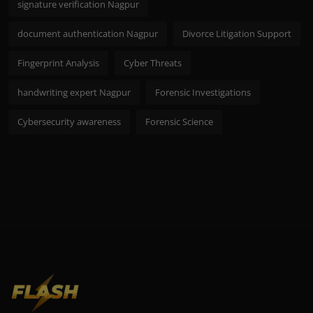
signature verification Nagpur
document authentication Nagpur
Divorce Litigation Support
Fingerprint Analysis
Cyber Threats
handwriting expert Nagpur
Forensic Investigations
Cybersecurity awareness
Forensic Science