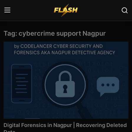
Tag: cybercrime support Nagpur
Login
Register
Home
Cyber Security
Contact
Cyber Trends
Cyber Crime Investigation
Information Technology
Digital Forensics in Nagpur | Recovering Deleted