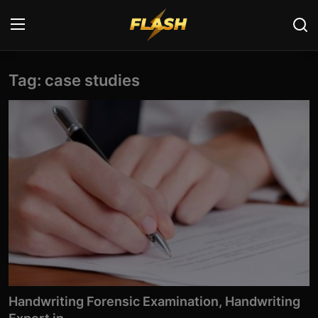
Tag: case studies
Login
Register
Home
Cyber Security
Contact
Cyber Trends
Cyber Crime Investigation
Information Technology
Handwriting Forensic Examination, Handwriting