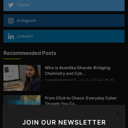
Twitter
Instagram
Linkedin
Recommended Posts
Who is Avantika Gharde: Bridging
Chemistry and Cyb...
mayankrajkumaroffi...
Jan 27, 2026
0
244
From Click to Chaos: Everyday Cyber
Threats You Ca...
mayankrajkumaroffi...
Oct 14, 2025
0
258
JOIN OUR NEWSLETTER