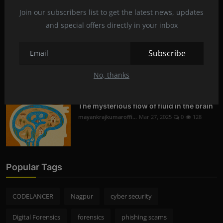
Digital Forensics in Nagpur | Recovering
Deleted D...
Join our subscribers list to get the latest news, updates
mayankrajkumaroffi...
Mar 29, 2025
0
230
and special offers directly in your inbox
Subscribe
Mobile Phone Hacking in Nagpur | Is it
Legal and S...
No, thanks
mayankrajkumaroffi...
Mar 28, 2025
0
256
The mysterious flow of fluid in the brain
mayankrajkumaroffi...
Mar 27, 2025
0
128
Popular Tags
CODELANCER
Nagpur
cyber security
Digital Forensics
forensics
phishing scams