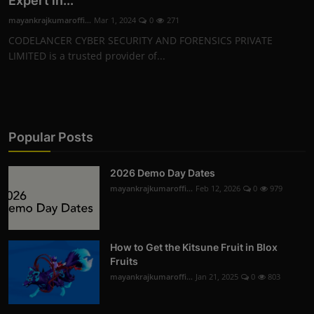
Expert in...
mayankrajkumaroffi...
Mar 1, 2024
0
271
CODELANCER CYBER SECURITY AND FORENSICS PRIVATE
LIMITED is a trusted provider of...
Popular Posts
2026 Demo Day Dates
mayankrajkumaroffi...
Feb 12, 2026
0
979
How to Get the Kitsune Fruit in Blox
Fruits
mayankrajkumaroffi...
Jan 21, 2025
0
803