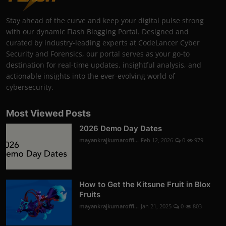
Stay ahead of the curve and keep your digital pulse strong
with our dynamic Flash Blogging Portal. Designed and
curated by industry-leading experts at CodeLancer Cyber
Security and Forensics, our portal serves as your go-to
destination for real-time updates, insightful analysis, and
actionable insights into the ever-evolving world of
cybersecurity.
Most Viewed Posts
2026 Demo Day Dates
mayankrajkumaroffi...
Feb 12, 2026
0
979
How to Get the Kitsune Fruit in Blox
Fruits
mayankrajkumaroffi...
Jan 21, 2025
0
803