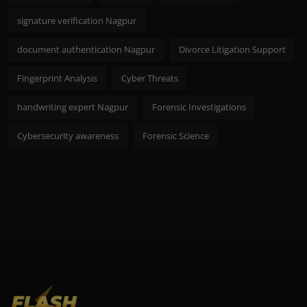
signature verification Nagpur
document authentication Nagpur
Divorce Litigation Support
Fingerprint Analysis
Cyber Threats
handwriting expert Nagpur
Forensic Investigations
Cybersecurity awareness
Forensic Science