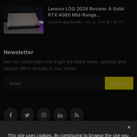
Lenovo LOQ 2024 Review: A Solid
RTX 4060 Mid-Range...
mayankrajkumaroffi...
Feb 22, 2024
0
739
Newsletter
Join our subscribers list to get the latest news, updates and
special offers directly in your inbox
Subscribe
This site uses cookies. By continuing to browse the site you