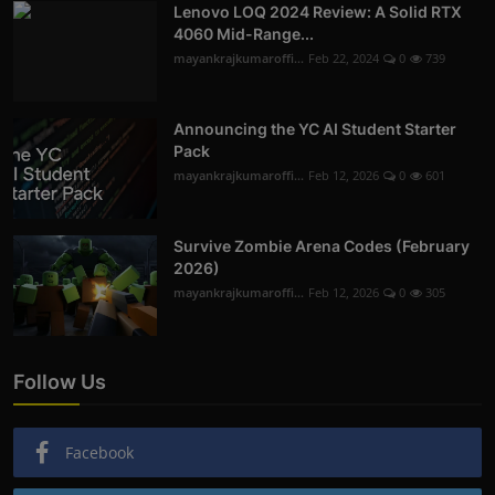
Lenovo LOQ 2024 Review: A Solid RTX
4060 Mid-Range...
mayankrajkumaroffi...
Feb 22, 2024
0
739
Announcing the YC AI Student Starter
Pack
mayankrajkumaroffi...
Feb 12, 2026
0
601
Survive Zombie Arena Codes (February
2026)
mayankrajkumaroffi...
Feb 12, 2026
0
305
Follow Us
Facebook