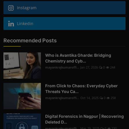
Instagram
Linkedin
Recommended Posts
Who is Avantika Gharde: Bridging
Chemistry and Cyb...
mayankrajkumaroffi...
Jan 27, 2026
0
244
From Click to Chaos: Everyday Cyber
Threats You Ca...
mayankrajkumaroffi...
Oct 14, 2025
0
258
Digital Forensics in Nagpur | Recovering
Deleted D...
mayankrajkumaroffi...
Mar 29, 2025
0
230