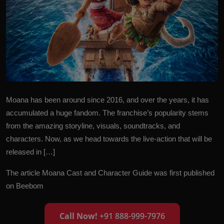
Moana has been around since 2016, and over the years, it has
accumulated a huge fandom. The franchise’s popularity stems
from the amazing storyline, visuals, soundtracks, and
characters. Now, as we head towards the live-action that will be
released in […]
The article
Moana Cast and Character Guide
was first published
on
Beebom
Call Now!
+91 888-999-7976