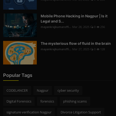
Mobile Phone Hacking in Nagpur | Is it
Legal and S...
mayankrajkumaroffi...
Mar 28, 2025
0
256
The mysterious flow of fluid in the brain
mayankrajkumaroffi...
Mar 27, 2025
0
128
Popular Tags
CODELANCER
Nagpur
cyber security
Digital Forensics
forensics
phishing scams
signature verification Nagpur
Divorce Litigation Support