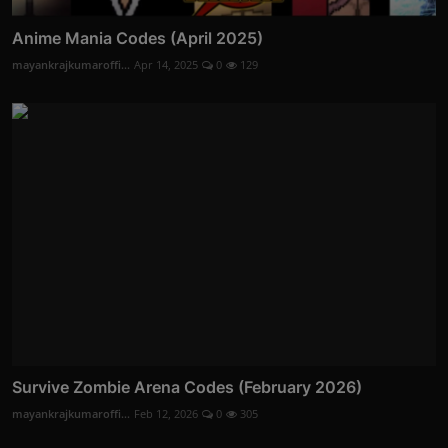
Anime Mania Codes (April 2025)
mayankrajkumaroffi...
Apr 14, 2025
0
129
Survive Zombie Arena Codes (February 2026)
mayankrajkumaroffi...
Feb 12, 2026
0
305