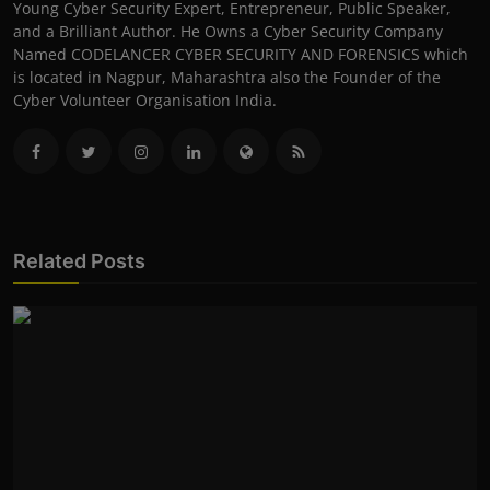
Young Cyber Security Expert, Entrepreneur, Public Speaker,
and a Brilliant Author. He Owns a Cyber Security Company
Named CODELANCER CYBER SECURITY AND FORENSICS which
is located in Nagpur, Maharashtra also the Founder of the
Cyber Volunteer Organisation India.
Related Posts