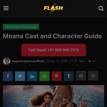
Login
Register
Information Technology
Moana Cast and Character Guide
Home
Call Now!
+91 888-999-7976
Cyber Security
Contact
mayankrajkumarofficial
Apr 14, 2025 - 21:37
0
141
Cyber Trends
Cyber Crime Investigation
Information Technology