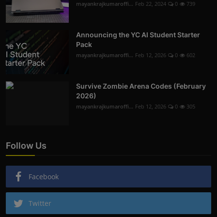
mayankrajkumaroffi...
Feb 22, 2024
0
739
Announcing the YC AI Student Starter
Pack
mayankrajkumaroffi...
Feb 12, 2026
0
602
Survive Zombie Arena Codes (February
2026)
mayankrajkumaroffi...
Feb 12, 2026
0
305
Follow Us
Facebook
Twitter