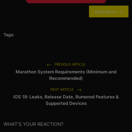
Read More
Tags:
PREVIOUS ARTICLE
Marathon System Requirements (Minimum and
Recommended)
NEXT ARTICLE
iOS 19: Leaks, Release Date, Rumored Features &
Supported Devices
WHAT'S YOUR REACTION?