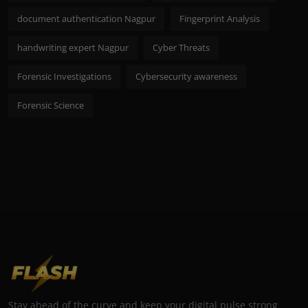
document authentication Nagpur
Fingerprint Analysis
handwriting expert Nagpur
Cyber Threats
Forensic Investigations
Cybersecurity awareness
Forensic Science
Stay ahead of the curve and keep your digital pulse strong