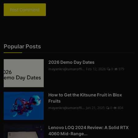
Post Comment
Popular Posts
2026 Demo Day Dates
mayankrajkumaroffi...
Feb 12, 2026
0
979
How to Get the Kitsune Fruit in Blox
Fruits
mayankrajkumaroffi...
Jan 21, 2025
0
804
Lenovo LOQ 2024 Review: A Solid RTX
4060 Mid-Range...