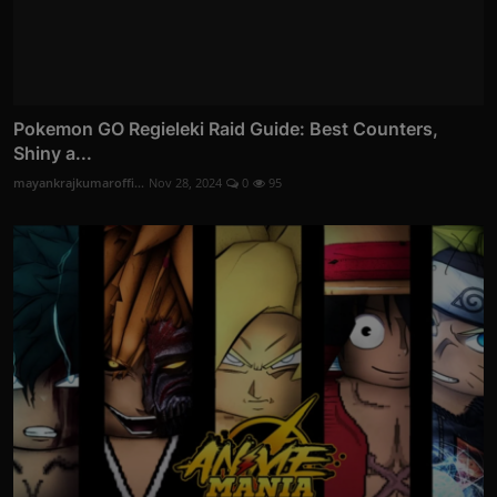
Pokemon GO Regieleki Raid Guide: Best Counters,
Shiny a...
mayankrajkumaroffi...
Nov 28, 2024
0
95