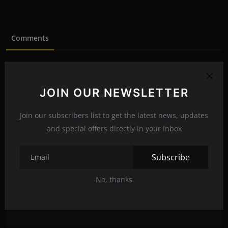
Comments
Name
JOIN OUR NEWSLETTER
Email
Join our subscribers list to get the latest news, updates
and special offers directly in your inbox
Subscribe
Comment
No, thanks