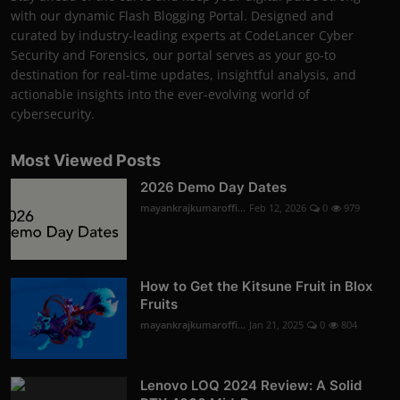
with our dynamic Flash Blogging Portal. Designed and
curated by industry-leading experts at CodeLancer Cyber
Security and Forensics, our portal serves as your go-to
destination for real-time updates, insightful analysis, and
actionable insights into the ever-evolving world of
cybersecurity.
Most Viewed Posts
2026 Demo Day Dates
mayankrajkumaroffi...
Feb 12, 2026
0
979
How to Get the Kitsune Fruit in Blox
Fruits
mayankrajkumaroffi...
Jan 21, 2025
0
804
Lenovo LOQ 2024 Review: A Solid