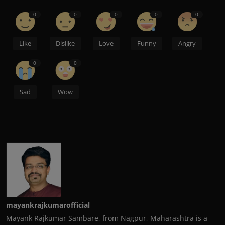
0
0
0
0
0
Like
Dislike
Love
Funny
Angry
0
0
Sad
Wow
mayankrajkumarofficial
Mayank Rajkumar Sambare, from Nagpur, Maharashtra is a