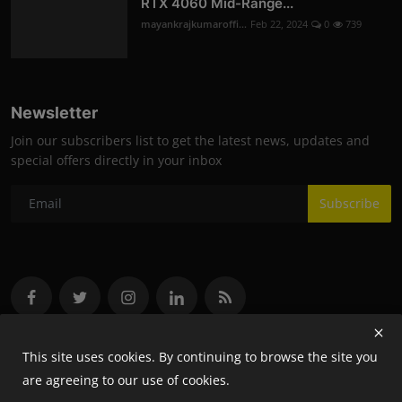
RTX 4060 Mid-Range...
mayankrajkumaroffi...
Feb 22, 2024
0
739
Newsletter
Join our subscribers list to get the latest news, updates and
special offers directly in your inbox
Subscribe
This site uses cookies. By continuing to browse the site you
are agreeing to our use of cookies.
Copyright 2024 Flash- All Rights Reserved.