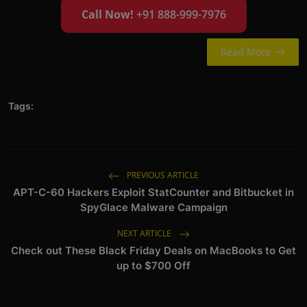
Call Now!
+91 888-999-7976
Read More
Tags:
PREVIOUS ARTICLE
APT-C-60 Hackers Exploit StatCounter and Bitbucket in
SpyGlace Malware Campaign
NEXT ARTICLE
Check out These Black Friday Deals on MacBooks to Get
up to $700 Off