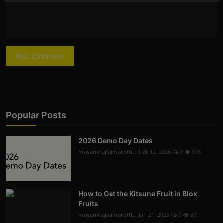
Post Comment
Popular Posts
2026 Demo Day Dates
mayankrajkumaroffi...
Feb 12, 2026
0
978
How to Get the Kitsune Fruit in Blox
Fruits
mayankrajkumaroffi...
Jan 21, 2025
0
801