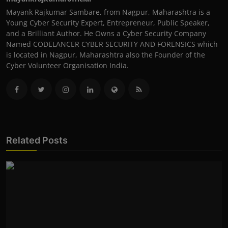
Mayank Rajkumar Sambare, from Nagpur, Maharashtra is a
Young Cyber Security Expert, Entrepreneur, Public Speaker,
and a Brilliant Author. He Owns a Cyber Security Company
Named CODELANCER CYBER SECURITY AND FORENSICS which
is located in Nagpur, Maharashtra also the Founder of the
Cyber Volunteer Organisation India.
Related Posts