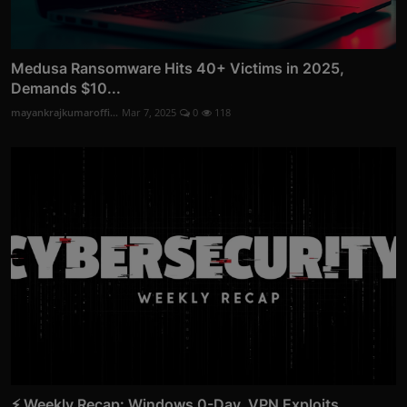
Medusa Ransomware Hits 40+ Victims in 2025,
Demands $10...
mayankrajkumaroffi...
Mar 7, 2025
0
118
⚡ Weekly Recap: Windows 0-Day, VPN Exploits,