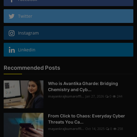
Twitter
Instagram
Linkedin
Recommended Posts
Who is Avantika Gharde: Bridging
Chemistry and Cyb...
mayankrajkumaroffi...
Jan 27, 2026
0
244
From Click to Chaos: Everyday Cyber
Threats You Ca...
mayankrajkumaroffi...
Oct 14, 2025
0
258