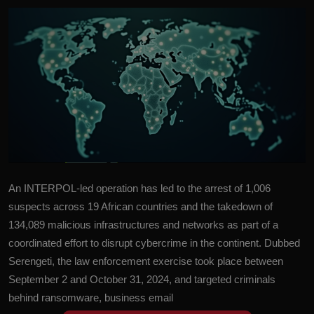
An INTERPOL-led operation has led to the arrest of 1,006
suspects across 19 African countries and the takedown of
134,089 malicious infrastructures and networks as part of a
coordinated effort to disrupt cybercrime in the continent. Dubbed
Serengeti, the law enforcement exercise took place between
September 2 and October 31, 2024, and targeted criminals
behind ransomware, business email