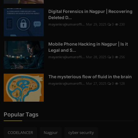
Digital Forensics in Nagpur | Recovering
Deleted D...
mayankrajkumaroffi...
Mar 29, 2025
0
230
Mobile Phone Hacking in Nagpur | Is it
Legal and S...
mayankrajkumaroffi...
Mar 28, 2025
0
256
The mysterious flow of fluid in the brain
mayankrajkumaroffi...
Mar 27, 2025
0
128
Popular Tags
CODELANCER
Nagpur
cyber security