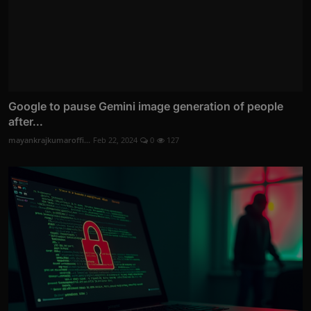
Google to pause Gemini image generation of people
after...
mayankrajkumaroffi...
Feb 22, 2024
0
127