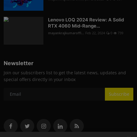
Lenovo LOQ 2024 Review: A Solid
RTX 4060 Mid-Range...
mayankrajkumaroffi...
Feb 22, 2024
0
739
Newsletter
Join our subscribers list to get the latest news, updates and
special offers directly in your inbox
Subscribe