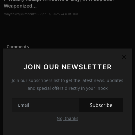
Weaponized...
mayankrajkumaroffi...
Apr 14, 2025
0
160
Comments
JOIN OUR NEWSLETTER
Name
Join our subscribers list to get the latest news, updates
and special offers directly in your inbox
Email
Subscribe
Comment
No, thanks