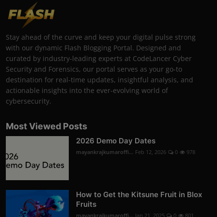
Stay ahead of the curve and keep your digital pulse strong
with our dynamic Flash Blogging Portal. Designed and
curated by industry-leading experts at CodeLancer Cyber
Security and Forensics, our portal serves as your go-to
destination for real-time updates, insightful analysis, and
actionable insights into the ever-evolving world of
cybersecurity.
Most Viewed Posts
2026 Demo Day Dates
mayankrajkumaroffi...
Feb 12, 2026
0
978
How to Get the Kitsune Fruit in Blox
Fruits
mayankrajkumaroffi...
Jan 21, 2025
0
801