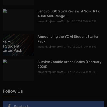
Lenovo LOQ 2024 Review: A Solid RTX
4060 Mid-Range...
mayankrajkumaroffi...
Feb 22, 2024
0
739
Announcing the YC AI Student Starter
Pack
mayankrajkumaroffi...
Feb 12, 2026
0
599
Survive Zombie Arena Codes (February
2026)
mayankrajkumaroffi...
Feb 12, 2026
0
305
Follow Us
Facebook