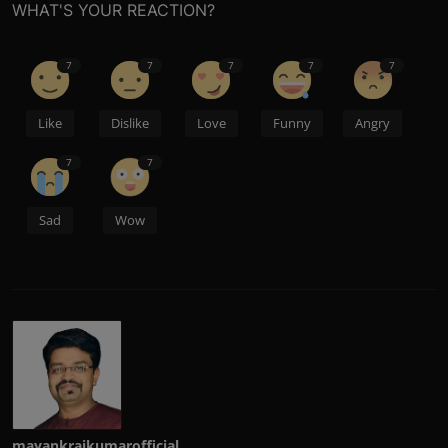
WHAT'S YOUR REACTION?
7
7
7
7
7
Like
Dislike
Love
Funny
Angry
7
7
Sad
Wow
mayankrajkumarofficial