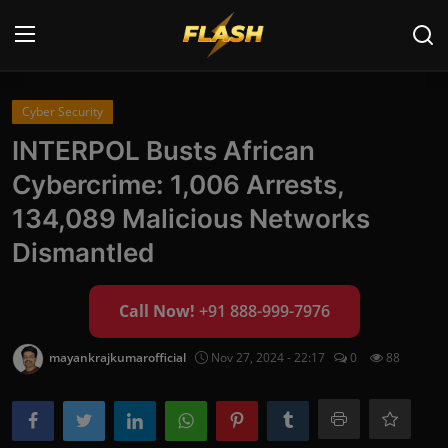
Login
Register
Cyber Security
INTERPOL Busts African
Home
Cybercrime: 1,006 Arrests,
Cyber Security
134,089 Malicious Networks
Dismantled
Contact
Cyber Trends
Call Now!
+91 888-999-7976
Cyber Crime Investigation
mayankrajkumarofficial
Nov 27, 2024 - 22:17
0
88
Information Technology