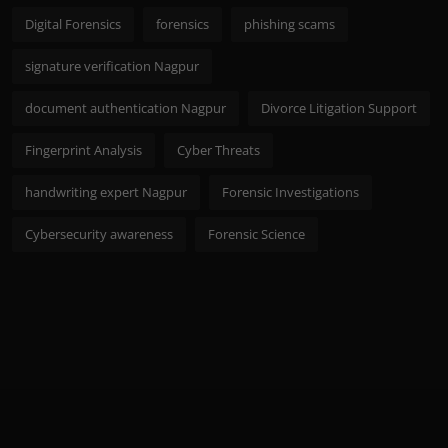
Digital Forensics
forensics
phishing scams
signature verification Nagpur
document authentication Nagpur
Divorce Litigation Support
Fingerprint Analysis
Cyber Threats
handwriting expert Nagpur
Forensic Investigations
Cybersecurity awareness
Forensic Science