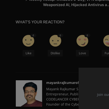
Weaponized AI, Hijacked Antivirus a..
WHAT'S YOUR REACTION?
0
0
0
Like
Dislike
Love
Fu
mayankrajkumarofficial
Mayank Rajkumar Sambare, from Nagpu
Entrepreneur, Public Speaker, and a 
Join ou
CODELANCER CYBER SECURITY AND FORE
Founder of the Cyber Volunteer Organi