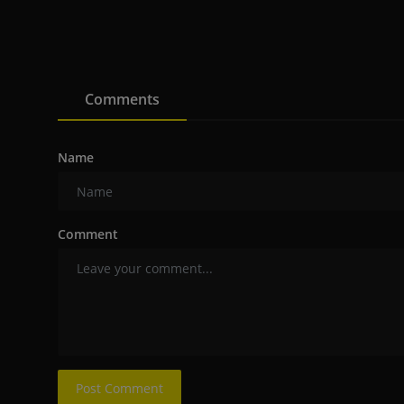
Comments
Name
Comment
Post Comment