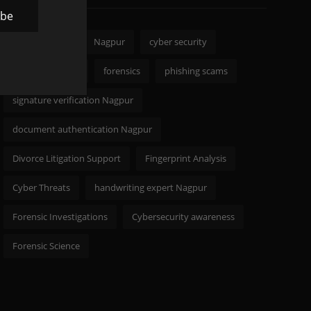
ibe
CODELANCER
Nagpur
cyber security
Digital Forensics
forensics
phishing scams
signature verification Nagpur
document authentication Nagpur
Divorce Litigation Support
Fingerprint Analysis
Cyber Threats
handwriting expert Nagpur
Forensic Investigations
Cybersecurity awareness
Forensic Science