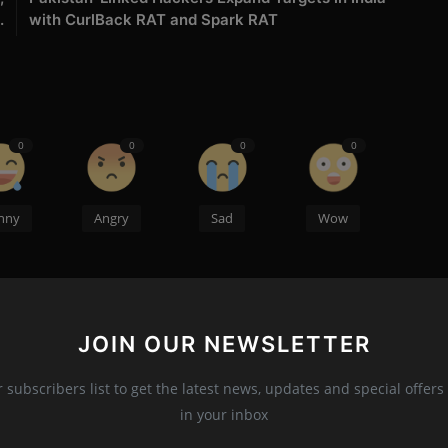
.
with CurlBack RAT and Spark RAT
0
0
0
0
nny
Angry
Sad
Wow
JOIN OUR NEWSLETTER
r, Maharashtra is a Young Cyber Security Expert,
Brilliant Author. He Owns a Cyber Security Company Named
r subscribers list to get the latest news, updates and special offers 
NSICS which is located in Nagpur, Maharashtra also the
in your inbox
sation India.