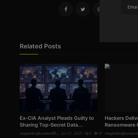
Related Posts
Ex-CIA Analyst Pleads Guilty to
Hackers Deliv
Sharing Top-Secret Data...
Ransomware Off
mayankrajkumaroffi...
Jan 21, 2025
0
91
mayankrajkumaroff