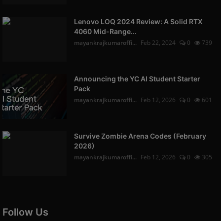
Lenovo LOQ 2024 Review: A Solid RTX
4060 Mid-Range...
mayankrajkumaroffi...
Feb 22, 2024
0
739
Announcing the YC AI Student Starter
Pack
mayankrajkumaroffi...
Feb 12, 2026
0
601
Survive Zombie Arena Codes (February
2026)
mayankrajkumaroffi...
Feb 12, 2026
0
305
Follow Us