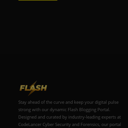
Stay ahead of the curve and keep your digital pulse
strong with our dynamic Flash Blogging Portal.
Designed and curated by industry-leading experts at
CodeLancer Cyber Security and Forensics, our portal