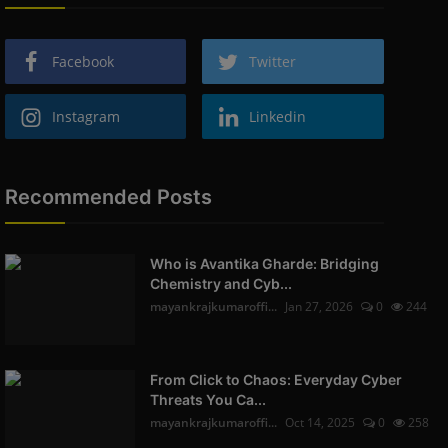
Facebook
Twitter
Instagram
Linkedin
Recommended Posts
Who is Avantika Gharde: Bridging
Chemistry and Cyb...
mayankrajkumaroffi...
Jan 27, 2026
0
244
From Click to Chaos: Everyday Cyber
Threats You Ca...
mayankrajkumaroffi...
Oct 14, 2025
0
258