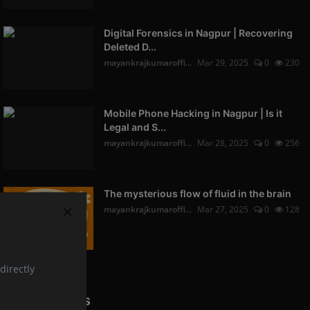
Digital Forensics in Nagpur | Recovering
Deleted D...
mayankrajkumaroffi...
Mar 29, 2025
0
230
Mobile Phone Hacking in Nagpur | Is it
Legal and S...
mayankrajkumaroffi...
Mar 28, 2025
0
256
The mysterious flow of fluid in the brain
mayankrajkumaroffi...
Mar 27, 2025
0
128
directly
Popular Tags