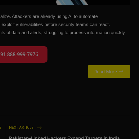
alize. Attackers are already using AI to automate
exploit vulnerabilities before security teams can react.
f data and alerts, struggling to process information quickly
+91 888-999-7976
Read More
E
NEXT ARTICLE
,
Pakistan-Linked Hackers Expand Targets in India