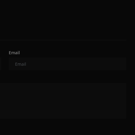
Email