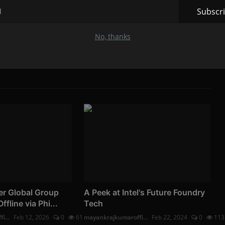
Subscr
No, thanks
er Global Group
A Peek at Intel's Future Foundry
line via Phi...
Tech
i...
Feb 12, 2026
0
61
mayankrajkumaroffi...
Feb 22, 2024
0
113