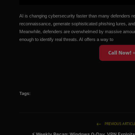
AI is changing cybersecurity faster than many defenders re
reconnaissance, generate sophisticated phishing lures, and 
Meanwhile, defenders are overwhelmed by massive amounts o
enough to identify real threats. AI offers a way to
Call Now!
Tags:
PREVIOUS ARTICL
⚡ Weekly Recap: Windows 0-Day, VPN Exploits