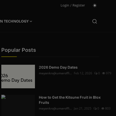
Login
/
Register
ON TECHNOLOGY
Popular Posts
2026 Demo Day Dates
mayankrajkumaroffi...
Feb 12, 2026
0
979
How to Get the Kitsune Fruit in Blox
Fruits
mayankrajkumaroffi...
Jan 21, 2025
0
803