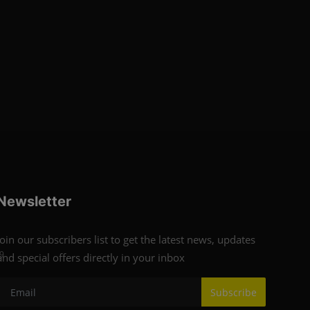
Newsletter
Join our subscribers list to get the latest news, updates
9
and special offers directly in your inbox
Subscribe