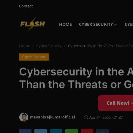
Contact
HOME
CYBER SECURITY
CYB
Login
Register
Home
Cyber Security
Cybersecurity in the AI Era: Evolve F
Home
Cyber Security
Cyber Security
Cybersecurity in the A
Contact
Than the Threats or G
Cyber Trends
Cyber Crime Investigation
Call Now!
Information Technology
mayankrajkumarofficial
Apr 14, 2025 - 21:37