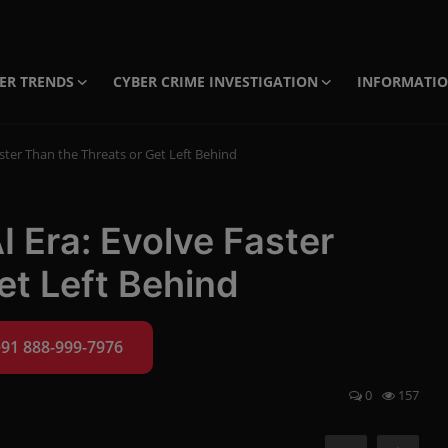
ER TRENDS
CYBER CRIME INVESTIGATION
INFORMATI
aster Than the Threats or Get Left Behind
I Era: Evolve Faster
et Left Behind
+91 888-999-7976
0
157