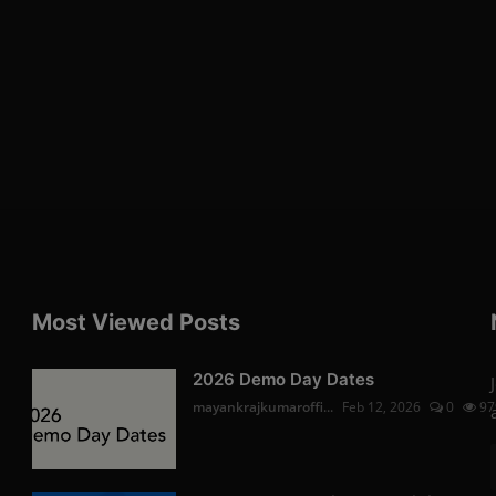
Most Viewed Posts
2026 Demo Day Dates
mayankrajkumaroffi...
Feb 12, 2026
0
97