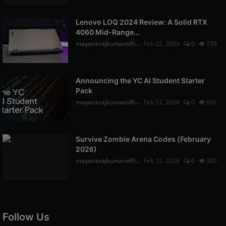
Lenovo LOQ 2024 Review: A Solid RTX
4060 Mid-Range...
mayankrajkumaroffi...
Feb 22, 2024
0
739
Announcing the YC AI Student Starter
Pack
mayankrajkumaroffi...
Feb 12, 2026
0
601
Survive Zombie Arena Codes (February
2026)
mayankrajkumaroffi...
Feb 12, 2026
0
305
Follow Us