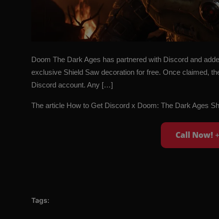
Doom The Dark Ages has partnered with Discord and added 
exclusive Shield Saw decoration for free. Once claimed, th
Discord account. Any […]
The article
How to Get Discord x Doom: The Dark Ages Sh
Call Now!
Tags: