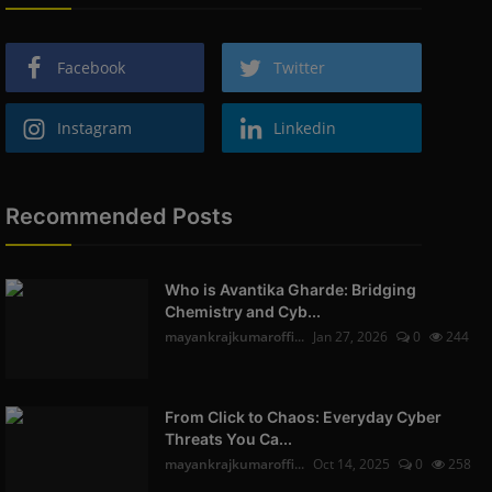
Facebook
Twitter
Instagram
Linkedin
Recommended Posts
Who is Avantika Gharde: Bridging
Chemistry and Cyb...
mayankrajkumaroffi...
Jan 27, 2026
0
244
From Click to Chaos: Everyday Cyber
Threats You Ca...
mayankrajkumaroffi...
Oct 14, 2025
0
258