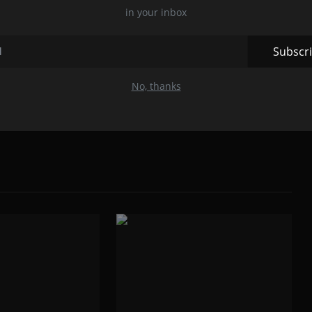
in your inbox
r, Maharashtra is a Young Cyber Security Expert,
Brilliant Author. He Owns a Cyber Security Company Named
NSICS which is located in Nagpur, Maharashtra also the
Subscr
sation India.
No, thanks