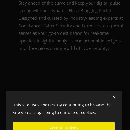
Stay ahead of the curve and keep your digital pulse
strong with our dynamic Flash Blogging Portal.
Designed and curated by industry-leading experts at
CodeLancer Cyber Security and Forensics, our portal
serves as your go-to destination for real-time
updates, insightful analysis, and actionable insights
into the ever-evolving world of cybersecurity.
This site uses cookies. By continuing to browse the
site you are agreeing to our use of cookies.
Accept Cookies