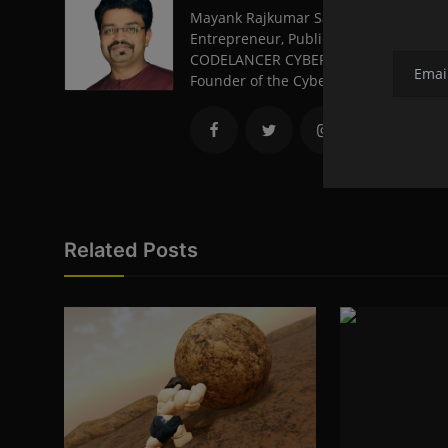
Mayank Rajkumar Sambare, from Nagpu
Entrepreneur, Public Speaker, and a 
CODELANCER CYBER SECURITY AND FORE
Founder of the Cyber Volunteer Organi
Related Posts