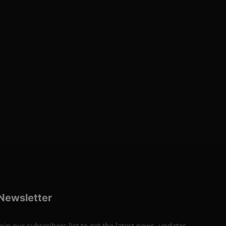
Newsletter
Join our subscribers list to get the latest news, updates