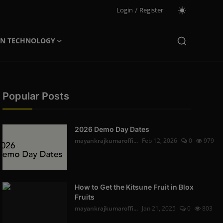
Login
/
Register
ON TECHNOLOGY
Popular Posts
2026 Demo Day Dates
mayankrajkumaroffi...
Feb 12, 2026
0
979
How to Get the Kitsune Fruit in Blox
Fruits
mayankrajkumaroffi...
Jan 21, 2025
0
803