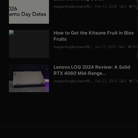
mayankrajkumaroffi...
Feb 12, 2026
0
97
How to Get the Kitsune Fruit in Blox
Fruits
mayankrajkumaroffi...
Jan 21, 2025
0
80
Lenovo LOQ 2024 Review: A Solid
RTX 4060 Mid-Range...
mayankrajkumaroffi...
Feb 22, 2024
0
73