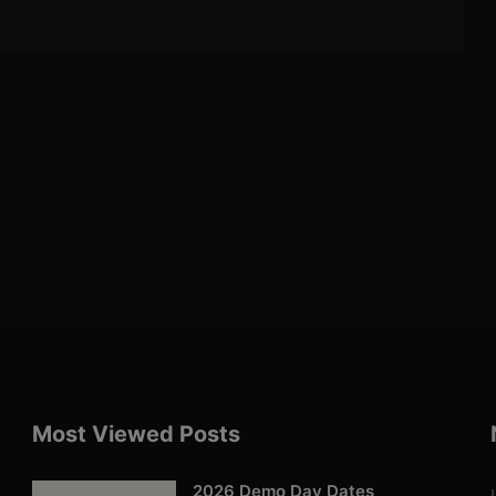
Most Viewed Posts
2026 Demo Day Dates