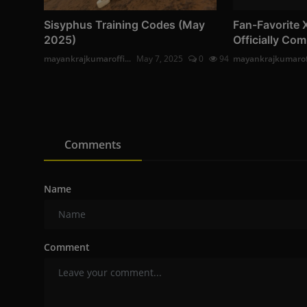
Sisyphus Training Codes (May
Fan-Favorite 
2025)
Officially Com
mayankrajkumaroffi...
May 7, 2025
0
94
mayankrajkumaroff
Comments
Name
Comment