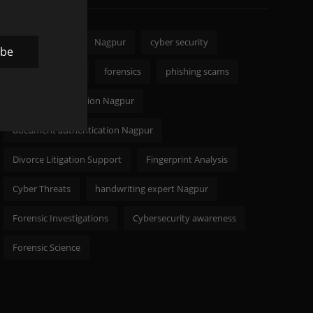
CODELANCER
Nagpur
cyber security
ibe
Digital Forensics
forensics
phishing scams
signature verification Nagpur
document authentication Nagpur
Divorce Litigation Support
Fingerprint Analysis
Cyber Threats
handwriting expert Nagpur
Forensic Investigations
Cybersecurity awareness
Forensic Science