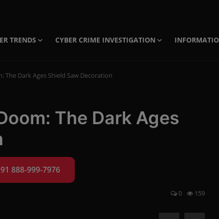
ER TRENDS
CYBER CRIME INVESTIGATION
INFORMATI
: The Dark Ages Shield Saw Decoration
 Doom: The Dark Ages
n
+91 888-999-7976
0
159