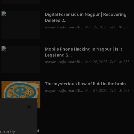
Digital Forensics in Nagpur | Recovering
Deleted D...
mayankrajkumaroffi...
Mar 29, 2025
0
230
Mobile Phone Hacking in Nagpur | Is it
Legal and S...
mayankrajkumaroffi...
Mar 28, 2025
0
256
The mysterious flow of fluid in the brain
mayankrajkumaroffi...
Mar 27, 2025
0
128
Popular Tags
directly