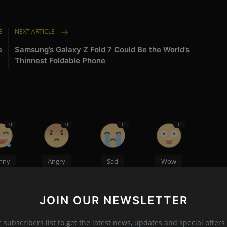
E
NEXT ARTICLE
e
Samsung’s Galaxy Z Fold 7 Could Be the World’s
Thinnest Foldable Phone
0
0
0
0
nny
Angry
Sad
Wow
JOIN OUR NEWSLETTER
r subscribers list to get the latest news, updates and special offers 