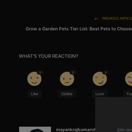
PREVIOUS ARTICL
Grow a Garden Pets Tier List: Best Pets to Choos
WHAT'S YOUR REACTION?
0
0
0
Like
Dislike
Love
Fu
Join ou
mayankrajkumarofficial