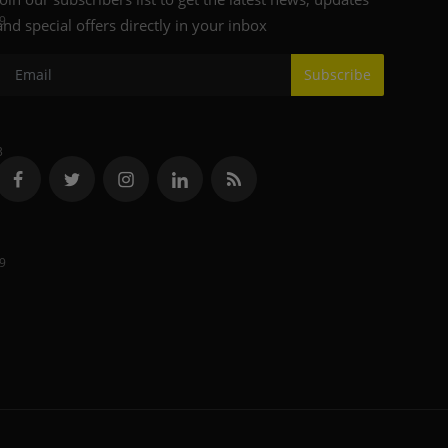
9
and special offers directly in your inbox
Subscribe
3
9