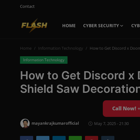
Contact
HOME
CYBER SECURITY
CYB
Login
Register
Home
Information Technology
How to Get Discord x Doom
Home
Information Technology
Cyber Security
How to Get Discord x
Contact
Shield Saw Decoratio
Cyber Trends
Cyber Crime Investigation
Call Now!
Information Technology
mayankrajkumarofficial
May 7, 2025 - 21:30