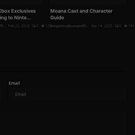
Xbox Exclusives
Moana Cast and Character
ing to Ninte...
Guide
i...
Feb 22, 2024
0
129
mayankrajkumaroffi...
Apr 14, 2025
0
141
Email