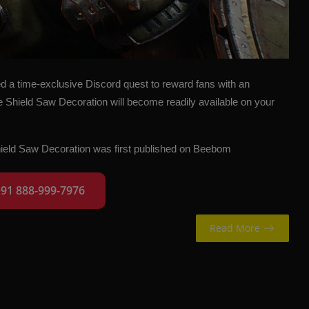
a time-exclusive Discord quest to reward fans with an
e Shield Saw Decoration will become readily available on your
ield Saw Decoration
was first published on
Beebom
+91 888-999-7976
Read More