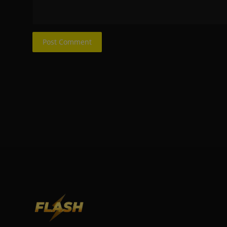
Post Comment