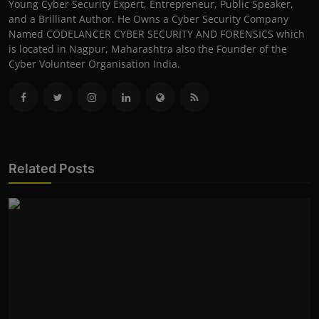
Young Cyber Security Expert, Entrepreneur, Public Speaker,
and a Brilliant Author. He Owns a Cyber Security Company
Named CODELANCER CYBER SECURITY AND FORENSICS which
is located in Nagpur, Maharashtra also the Founder of the
Cyber Volunteer Organisation India.
Related Posts