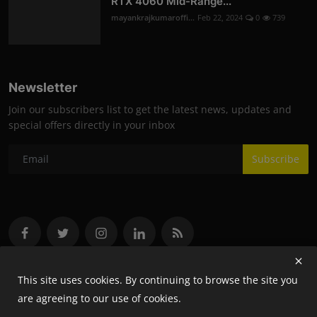
RTX 4060 Mid-Range...
mayankrajkumaroffi...
Feb 22, 2024
0
739
Newsletter
Join our subscribers list to get the latest news, updates and
special offers directly in your inbox
Subscribe
This site uses cookies. By continuing to browse the site you
are agreeing to our use of cookies.
Copyright 2024 Flash- All Rights Reserved.