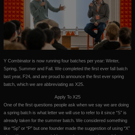
Y Combinator is now running four batches per year: Winter,
Spring, Summer and Fall. We completed the first ever fall batch
last year, F24, and are proud to announce the first ever spring
batch, which we are abbreviating as X25.
Apply To X25
One of the first questions people ask when we say we are doing
a spring batch is what letter we will use to refer to it since “S” is
already taken for the summer batch. We considered something
like “Sp” or “P” but one founder made the suggestion of using “X”