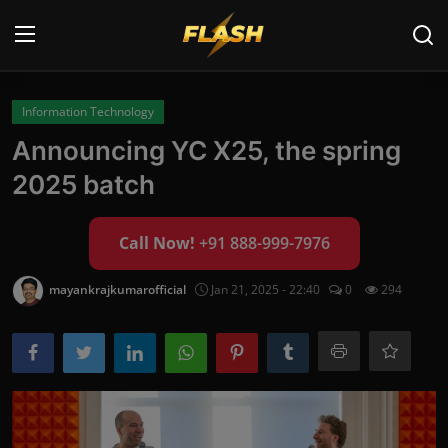
Login
Register
Information Technology
Announcing YC X25, the spring
Home
2025 batch
Cyber Security
Call Now!
+91 888-999-7976
Contact
mayankrajkumarofficial
Jan 21, 2025 - 22:40
0
294
Cyber Trends
Cyber Crime Investigation
Information Technology