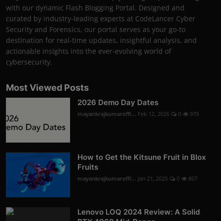
with our dynamic Flash Blogging Portal. Designed and
curated by industry-leading experts at CodeLancer Cyber
Security and Forensics, our portal serves as your go-to
destination for real-time updates, insightful analysis, and
actionable insights into the ever-evolving world of
cybersecurity.
Most Viewed Posts
2026 Demo Day Dates
mayankrajkumaroffi...
Feb 12, 2026
0
979
How to Get the Kitsune Fruit in Blox
Fruits
mayankrajkumaroffi...
Jan 21, 2025
0
807
Lenovo LOQ 2024 Review: A Solid