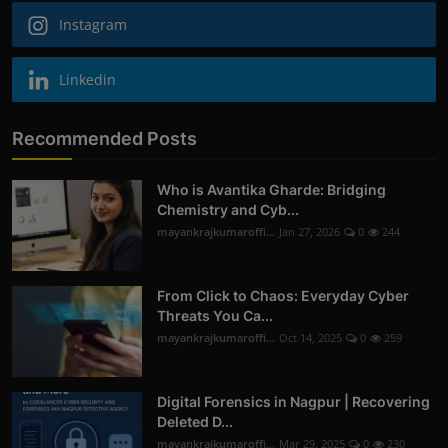
Instagram
Linkedin
Recommended Posts
Who is Avantika Gharde: Bridging
Chemistry and Cyb...
mayankrajkumaroffi...
Jan 27, 2026
0
244
From Click to Chaos: Everyday Cyber
Threats You Ca...
mayankrajkumaroffi...
Oct 14, 2025
0
259
Digital Forensics in Nagpur | Recovering
Deleted D...
mayankrajkumaroffi...
Mar 29, 2025
0
230