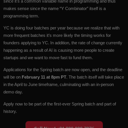
since it's a common variable name in programming and thus
makes sense since the name “Y Combinator” itself is a
programming term.
YC is doing four batches per year because we realize that with
more frequent batches it’s more likely the timing works for
founders applying to YC. In addition, the rate of change currently
happening as a result of AI is causing more people to create
startups and we want to move fast to fund them.
Applications for the Spring batch are
now open
, and the deadline
will be on
February 11 at 8pm PT
. The batch itself will take place
in the April to June timeframe, culminating with an in-person
demo day.
Apply now
to be part of the first-ever Spring batch and part of
history.