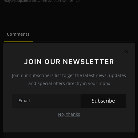
mayankrajkumaroffi...
Feb 22, 2024
0
120
Comments
Name
JOIN OUR NEWSLETTER
Join our subscribers list to get the latest news, updates
Email
and special offers directly in your inbox
Subscribe
Comment
No, thanks