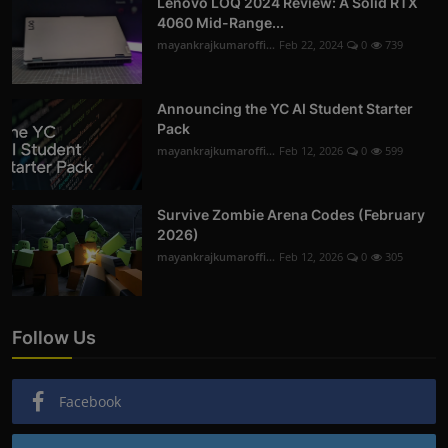
Lenovo LOQ 2024 Review: A Solid RTX
4060 Mid-Range...
mayankrajkumaroffi...
Feb 22, 2024
0
739
Announcing the YC AI Student Starter
Pack
mayankrajkumaroffi...
Feb 12, 2026
0
599
Survive Zombie Arena Codes (February
2026)
mayankrajkumaroffi...
Feb 12, 2026
0
305
Follow Us
Facebook