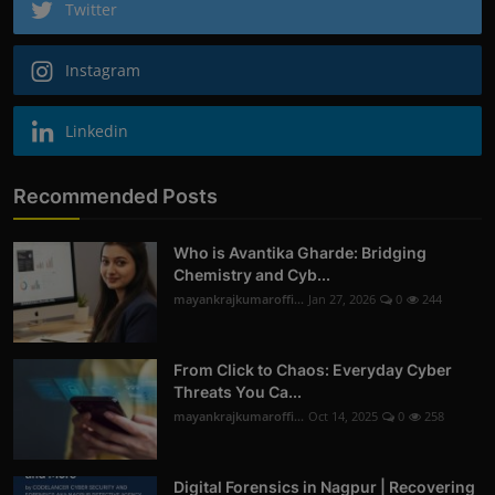
Twitter
Instagram
Linkedin
Recommended Posts
Who is Avantika Gharde: Bridging
Chemistry and Cyb...
mayankrajkumaroffi...
Jan 27, 2026
0
244
From Click to Chaos: Everyday Cyber
Threats You Ca...
mayankrajkumaroffi...
Oct 14, 2025
0
258
Digital Forensics in Nagpur | Recovering