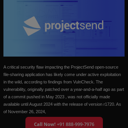
A critical security flaw impacting the ProjectSend open-source
file-sharing application has likely come under active exploitation
in the wild, according to findings from VulnCheck. The
vulnerability, originally patched over a year-and-a-half ago as part
of a commit pushed in May 2023 , was not officially made
available until August 2024 with the release of version r1720. As
of November 26, 2024,
Call Now!
+91 888-999-7976