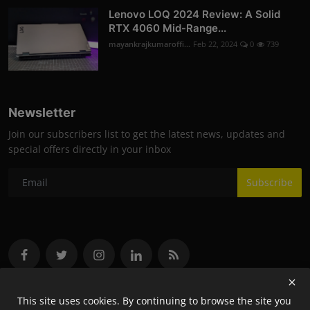
Lenovo LOQ 2024 Review: A Solid
RTX 4060 Mid-Range...
mayankrajkumaroffi...
Feb 22, 2024
0
739
Newsletter
Join our subscribers list to get the latest news, updates and
special offers directly in your inbox
Subscribe
This site uses cookies. By continuing to browse the site you