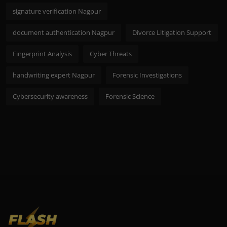
signature verification Nagpur
document authentication Nagpur
Divorce Litigation Support
Fingerprint Analysis
Cyber Threats
handwriting expert Nagpur
Forensic Investigations
Cybersecurity awareness
Forensic Science