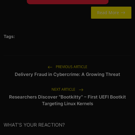
Read More
Tags:
PREVIOUS ARTICLE
Delivery Fraud in Cybercrime: A Growing Threat
NEXT ARTICLE
Researchers Discover "Bootkitty" – First UEFI Bootkit
Targeting Linux Kernels
WHAT'S YOUR REACTION?