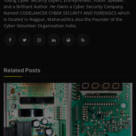
Young Cyber Security Expert, Entrepreneur, Public Speaker,
and a Brilliant Author. He Owns a Cyber Security Company
Named CODELANCER CYBER SECURITY AND FORENSICS which
is located in Nagpur, Maharashtra also the Founder of the
Cyber Volunteer Organisation India.
Related Posts