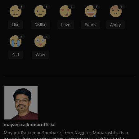
8
8
8
8
8
Like
Dislike
Love
Funny
Angry
8
8
Sad
Wow
mayankrajkumarofficial
Mayank Rajkumar Sambare, from Nagpur, Maharashtra is a