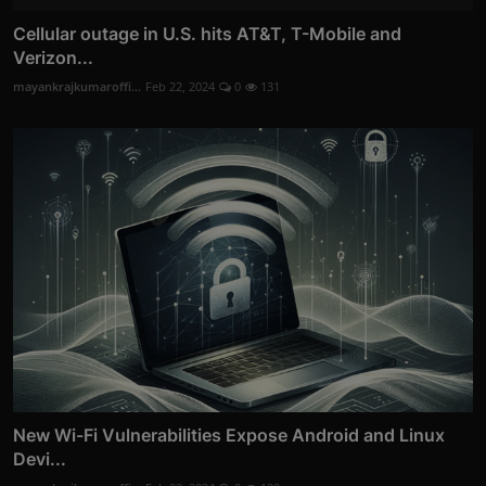
Cellular outage in U.S. hits AT&T, T-Mobile and
Verizon...
mayankrajkumaroffi...
Feb 22, 2024
0
131
New Wi-Fi Vulnerabilities Expose Android and Linux
Devi...