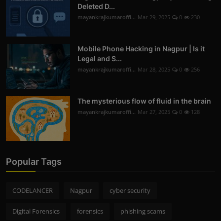
Deleted D...
mayankrajkumaroffi...
Mar 29, 2025
0
230
Mobile Phone Hacking in Nagpur | Is it
Legal and S...
mayankrajkumaroffi...
Mar 28, 2025
0
256
The mysterious flow of fluid in the brain
mayankrajkumaroffi...
Mar 27, 2025
0
128
Popular Tags
CODELANCER
Nagpur
cyber security
Digital Forensics
forensics
phishing scams