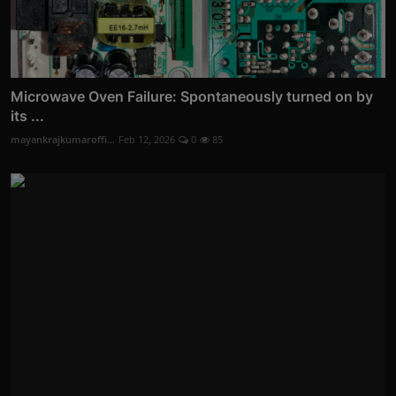
Microwave Oven Failure: Spontaneously turned on by
its ...
mayankrajkumaroffi...
Feb 12, 2026
0
85