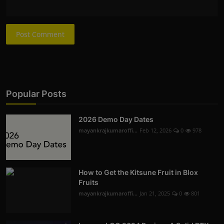
Post Comment
Popular Posts
2026 Demo Day Dates
mayankrajkumaroffi...
Feb 12, 2026
0
978
How to Get the Kitsune Fruit in Blox
Fruits
mayankrajkumaroffi...
Jan 21, 2025
0
801