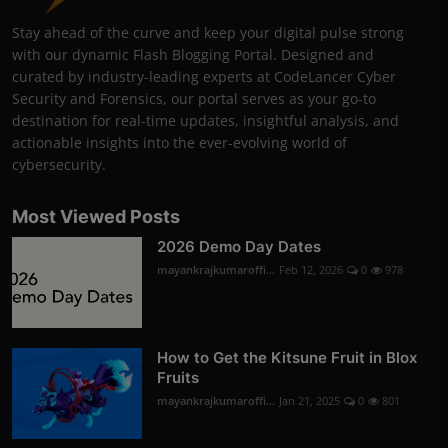
Stay ahead of the curve and keep your digital pulse strong
with our dynamic Flash Blogging Portal. Designed and
curated by industry-leading experts at CodeLancer Cyber
Security and Forensics, our portal serves as your go-to
destination for real-time updates, insightful analysis, and
actionable insights into the ever-evolving world of
cybersecurity.
Most Viewed Posts
2026 Demo Day Dates
mayankrajkumaroffi...
Feb 12, 2026
0
978
How to Get the Kitsune Fruit in Blox
Fruits
mayankrajkumaroffi...
Jan 21, 2025
0
801