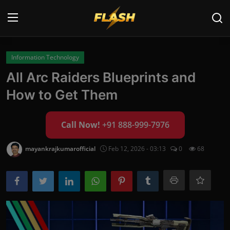
Login
Register
Information Technology
All Arc Raiders Blueprints and
Home
How to Get Them
Cyber Security
Call Now!
+91 888-999-7976
Contact
mayankrajkumarofficial
Feb 12, 2026 - 03:13
0
68
Cyber Trends
Cyber Crime Investigation
Information Technology