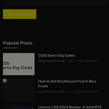
Post Comment
Popular Posts
2026 Demo Day Dates
mayankrajkumaroffi...
Feb 12, 2026
0
979
How to Get the Kitsune Fruit in Blox
Fruits
mayankrajkumaroffi...
Jan 21, 2025
0
803
Lenovo LOQ 2024 Review: A Solid RTX