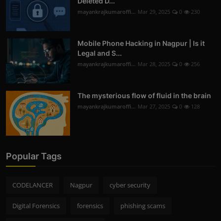
Deleted D...
mayankrajkumaroffi...
Mar 29, 2025
0
230
Mobile Phone Hacking in Nagpur | Is it
Legal and S...
mayankrajkumaroffi...
Mar 28, 2025
0
256
The mysterious flow of fluid in the brain
mayankrajkumaroffi...
Mar 27, 2025
0
128
Popular Tags
CODELANCER
Nagpur
cyber security
Digital Forensics
forensics
phishing scams