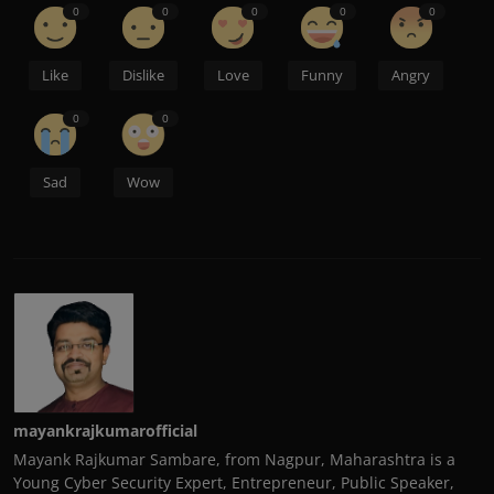
0
0
0
0
0
Like
Dislike
Love
Funny
Angry
0
0
Sad
Wow
mayankrajkumarofficial
Mayank Rajkumar Sambare, from Nagpur, Maharashtra is a
Young Cyber Security Expert, Entrepreneur, Public Speaker,