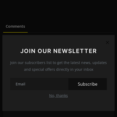
Comments
Name
JOIN OUR NEWSLETTER
Join our subscribers list to get the latest news, updates
Email
and special offers directly in your inbox
Subscribe
Comment
No, thanks