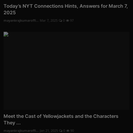
Today’s NYT Connections Hints, Answers for March 7,
2025
mayankrajkumaroffi...
Mar 7, 2025
0
97
Meet the Cast of Yellowjackets and the Characters
They ...
mayankrajkumaroffi...
Jan 21, 2025
0
90