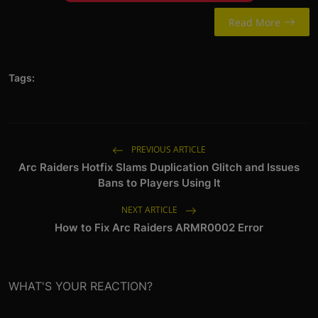
Read More
Tags:
PREVIOUS ARTICLE
Arc Raiders Hotfix Slams Duplication Glitch and Issues
Bans to Players Using It
NEXT ARTICLE
How to Fix Arc Raiders ARMR0002 Error
WHAT'S YOUR REACTION?