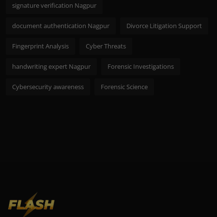
signature verification Nagpur
document authentication Nagpur
Divorce Litigation Support
Fingerprint Analysis
Cyber Threats
handwriting expert Nagpur
Forensic Investigations
Cybersecurity awareness
Forensic Science