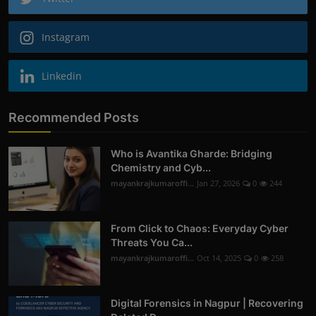
Instagram
Linkedin
Recommended Posts
Who is Avantika Gharde: Bridging
Chemistry and Cyb...
mayankrajkumaroffi...
Jan 27, 2026
0
244
From Click to Chaos: Everyday Cyber
Threats You Ca...
mayankrajkumaroffi...
Oct 14, 2025
0
258
Digital Forensics in Nagpur | Recovering