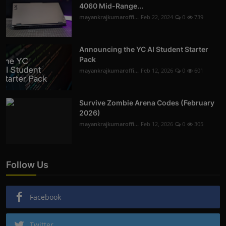
4060 Mid-Range...
mayankrajkumaroffi...
Feb 22, 2024
0
739
Announcing the YC AI Student Starter
Pack
mayankrajkumaroffi...
Feb 12, 2026
0
601
Survive Zombie Arena Codes (February
2026)
mayankrajkumaroffi...
Feb 12, 2026
0
305
Follow Us
Facebook
Twitter