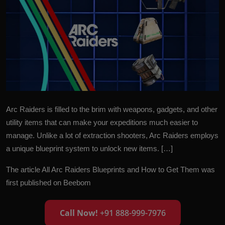
Arc Raiders is filled to the brim with weapons, gadgets, and other
utility items that can make your expeditions much easier to
manage. Unlike a lot of extraction shooters, Arc Raiders employs
a unique blueprint system to unlock new items. […]
The article
All Arc Raiders Blueprints and How to Get Them
was
first published on
Beebom
Call Now!
+91 888-999-7976