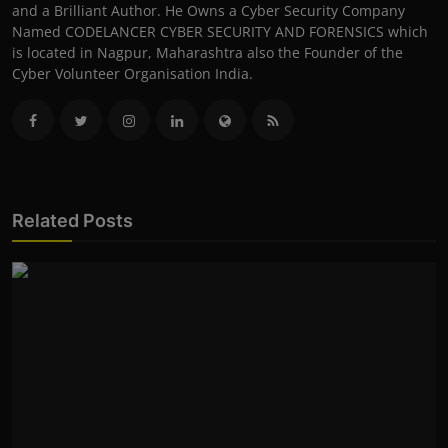
and a Brilliant Author. He Owns a Cyber Security Company
Named CODELANCER CYBER SECURITY AND FORENSICS which
is located in Nagpur, Maharashtra also the Founder of the
Cyber Volunteer Organisation India.
Related Posts