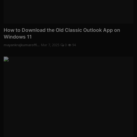
How to Download the Old Classic Outlook App on
Windows 11
mayankrajkumaroffi...
Mar 7, 2025
0
94