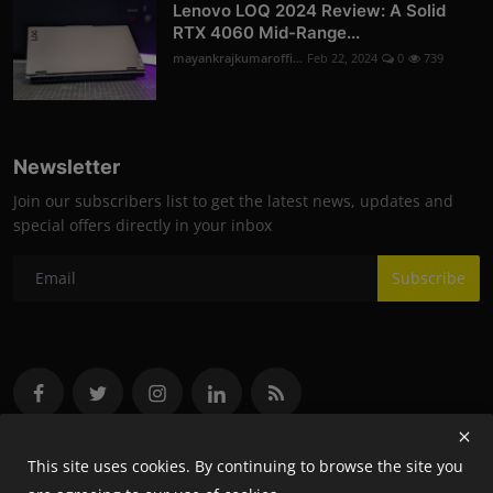
Lenovo LOQ 2024 Review: A Solid
RTX 4060 Mid-Range...
mayankrajkumaroffi...
Feb 22, 2024
0
739
Newsletter
Join our subscribers list to get the latest news, updates and
special offers directly in your inbox
Subscribe
This site uses cookies. By continuing to browse the site you