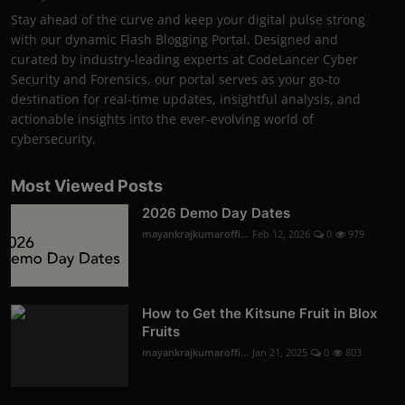
Stay ahead of the curve and keep your digital pulse strong
with our dynamic Flash Blogging Portal. Designed and
curated by industry-leading experts at CodeLancer Cyber
Security and Forensics, our portal serves as your go-to
destination for real-time updates, insightful analysis, and
actionable insights into the ever-evolving world of
cybersecurity.
Most Viewed Posts
2026 Demo Day Dates
mayankrajkumaroffi...
Feb 12, 2026
0
979
How to Get the Kitsune Fruit in Blox
Fruits
mayankrajkumaroffi...
Jan 21, 2025
0
803