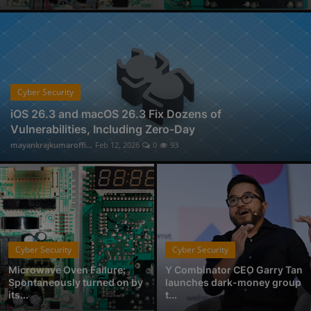
Cyber Security Audit Service in Nagpur
Physical Forensic Services in Nagpur
Professional Investigator Services in Nagpur
Handwriting Forensic Examination, Handwriting Expert in Nagpur
Document Verification Service in Nagpur
Cyber Security
Fan-Favorite Xbox Exclusives Officially Coming to Nintendo Switch and Sony PlayStation
iOS 26.3 and macOS 26.3 Fix Dozens of
Vulnerabilities, Including Zero-Day
Who is Avantika Gharde: Bridging Chemistry and Cyber Forensics with Excellence
mayankrajkumaroffi...
Feb 12, 2026
0
93
From Click to Chaos: Everyday Cyber Threats You Can't Afford to Ignore, by Codelancer
Cyber Security
Cyber Security
Microwave Oven Failure:
Y Combinator CEO Garry Tan
Spontaneously turned on by
launches dark-money group
its...
t...