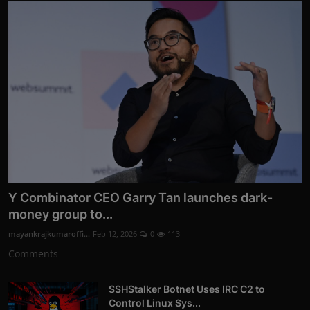
Y Combinator CEO Garry Tan launches dark-
money group to...
mayankrajkumaroffi...
Feb 12, 2026
0
113
Comments
SSHStalker Botnet Uses IRC C2 to
Control Linux Sys...