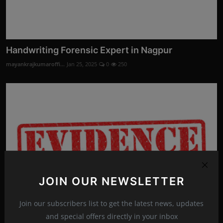
Handwriting Forensic Expert in Nagpur
mayankrajkumaroffi...
Jan 25, 2025
0
250
JOIN OUR NEWSLETTER
Join our subscribers list to get the latest news, updates
and special offers directly in your inbox