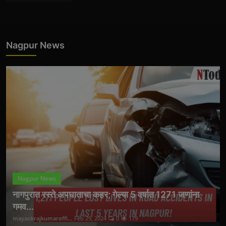
Nagpur News
Nagpur News
नागपुरात रस्ते अपघाताचा कहर; गेल्या 5 वर्षात 1271 जणांना
गमव...
mayankrajkumaroffi...
Feb 29, 2024
0
179