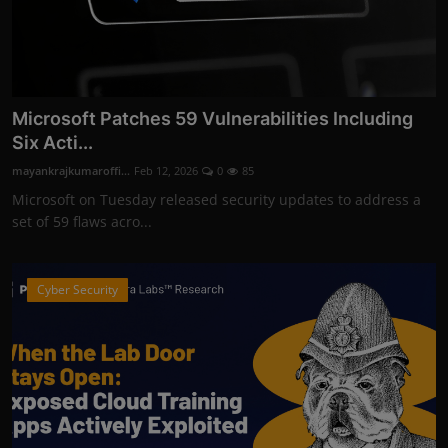
Microsoft Patches 59 Vulnerabilities Including
Six Acti...
mayankrajkumaroffi...
Feb 12, 2026
0
85
Microsoft on Tuesday released security updates to address a
set of 59 flaws acro...
Cyber Security