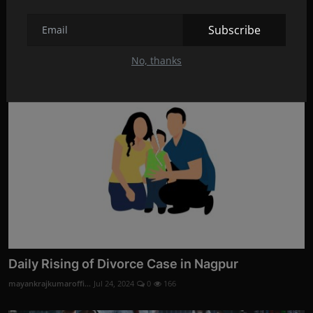
Divorce Evidence Services by Codelancer Cyber
Security ...
Subscribe
mayankrajkumaroffi...
Aug 28, 2024
0
3
No, thanks
Daily Rising of Divorce Case in Nagpur
mayankrajkumaroffi...
Jul 24, 2024
0
166