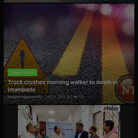
Nagpur News
Truck crushes morning walker to death in
Imambada
mayankrajkumaroffi...
Feb 29, 2024
0
142