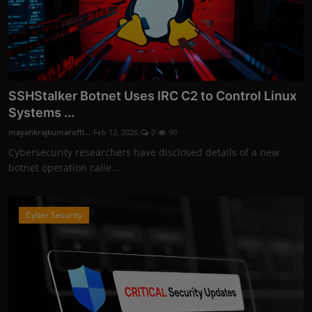
SSHStalker Botnet Uses IRC C2 to Control Linux
Systems ...
mayankrajkumaroffi...
Feb 12, 2026
0
90
Cybersecurity researchers have disclosed details of a new
botnet operation calle...
Cyber Security