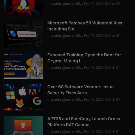
mayankrajkumaroffi...
Feb 12, 2026
0
90
Microsoft Patches 59 Vulnerabilities
Including Six...
mayankrajkumaroffi...
Feb 12, 2026
0
85
Exposed Training Open the Door for
Crypto-Mining i...
mayankrajkumaroffi...
Feb 12, 2026
0
61
Over 60 Software Vendors Issue
Security Fixes Acro...
mayankrajkumaroffi...
Feb 12, 2026
0
90
APT36 and SideCopy Launch Cross-
Platform RAT Campa...
mayankrajkumaroffi...
Feb 12, 2026
0
81