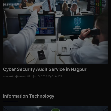
Cyber Security Audit Service in Nagpur
mayankrajkumaroffi...
Jun 5, 2024
0
178
Information Technology