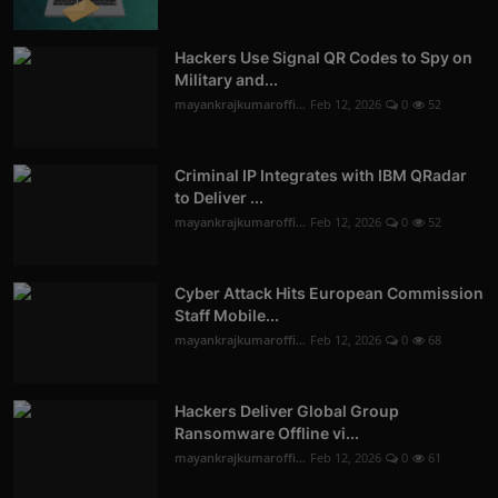
Hackers Use Signal QR Codes to Spy on
Military and...
mayankrajkumaroffi...
Feb 12, 2026
0
52
Criminal IP Integrates with IBM QRadar
to Deliver ...
mayankrajkumaroffi...
Feb 12, 2026
0
52
Cyber Attack Hits European Commission
Staff Mobile...
mayankrajkumaroffi...
Feb 12, 2026
0
68
Hackers Deliver Global Group
Ransomware Offline vi...
mayankrajkumaroffi...
Feb 12, 2026
0
61