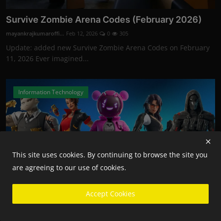
Survive Zombie Arena Codes (February 2026)
mayankrajkumaroffi...
Feb 12, 2026
0
305
Update: added new Survive Zombie Arena Codes on February
11, 2026 Ever imagined...
Information Technology
This site uses cookies. By continuing to browse the site you
are agreeing to our use of cookies.
Accept Cookies
Fortnite Competitive Players Will Now Need