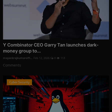
Y Combinator CEO Garry Tan launches dark-
money group to...
mayankrajkumaroffi...
Feb 12, 2026
0
113
Comments
Cyber Security