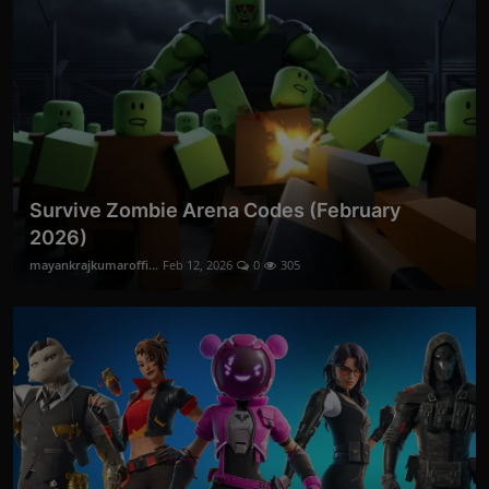
Survive Zombie Arena Codes (February
2026)
mayankrajkumaroffi...
Feb 12, 2026
0
305