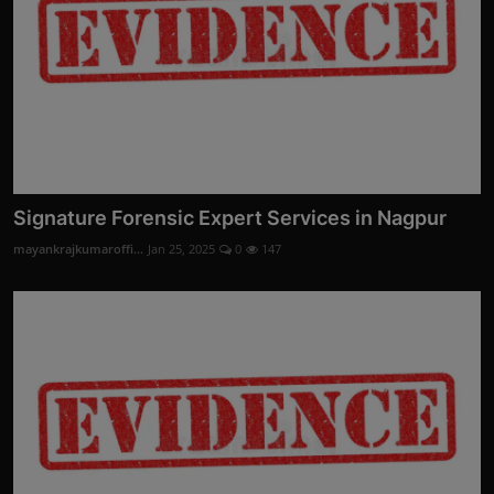
Signature Forensic Expert Services in Nagpur
mayankrajkumaroffi...
Jan 25, 2025
0
147