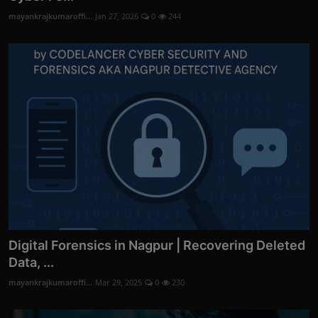
mayankrajkumaroffi...
Jan 27, 2026
0
244
Digital Forensics in Nagpur | Recovering Deleted
Data, ...
mayankrajkumaroffi...
Mar 29, 2025
0
230