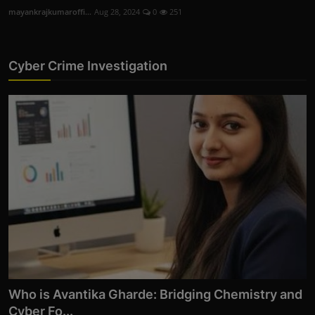
You Can't Afford to ...
mayankrajkumaroffi...
Oct 14, 2025
0
258
Cyber Crime Investigation
Who is Avantika Gharde: Bridging Chemistry and
Cyber Fo...