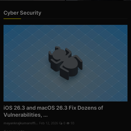
Cyber Security
iOS 26.3 and macOS 26.3 Fix Dozens of
Vulnerabilities, ...
mayankrajkumaroffi...
Feb 12, 2026
0
93