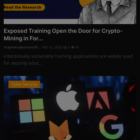
Exposed Training Open the Door for Crypto-
Mining in For...
mayankrajkumaroffi...
Feb 12, 2026
0
61
Intentionally vulnerable training applications are widely used
for security educ...
Cyber Security