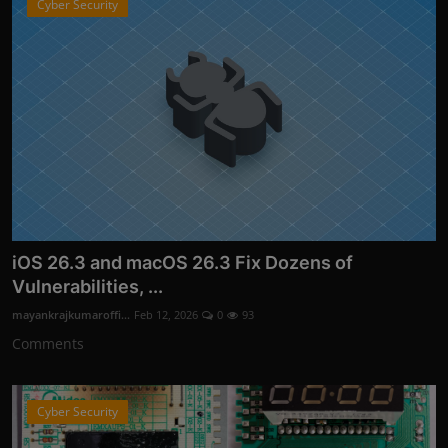
Cyber Security
iOS 26.3 and macOS 26.3 Fix Dozens of
Vulnerabilities, ...
mayankrajkumaroffi...
Feb 12, 2026
0
93
Comments
Cyber Security