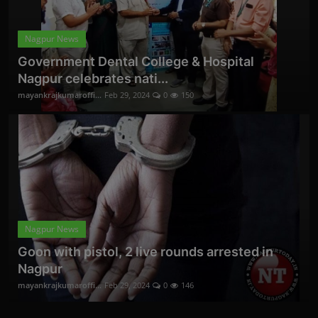
Nagpur News
Government Dental College & Hospital
Nagpur celebrates nati...
mayankrajkumaroffi...
Feb 29, 2024
0
150
Nagpur News
Goon with pistol, 2 live rounds arrested in
Nagpur
mayankrajkumaroffi...
Feb 29, 2024
0
146