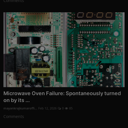
Comments
Microwave Oven Failure: Spontaneously turned
on by its ...
mayankrajkumaroffi...
Feb 12, 2026
0
85
Comments