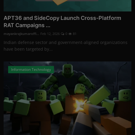
APT36 and SideCopy Launch Cross-Platform
RAT Campaigns ...
mayankrajkumaroffi...
Feb 12, 2026
0
81
Indian defense sector and government-aligned organizations
have been targeted by...
Information Technology