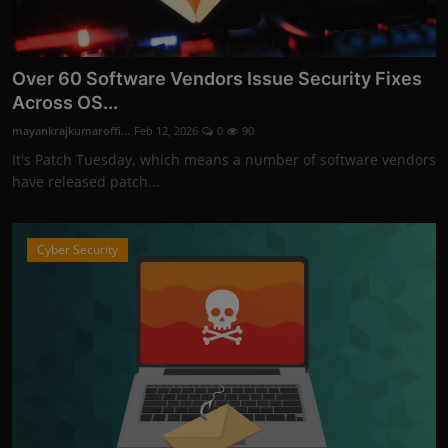
Over 60 Software Vendors Issue Security Fixes
Across OS...
mayankrajkumaroffi...
Feb 12, 2026
0
90
It's Patch Tuesday, which means a number of software vendors
have released patch...
Cyber Security