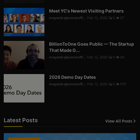
Meet YC's Newest Visiting Partners
mayankrajkumaroffi...
Feb 12, 2026
0
67
BillionToOne Goes Public — The Startup
That Made G...
mayankrajkumaroffi...
Feb 12, 2026
0
69
2026 Demo Day Dates
mayankrajkumaroffi...
Feb 12, 2026
0
979
Latest Posts
View All Posts
12