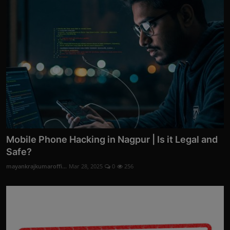
Mobile Phone Hacking in Nagpur | Is it Legal and
Safe?
mayankrajkumaroffi...
Mar 28, 2025
0
256