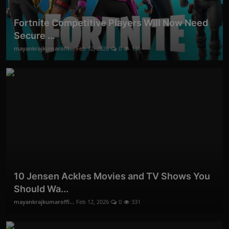
Fortnite Competitive Players Will Now Need
Secure ...
mayankrajkumaroffi...
Feb 12, 2026
0
136
10 Jensen Ackles Movies and TV Shows You
Should Wa...
mayankrajkumaroffi...
Feb 12, 2026
0
331