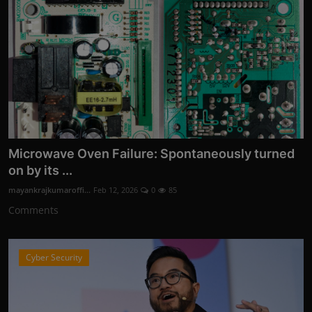
Microwave Oven Failure: Spontaneously turned
on by its ...
mayankrajkumaroffi...
Feb 12, 2026
0
85
Comments
Cyber Security