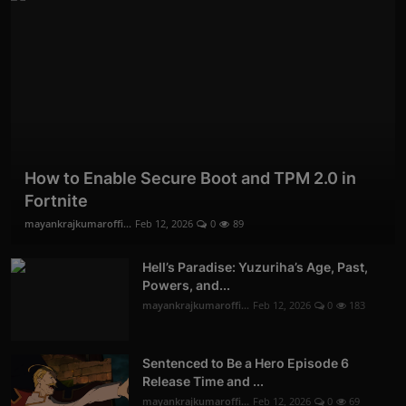
How to Enable Secure Boot and TPM 2.0 in
Fortnite
mayankrajkumaroffi...
Feb 12, 2026
0
89
Hell’s Paradise: Yuzuriha’s Age, Past,
Powers, and...
mayankrajkumaroffi...
Feb 12, 2026
0
183
Sentenced to Be a Hero Episode 6
Release Time and ...
mayankrajkumaroffi...
Feb 12, 2026
0
69