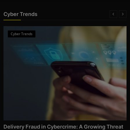
Cyber Trends
Cyber Trends
From Click to Chaos: Everyday Cyber Threats