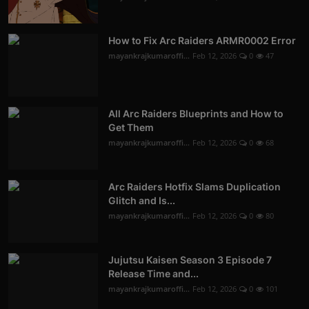
How to Fix Arc Raiders ARMR0002 Error
mayankrajkumaroffi...
Feb 12, 2026
0
47
All Arc Raiders Blueprints and How to
Get Them
mayankrajkumaroffi...
Feb 12, 2026
0
68
Arc Raiders Hotfix Slams Duplication
Glitch and Is...
mayankrajkumaroffi...
Feb 12, 2026
0
80
Jujutsu Kaisen Season 3 Episode 7
Release Time and...
mayankrajkumaroffi...
Feb 12, 2026
0
101