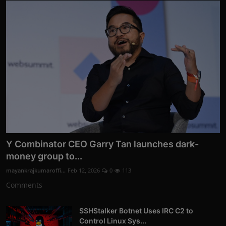
Y Combinator CEO Garry Tan launches dark-
money group to...
mayankrajkumaroffi...
Feb 12, 2026
0
113
Comments
SSHStalker Botnet Uses IRC C2 to
Control Linux Sys...