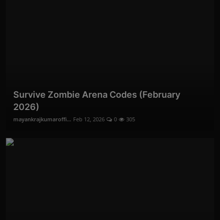
Survive Zombie Arena Codes (February
2026)
mayankrajkumaroffi...
Feb 12, 2026
0
305