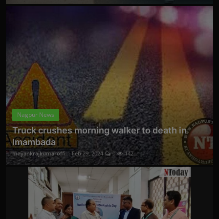
Nagpur News
Truck crushes morning walker to death in
Imambada
mayankrajkumaroffi...
Feb 29, 2024
0
142