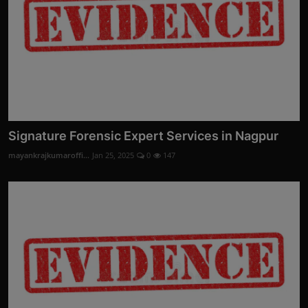
Signature Forensic Expert Services in Nagpur
mayankrajkumaroffi...
Jan 25, 2025
0
147