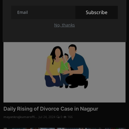
Divorce Evidence Services by Codelancer Cyber
Security ...
Subscribe
mayankrajkumaroffi...
Aug 28, 2024
0
3
No, thanks
Daily Rising of Divorce Case in Nagpur
mayankrajkumaroffi...
Jul 24, 2024
0
166