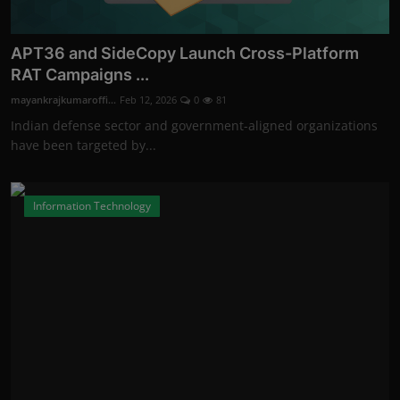
APT36 and SideCopy Launch Cross-Platform
RAT Campaigns ...
mayankrajkumaroffi...
Feb 12, 2026
0
81
Indian defense sector and government-aligned organizations
have been targeted by...
Information Technology