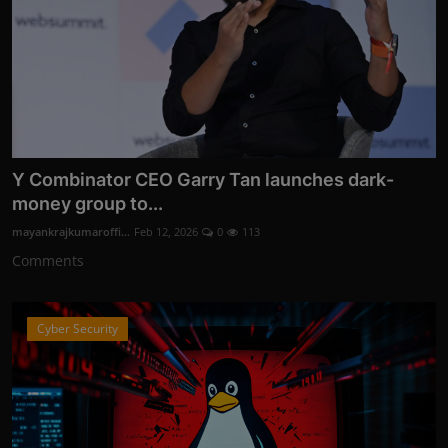
Y Combinator CEO Garry Tan launches dark-
money group to...
mayankrajkumaroffi...
Feb 12, 2026
0
113
Comments
Cyber Security