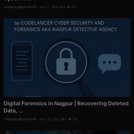
mayankrajkumaroffi...
Jan 27, 2026
0
244
Digital Forensics in Nagpur | Recovering Deleted
Data, ...
mayankrajkumaroffi...
Mar 29, 2025
0
230