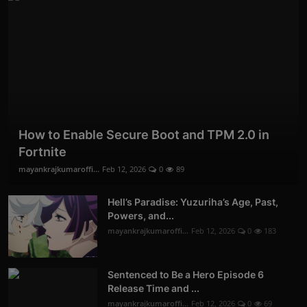
How to Enable Secure Boot and TPM 2.0 in
Fortnite
mayankrajkumaroffi...
Feb 12, 2026
0
89
Hell’s Paradise: Yuzuriha’s Age, Past,
Powers, and...
mayankrajkumaroffi...
Feb 12, 2026
0
183
Sentenced to Be a Hero Episode 6
Release Time and ...
mayankrajkumaroffi...
Feb 12, 2026
0
69