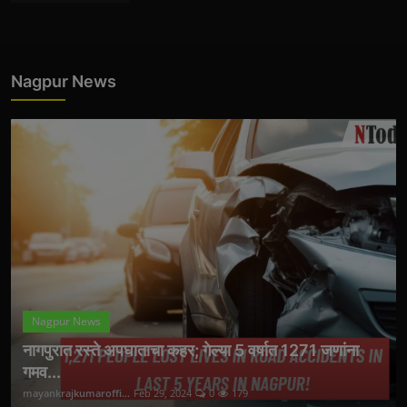
Nagpur News
Nagpur News
नागपुरात रस्ते अपघाताचा कहर; गेल्या 5 वर्षात 1271 जणांना
गमव...
mayankrajkumaroffi...
Feb 29, 2024
0
179