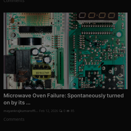
Comments
Microwave Oven Failure: Spontaneously turned
on by its ...
mayankrajkumaroffi...
Feb 12, 2026
0
85
Comments