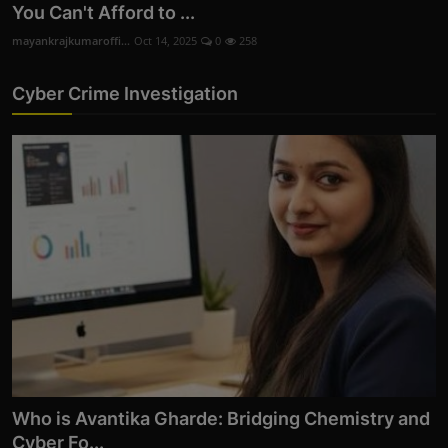
You Can't Afford to ...
mayankrajkumaroffi...
Oct 14, 2025
0
258
Cyber Crime Investigation
Who is Avantika Gharde: Bridging Chemistry and
Cyber Fo...