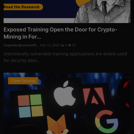
Exposed Training Open the Door for Crypto-
Mining in For...
mayankrajkumaroffi...
Feb 12, 2026
0
61
Intentionally vulnerable training applications are widely used
for security educ...
Cyber Security