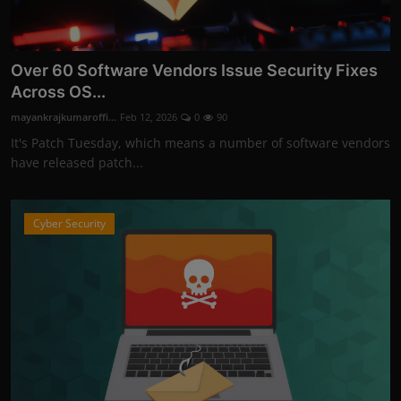
Over 60 Software Vendors Issue Security Fixes
Across OS...
mayankrajkumaroffi...
Feb 12, 2026
0
90
It's Patch Tuesday, which means a number of software vendors
have released patch...
Cyber Security