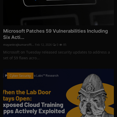
Microsoft Patches 59 Vulnerabilities Including
Six Acti...
mayankrajkumaroffi...
Feb 12, 2026
0
85
Microsoft on Tuesday released security updates to address a
set of 59 flaws acro...
Cyber Security