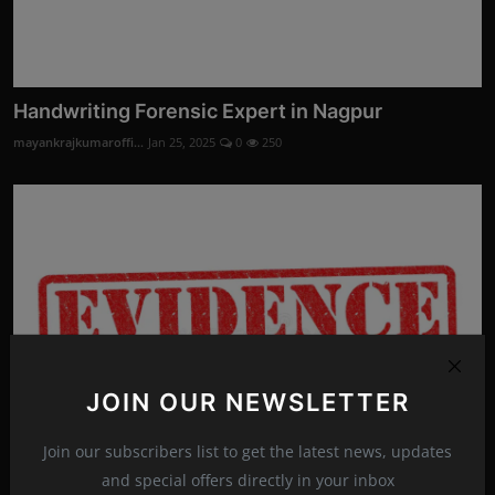
Handwriting Forensic Expert in Nagpur
mayankrajkumaroffi...
Jan 25, 2025
0
250
JOIN OUR NEWSLETTER
Join our subscribers list to get the latest news, updates
and special offers directly in your inbox