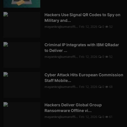
Hackers Use Signal QR Codes to Spy on
Military and...
mayankrajkumaroffi...
Feb 12, 2026
0
52
Criminal IP Integrates with IBM QRadar
to Deliver ...
mayankrajkumaroffi...
Feb 12, 2026
0
52
Cyber Attack Hits European Commission
Staff Mobile...
mayankrajkumaroffi...
Feb 12, 2026
0
68
Hackers Deliver Global Group
Ransomware Offline vi...
mayankrajkumaroffi...
Feb 12, 2026
0
61