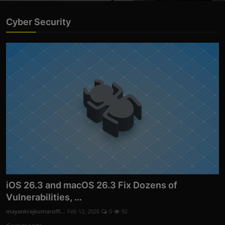
Cyber Security
iOS 26.3 and macOS 26.3 Fix Dozens of
Vulnerabilities, ...
mayankrajkumaroffi...
Feb 12, 2026
0
92