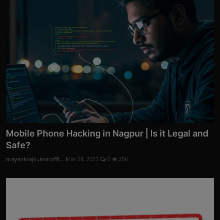
Mobile Phone Hacking in Nagpur | Is it Legal and
Safe?
mayankrajkumaroffi...
Mar 28, 2025
0
256