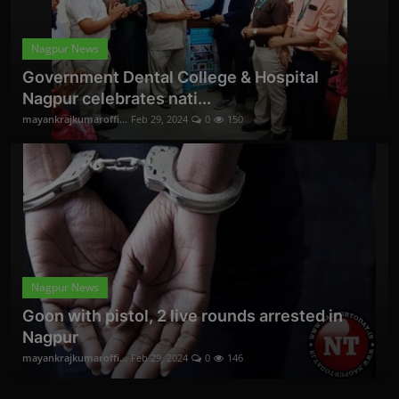
Nagpur News
Government Dental College & Hospital
Nagpur celebrates nati...
mayankrajkumaroffi...
Feb 29, 2024
0
150
Nagpur News
Goon with pistol, 2 live rounds arrested in
Nagpur
mayankrajkumaroffi...
Feb 29, 2024
0
146