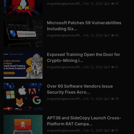
mayankrajkumaroffi...
Feb 12, 2026
0
90
Microsoft Patches 59 Vulnerabilities
Including Six...
mayankrajkumaroffi...
Feb 12, 2026
0
85
Exposed Training Open the Door for
Crypto-Mining i...
mayankrajkumaroffi...
Feb 12, 2026
0
61
Over 60 Software Vendors Issue
Security Fixes Acro...
mayankrajkumaroffi...
Feb 12, 2026
0
90
APT36 and SideCopy Launch Cross-
Platform RAT Campa...
mayankrajkumaroffi...
Feb 12, 2026
0
81