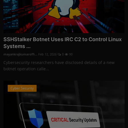
SSHStalker Botnet Uses IRC C2 to Control Linux
Systems ...
mayankrajkumaroffi...
Feb 12, 2026
0
90
Cybersecurity researchers have disclosed details of a new
botnet operation calle...
Cyber Security