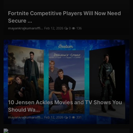
Fortnite Competitive Players Will Now Need
Secure ...
mayankrajkumaroffi...
Feb 12, 2026
0
136
10 Jensen Ackles Movies and TV Shows You
Should Wa...
mayankrajkumaroffi...
Feb 12, 2026
0
331