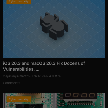
Cyber Security
iOS 26.3 and macOS 26.3 Fix Dozens of
Vulnerabilities, ...
mayankrajkumaroffi...
Feb 12, 2026
0
92
Comments
Cyber Security