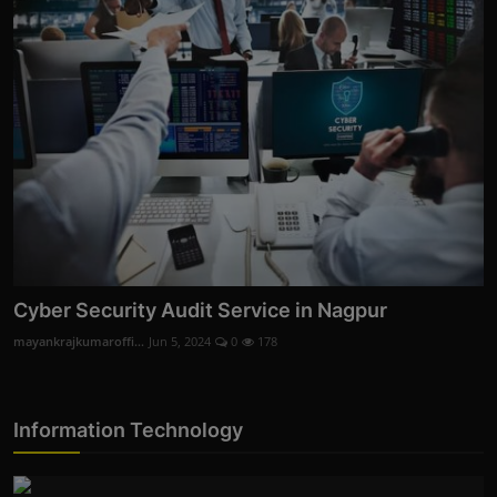
Cyber Security Audit Service in Nagpur
mayankrajkumaroffi...
Jun 5, 2024
0
178
Information Technology