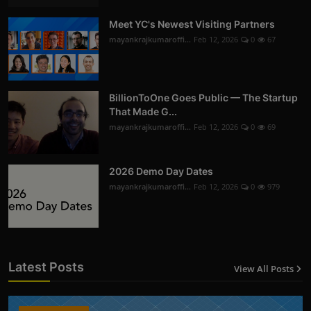
Meet YC's Newest Visiting Partners
mayankrajkumaroffi...
Feb 12, 2026
0
67
BillionToOne Goes Public — The Startup
That Made G...
mayankrajkumaroffi...
Feb 12, 2026
0
69
2026 Demo Day Dates
mayankrajkumaroffi...
Feb 12, 2026
0
979
Latest Posts
View All Posts
12