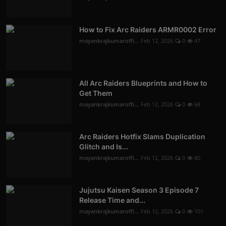
How to Fix Arc Raiders ARMR0002 Error
mayankrajkumaroffi...
Feb 12, 2026
0
47
All Arc Raiders Blueprints and How to
Get Them
mayankrajkumaroffi...
Feb 12, 2026
0
68
Arc Raiders Hotfix Slams Duplication
Glitch and Is...
mayankrajkumaroffi...
Feb 12, 2026
0
80
Jujutsu Kaisen Season 3 Episode 7
Release Time and...
mayankrajkumaroffi...
Feb 12, 2026
0
101