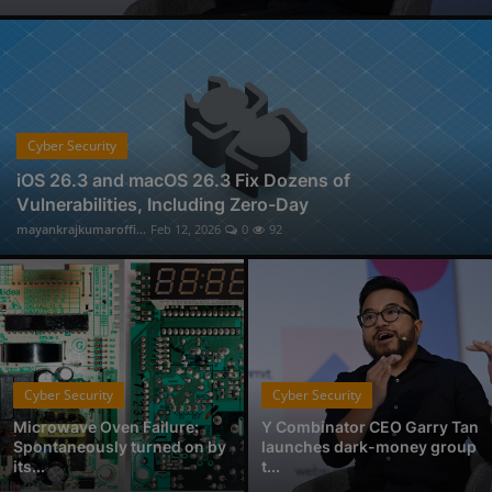
Physical Forensic Services in Nagpur
Professional Investigator Services in Nagpur
Handwriting Forensic Examination, Handwriting Expert in Nagpur
Document Verification Service in Nagpur
Fan-Favorite Xbox Exclusives Officially Coming to Nintendo Switch and Sony PlayStation
Cyber Security
Who is Avantika Gharde: Bridging Chemistry and Cyber Forensics with Excellence
iOS 26.3 and macOS 26.3 Fix Dozens of
Vulnerabilities, Including Zero-Day
From Click to Chaos: Everyday Cyber Threats You Can't Afford to Ignore, by Codelancer
mayankrajkumaroffi...
Feb 12, 2026
0
92
East Coast College Tour 2025
Cyber Security
Cyber Security
Microwave Oven Failure:
Y Combinator CEO Garry Tan
Spontaneously turned on by
launches dark-money group
its...
t...