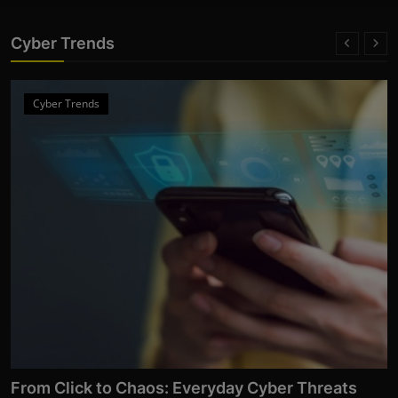
Cyber Trends
Cyber Trends
From Click to Chaos: Everyday Cyber Threats