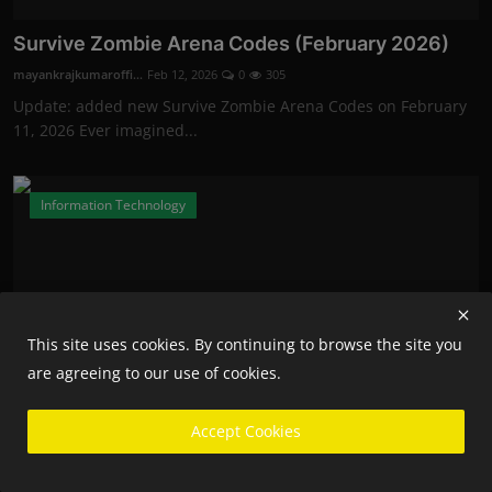
Survive Zombie Arena Codes (February 2026)
mayankrajkumaroffi...
Feb 12, 2026
0
305
Update: added new Survive Zombie Arena Codes on February
11, 2026 Ever imagined...
Information Technology
This site uses cookies. By continuing to browse the site you
are agreeing to our use of cookies.
Accept Cookies
Fortnite Competitive Players Will Now Need