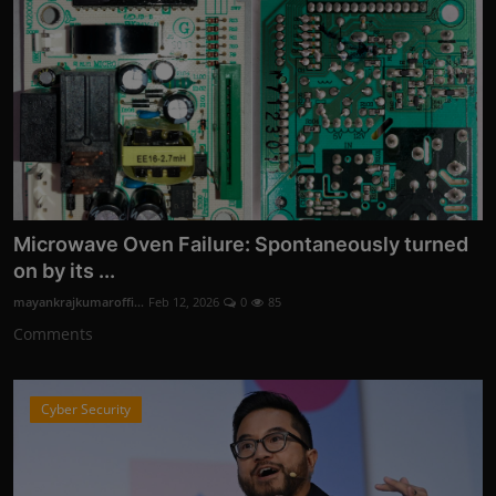
Microwave Oven Failure: Spontaneously turned
on by its ...
mayankrajkumaroffi...
Feb 12, 2026
0
85
Comments
Cyber Security