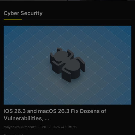
Cyber Security
iOS 26.3 and macOS 26.3 Fix Dozens of
Vulnerabilities, ...
mayankrajkumaroffi...
Feb 12, 2026
0
93