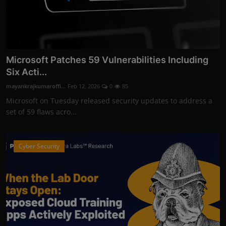
Microsoft Patches 59 Vulnerabilities Including
Six Acti...
mayankrajkumaroffi...
Feb 12, 2026
0
85
Microsoft on Tuesday released security updates to address a
set of 59 flaws acro...
Cyber Security