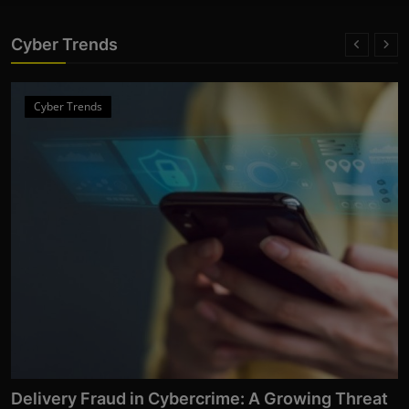
Cyber Trends
Cyber Trends
From Click to Chaos: Everyday Cyber Threats