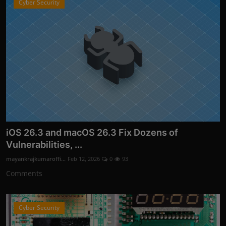
Cyber Security
iOS 26.3 and macOS 26.3 Fix Dozens of
Vulnerabilities, ...
mayankrajkumaroffi...
Feb 12, 2026
0
93
Comments
Cyber Security