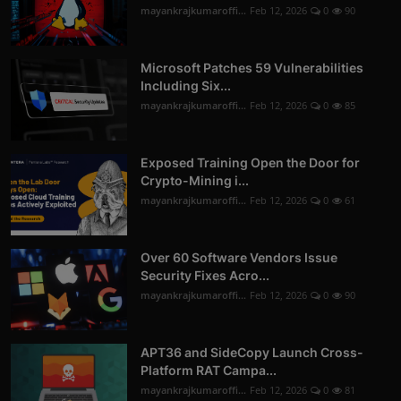
mayankrajkumaroffi...
Feb 12, 2026
0
90
Microsoft Patches 59 Vulnerabilities
Including Six...
mayankrajkumaroffi...
Feb 12, 2026
0
85
Exposed Training Open the Door for
Crypto-Mining i...
mayankrajkumaroffi...
Feb 12, 2026
0
61
Over 60 Software Vendors Issue
Security Fixes Acro...
mayankrajkumaroffi...
Feb 12, 2026
0
90
APT36 and SideCopy Launch Cross-
Platform RAT Campa...
mayankrajkumaroffi...
Feb 12, 2026
0
81