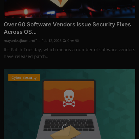
Over 60 Software Vendors Issue Security Fixes
Across OS...
mayankrajkumaroffi...
Feb 12, 2026
0
90
It's Patch Tuesday, which means a number of software vendors
have released patch...
Cyber Security