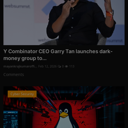
Y Combinator CEO Garry Tan launches dark-
money group to...
mayankrajkumaroffi...
Feb 12, 2026
0
113
Comments
Cyber Security