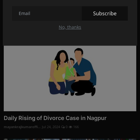
Divorce Evidence Services by Codelancer Cyber
Security ...
Subscribe
mayankrajkumaroffi...
Aug 28, 2024
0
3
No, thanks
Daily Rising of Divorce Case in Nagpur
mayankrajkumaroffi...
Jul 24, 2024
0
166