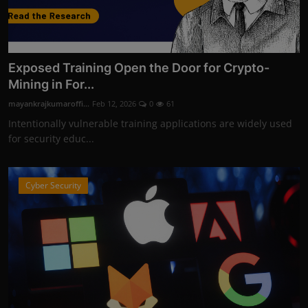
Exposed Training Open the Door for Crypto-
Mining in For...
mayankrajkumaroffi...
Feb 12, 2026
0
61
Intentionally vulnerable training applications are widely used
for security educ...
Cyber Security