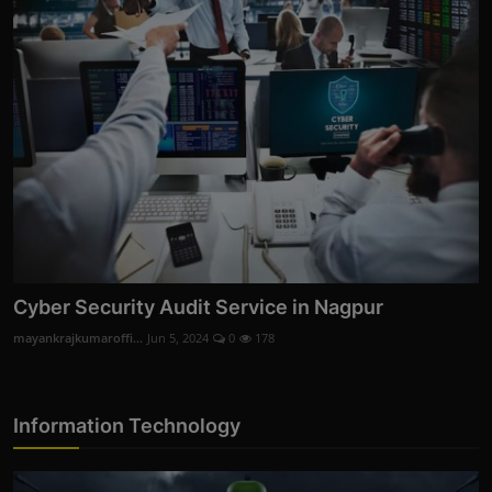
Cyber Security Audit Service in Nagpur
mayankrajkumaroffi...
Jun 5, 2024
0
178
Information Technology