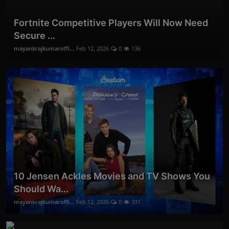
Fortnite Competitive Players Will Now Need
Secure ...
mayankrajkumaroffi...
Feb 12, 2026
0
136
10 Jensen Ackles Movies and TV Shows You
Should Wa...
mayankrajkumaroffi...
Feb 12, 2026
0
331