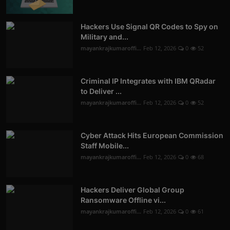
Hackers Use Signal QR Codes to Spy on
Military and...
mayankrajkumaroffi...
Feb 12, 2026
0
52
Criminal IP Integrates with IBM QRadar
to Deliver ...
mayankrajkumaroffi...
Feb 12, 2026
0
52
Cyber Attack Hits European Commission
Staff Mobile...
mayankrajkumaroffi...
Feb 12, 2026
0
68
Hackers Deliver Global Group
Ransomware Offline vi...
mayankrajkumaroffi...
Feb 12, 2026
0
61