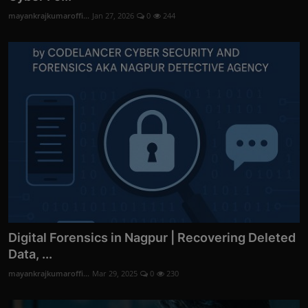
mayankrajkumaroffi...
Jan 27, 2026
0
244
Digital Forensics in Nagpur | Recovering Deleted
Data, ...
mayankrajkumaroffi...
Mar 29, 2025
0
230