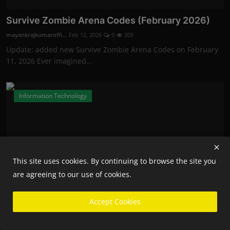
Survive Zombie Arena Codes (February 2026)
mayankrajkumaroffi...
Feb 12, 2026
0
305
Update: added new Survive Zombie Arena Codes on February
11, 2026 Ever imagined...
Information Technology
This site uses cookies. By continuing to browse the site you
are agreeing to our use of cookies.
Accept Cookies
Fortnite Competitive Players Will Now Need