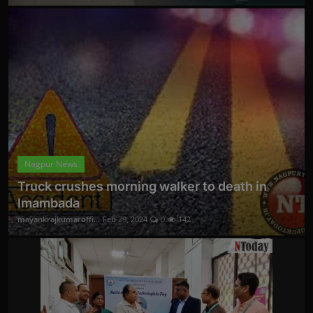
Nagpur News
Truck crushes morning walker to death in
Imambada
mayankrajkumaroffi...
Feb 29, 2024
0
142