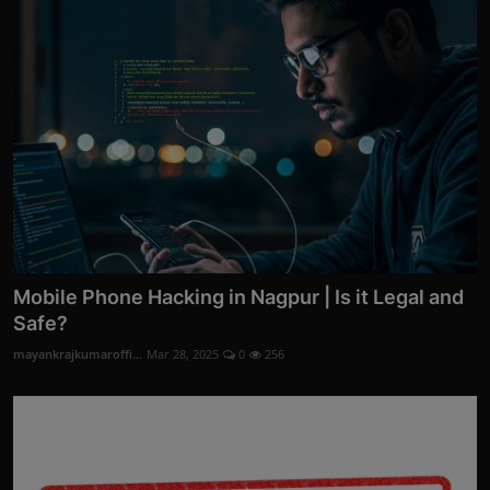
Mobile Phone Hacking in Nagpur | Is it Legal and
Safe?
mayankrajkumaroffi...
Mar 28, 2025
0
256