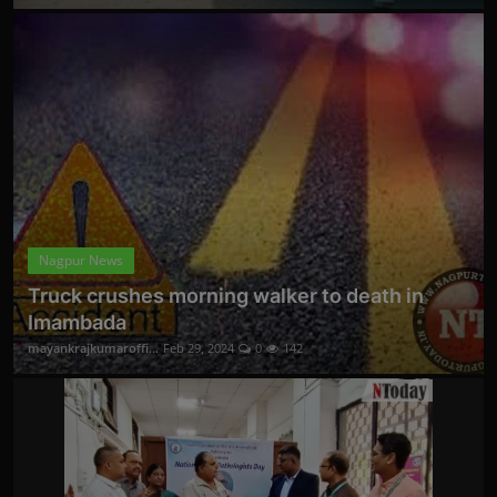
Nagpur News
Truck crushes morning walker to death in
Imambada
mayankrajkumaroffi...
Feb 29, 2024
0
142