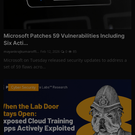
Microsoft Patches 59 Vulnerabilities Including
Six Acti...
mayankrajkumaroffi...
Feb 12, 2026
0
85
Microsoft on Tuesday released security updates to address a
set of 59 flaws acro...
Cyber Security