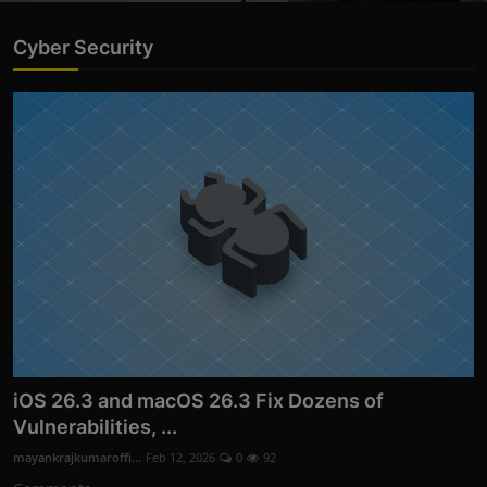
Cyber Security
iOS 26.3 and macOS 26.3 Fix Dozens of
Vulnerabilities, ...
mayankrajkumaroffi...
Feb 12, 2026
0
92