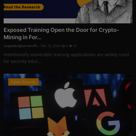
Exposed Training Open the Door for Crypto-
Mining in For...
mayankrajkumaroffi...
Feb 12, 2026
0
61
Intentionally vulnerable training applications are widely used
for security educ...
Cyber Security