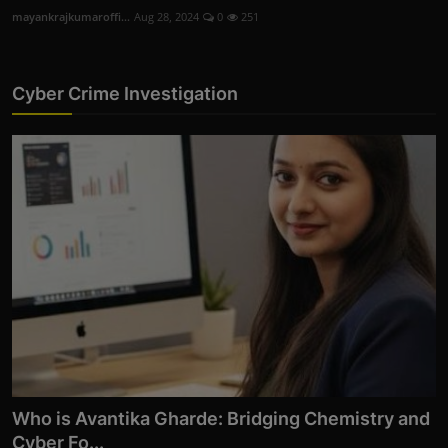
mayankrajkumaroffi...
Aug 28, 2024
0
251
Cyber Crime Investigation
Who is Avantika Gharde: Bridging Chemistry and
Cyber Fo...