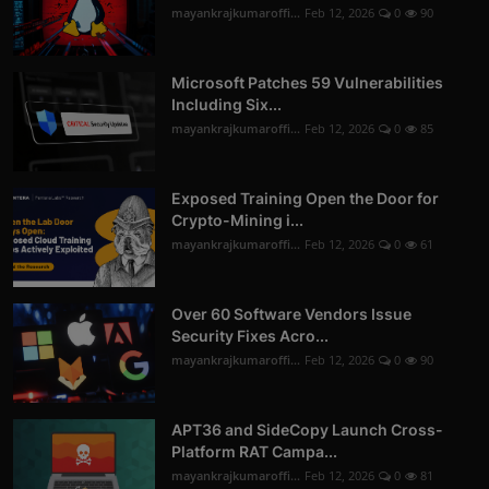
mayankrajkumaroffi...
Feb 12, 2026
0
90
Microsoft Patches 59 Vulnerabilities
Including Six...
mayankrajkumaroffi...
Feb 12, 2026
0
85
Exposed Training Open the Door for
Crypto-Mining i...
mayankrajkumaroffi...
Feb 12, 2026
0
61
Over 60 Software Vendors Issue
Security Fixes Acro...
mayankrajkumaroffi...
Feb 12, 2026
0
90
APT36 and SideCopy Launch Cross-
Platform RAT Campa...
mayankrajkumaroffi...
Feb 12, 2026
0
81