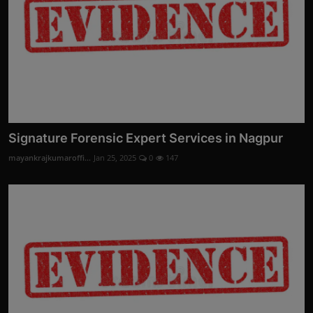
Signature Forensic Expert Services in Nagpur
mayankrajkumaroffi...
Jan 25, 2025
0
147