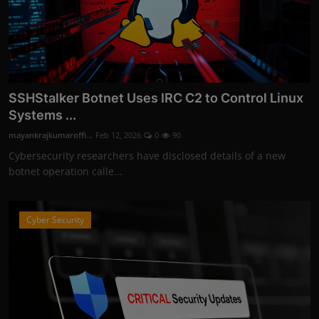
SSHStalker Botnet Uses IRC C2 to Control Linux
Systems ...
mayankrajkumaroffi...
Feb 12, 2026
0
90
Cybersecurity researchers have disclosed details of a new
botnet operation calle...
Cyber Security