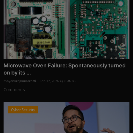
Microwave Oven Failure: Spontaneously turned
on by its ...
mayankrajkumaroffi...
Feb 12, 2026
0
85
Comments
Cyber Security