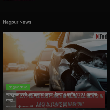
Nagpur News
Nagpur News
नागपुरात रस्ते अपघाताचा कहर; गेल्या 5 वर्षात 1271 जणांना
गमव...
mayankrajkumaroffi...
Feb 29, 2024
0
179