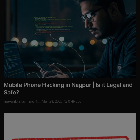
Mobile Phone Hacking in Nagpur | Is it Legal and
Safe?
mayankrajkumaroffi...
Mar 28, 2025
0
256