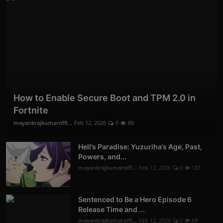
How to Enable Secure Boot and TPM 2.0 in
Fortnite
mayankrajkumaroffi...
Feb 12, 2026
0
89
Hell’s Paradise: Yuzuriha’s Age, Past,
Powers, and...
mayankrajkumaroffi...
Feb 12, 2026
0
183
Sentenced to Be a Hero Episode 6
Release Time and ...
mayankrajkumaroffi...
Feb 12, 2026
0
69