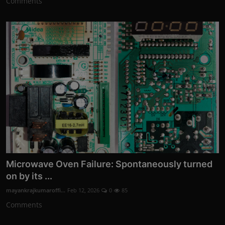
Comments
Microwave Oven Failure: Spontaneously turned
on by its ...
mayankrajkumaroffi...
Feb 12, 2026
0
85
Comments