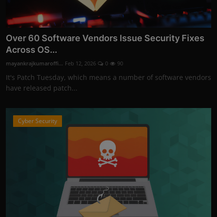
Over 60 Software Vendors Issue Security Fixes
Across OS...
mayankrajkumaroffi...
Feb 12, 2026
0
90
It's Patch Tuesday, which means a number of software vendors
have released patch...
Cyber Security