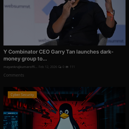
Y Combinator CEO Garry Tan launches dark-
money group to...
mayankrajkumaroffi...
Feb 12, 2026
0
111
Comments
Cyber Security