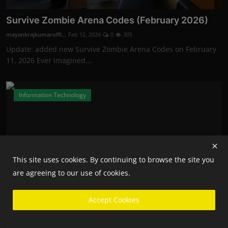
Survive Zombie Arena Codes (February 2026)
mayankrajkumaroffi...
Feb 12, 2026
0
305
Update: added new Survive Zombie Arena Codes on February
11, 2026 Ever imagined...
Information Technology
This site uses cookies. By continuing to browse the site you
are agreeing to our use of cookies.
Accept Cookies
Fortnite Competitive Players Will Now Need