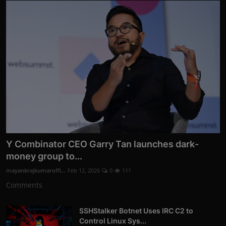
Y Combinator CEO Garry Tan launches dark-
money group to...
mayankrajkumaroffi...
Feb 12, 2026
0
111
Comments
SSHStalker Botnet Uses IRC C2 to
Control Linux Sys...