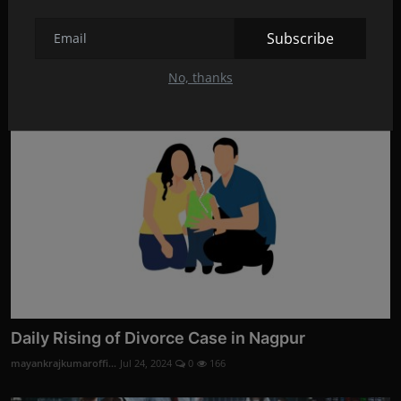
Divorce Evidence Services by Codelancer Cyber
Security ...
Subscribe
mayankrajkumaroffi...
Aug 28, 2024
0
3
No, thanks
Daily Rising of Divorce Case in Nagpur
mayankrajkumaroffi...
Jul 24, 2024
0
166