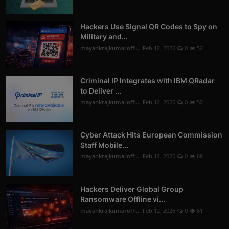
Hackers Use Signal QR Codes to Spy on
Military and...
mayankrajkumaroffi...
Feb 12, 2026
0
52
Criminal IP Integrates with IBM QRadar
to Deliver ...
mayankrajkumaroffi...
Feb 12, 2026
0
52
Cyber Attack Hits European Commission
Staff Mobile...
mayankrajkumaroffi...
Feb 12, 2026
0
68
Hackers Deliver Global Group
Ransomware Offline vi...
mayankrajkumaroffi...
Feb 12, 2026
0
61