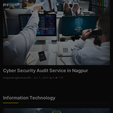
Cyber Security Audit Service in Nagpur
mayankrajkumaroffi...
Jun 5, 2024
0
178
Information Technology