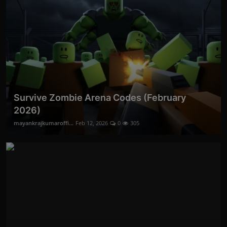
Survive Zombie Arena Codes (February
2026)
mayankrajkumaroffi...
Feb 12, 2026
0
305