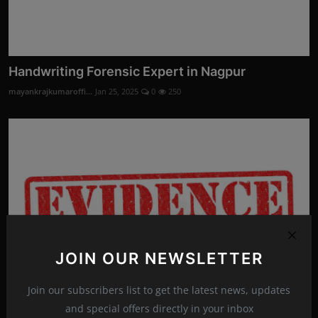
Handwriting Forensic Expert in Nagpur
mayankrajkumaroffi...
Jan 25, 2025
0
250
JOIN OUR NEWSLETTER
Join our subscribers list to get the latest news, updates
and special offers directly in your inbox