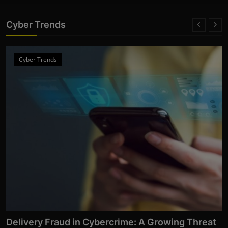
Cyber Trends
Cyber Trends
Delivery Fraud in Cybercrime: A Growing Threat