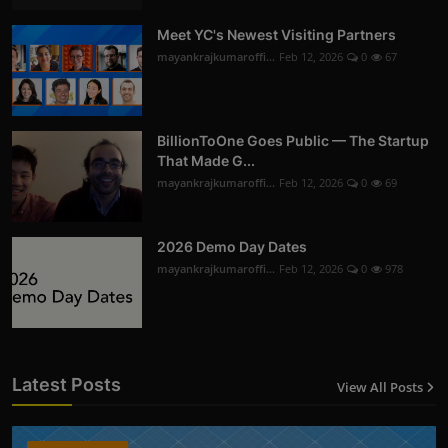
Meet YC's Newest Visiting Partners
mayankrajkumaroffi...
Feb 12, 2026
0
67
BillionToOne Goes Public — The Startup
That Made G...
mayankrajkumaroffi...
Feb 12, 2026
0
69
2026 Demo Day Dates
mayankrajkumaroffi...
Feb 12, 2026
0
978
Latest Posts
View All Posts
12