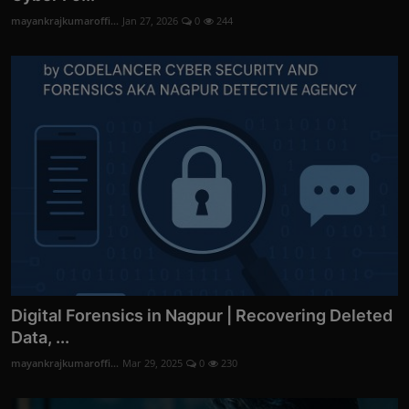
mayankrajkumaroffi...
Jan 27, 2026
0
244
Digital Forensics in Nagpur | Recovering Deleted
Data, ...
mayankrajkumaroffi...
Mar 29, 2025
0
230