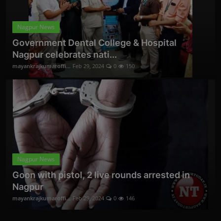
Nagpur News
Government Dental College & Hospital
Nagpur celebrates nati...
mayankrajkumaroffi...
Feb 29, 2024
0
150
Nagpur News
Goon with pistol, 2 live rounds arrested in
Nagpur
mayankrajkumaroffi...
Feb 29, 2024
0
146