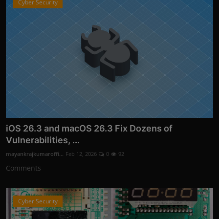
Cyber Security
iOS 26.3 and macOS 26.3 Fix Dozens of
Vulnerabilities, ...
mayankrajkumaroffi...
Feb 12, 2026
0
92
Comments
Cyber Security