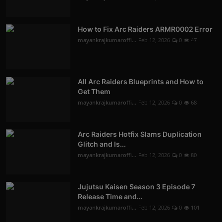
How to Fix Arc Raiders ARMR0002 Error
mayankrajkumaroffi...
Feb 12, 2026
0
47
All Arc Raiders Blueprints and How to
Get Them
mayankrajkumaroffi...
Feb 12, 2026
0
68
Arc Raiders Hotfix Slams Duplication
Glitch and Is...
mayankrajkumaroffi...
Feb 12, 2026
0
80
Jujutsu Kaisen Season 3 Episode 7
Release Time and...
mayankrajkumaroffi...
Feb 12, 2026
0
101