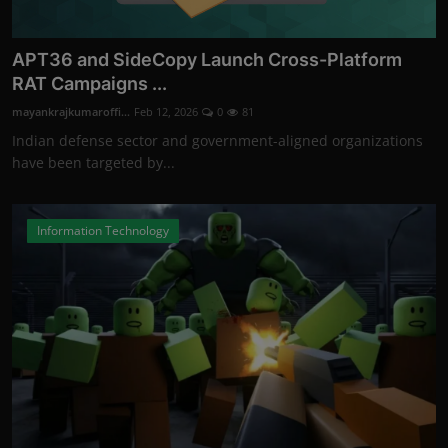
APT36 and SideCopy Launch Cross-Platform
RAT Campaigns ...
mayankrajkumaroffi...
Feb 12, 2026
0
81
Indian defense sector and government-aligned organizations
have been targeted by...
Information Technology