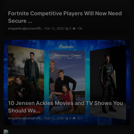
Fortnite Competitive Players Will Now Need
Secure ...
mayankrajkumaroffi...
Feb 12, 2026
0
136
10 Jensen Ackles Movies and TV Shows You
Should Wa...
mayankrajkumaroffi...
Feb 12, 2026
0
331