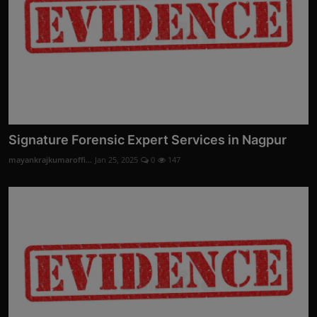
Signature Forensic Expert Services in Nagpur
mayankrajkumaroffi...
Jan 25, 2025
0
147