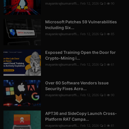
mayankrajkumaroffi...
Feb 12, 2026
0
90
Microsoft Patches 59 Vulnerabilities
Including Six...
mayankrajkumaroffi...
Feb 12, 2026
0
85
Exposed Training Open the Door for
Crypto-Mining i...
mayankrajkumaroffi...
Feb 12, 2026
0
61
Over 60 Software Vendors Issue
Security Fixes Acro...
mayankrajkumaroffi...
Feb 12, 2026
0
90
APT36 and SideCopy Launch Cross-
Platform RAT Campa...
mayankrajkumaroffi...
Feb 12, 2026
0
81