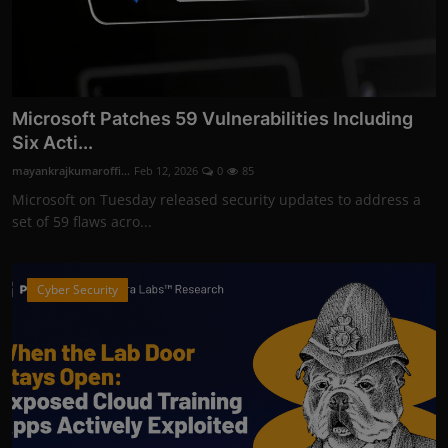
Microsoft Patches 59 Vulnerabilities Including
Six Acti...
mayankrajkumaroffi...
Feb 12, 2026
0
85
Microsoft on Tuesday released security updates to address a
set of 59 flaws acro...
Cyber Security