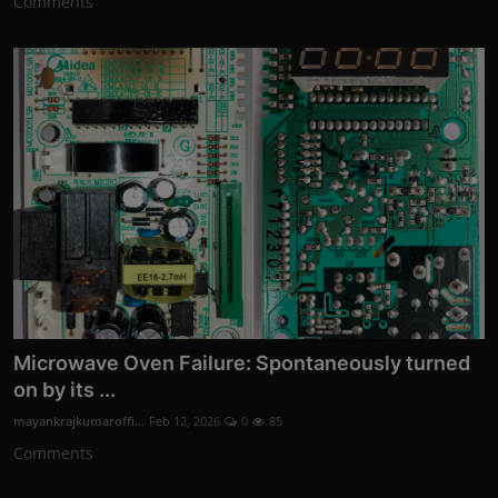
Comments
Microwave Oven Failure: Spontaneously turned
on by its ...
mayankrajkumaroffi...
Feb 12, 2026
0
85
Comments