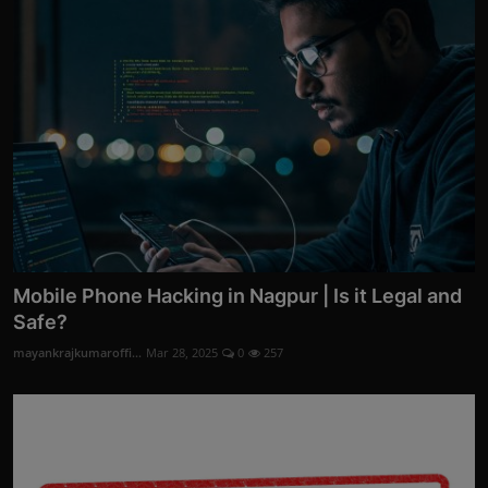
Mobile Phone Hacking in Nagpur | Is it Legal and
Safe?
mayankrajkumaroffi...
Mar 28, 2025
0
257