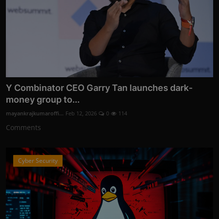
Y Combinator CEO Garry Tan launches dark-
money group to...
mayankrajkumaroffi...
Feb 12, 2026
0
114
Comments
Cyber Security