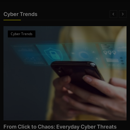
Cyber Trends
Cyber Trends
From Click to Chaos: Everyday Cyber Threats