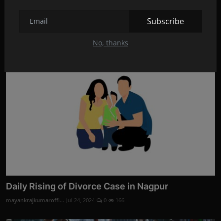
Divorce Evidence Services by Codelancer Cyber
Security ...
Subscribe
mayankrajkumaroffi...
Aug 28, 2024
0
3
No, thanks
Daily Rising of Divorce Case in Nagpur
mayankrajkumaroffi...
Jul 24, 2024
0
166