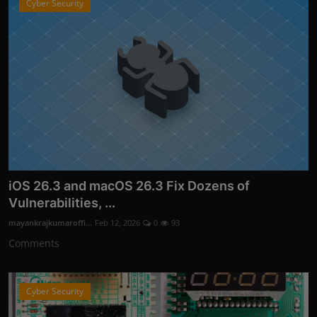
Cyber Security
iOS 26.3 and macOS 26.3 Fix Dozens of
Vulnerabilities, ...
mayankrajkumaroffi...
Feb 12, 2026
0
93
Comments
Cyber Security