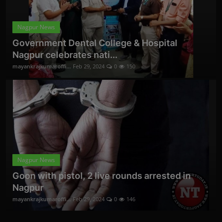
Nagpur News
Government Dental College & Hospital
Nagpur celebrates nati...
mayankrajkumaroffi...
Feb 29, 2024
0
150
Nagpur News
Goon with pistol, 2 live rounds arrested in
Nagpur
mayankrajkumaroffi...
Feb 29, 2024
0
146