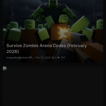
Survive Zombie Arena Codes (February
2026)
mayankrajkumaroffi...
Feb 12, 2026
0
307