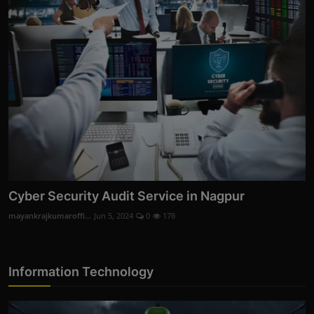
Cyber Security Audit Service in Nagpur
mayankrajkumaroffi...
Jun 5, 2024
0
178
Information Technology