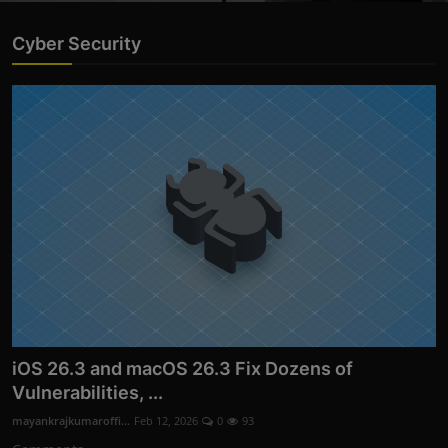
Cyber Security
iOS 26.3 and macOS 26.3 Fix Dozens of
Vulnerabilities, ...
mayankrajkumaroffi...
Feb 12, 2026
0
93