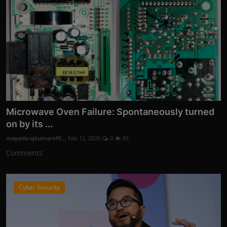
Microwave Oven Failure: Spontaneously turned
on by its ...
mayankrajkumaroffi...
Feb 12, 2026
0
85
Comments
Cyber Security