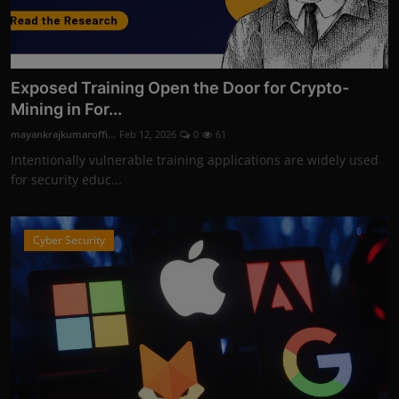
Exposed Training Open the Door for Crypto-
Mining in For...
mayankrajkumaroffi...
Feb 12, 2026
0
61
Intentionally vulnerable training applications are widely used
for security educ...
Cyber Security