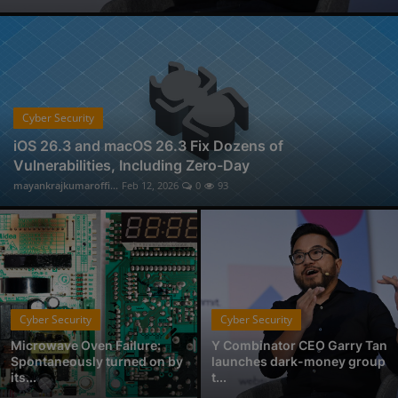
Physical Forensic Services in Nagpur
Professional Investigator Services in Nagpur
Handwriting Forensic Examination, Handwriting Expert in Nagpur
Document Verification Service in Nagpur
Fan-Favorite Xbox Exclusives Officially Coming to Nintendo Switch and Sony PlayStation
Cyber Security
Who is Avantika Gharde: Bridging Chemistry and Cyber Forensics with Excellence
iOS 26.3 and macOS 26.3 Fix Dozens of
Vulnerabilities, Including Zero-Day
From Click to Chaos: Everyday Cyber Threats You Can't Afford to Ignore, by Codelancer
mayankrajkumaroffi...
Feb 12, 2026
0
93
East Coast College Tour 2025
Cyber Security
Cyber Security
Microwave Oven Failure:
Y Combinator CEO Garry Tan
Spontaneously turned on by
launches dark-money group
its...
t...