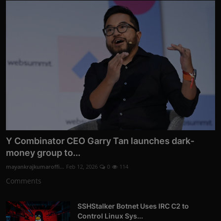
Y Combinator CEO Garry Tan launches dark-
money group to...
mayankrajkumaroffi...
Feb 12, 2026
0
114
Comments
SSHStalker Botnet Uses IRC C2 to
Control Linux Sys...