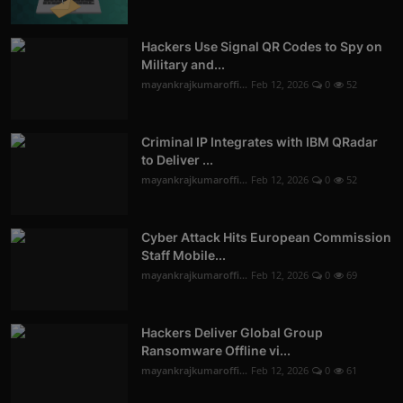
Hackers Use Signal QR Codes to Spy on
Military and...
mayankrajkumaroffi...
Feb 12, 2026
0
52
Criminal IP Integrates with IBM QRadar
to Deliver ...
mayankrajkumaroffi...
Feb 12, 2026
0
52
Cyber Attack Hits European Commission
Staff Mobile...
mayankrajkumaroffi...
Feb 12, 2026
0
69
Hackers Deliver Global Group
Ransomware Offline vi...
mayankrajkumaroffi...
Feb 12, 2026
0
61