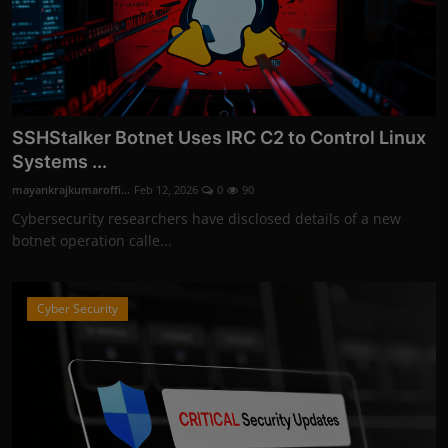
SSHStalker Botnet Uses IRC C2 to Control Linux
Systems ...
mayankrajkumaroffi...
Feb 12, 2026
0
90
Cybersecurity researchers have disclosed details of a new
botnet operation calle...
Cyber Security