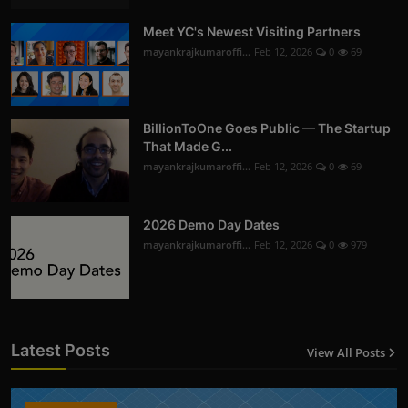
Meet YC's Newest Visiting Partners
mayankrajkumaroffi...
Feb 12, 2026
0
69
BillionToOne Goes Public — The Startup
That Made G...
mayankrajkumaroffi...
Feb 12, 2026
0
69
2026 Demo Day Dates
mayankrajkumaroffi...
Feb 12, 2026
0
979
Latest Posts
View All Posts
12