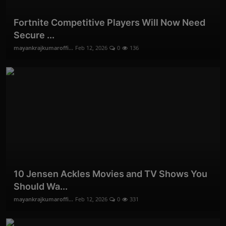
Fortnite Competitive Players Will Now Need
Secure ...
mayankrajkumaroffi...
Feb 12, 2026
0
136
10 Jensen Ackles Movies and TV Shows You
Should Wa...
mayankrajkumaroffi...
Feb 12, 2026
0
331