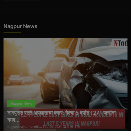
Nagpur News
Nagpur News
नागपुरात रस्ते अपघाताचा कहर; गेल्या 5 वर्षात 1271 जणांना
गमव...
mayankrajkumaroffi...
Feb 29, 2024
0
179