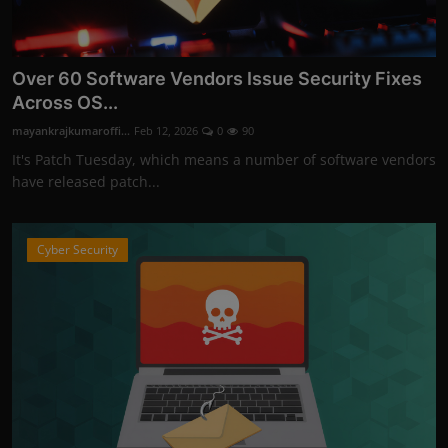
Over 60 Software Vendors Issue Security Fixes
Across OS...
mayankrajkumaroffi...
Feb 12, 2026
0
90
It's Patch Tuesday, which means a number of software vendors
have released patch...
Cyber Security