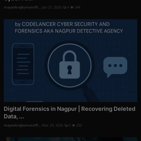
mayankrajkumaroffi...
Jan 27, 2026
0
244
Digital Forensics in Nagpur | Recovering Deleted
Data, ...
mayankrajkumaroffi...
Mar 29, 2025
0
230