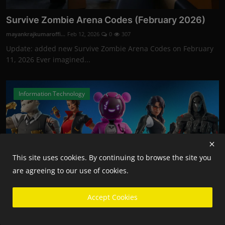
Survive Zombie Arena Codes (February 2026)
mayankrajkumaroffi...
Feb 12, 2026
0
307
Update: added new Survive Zombie Arena Codes on February
11, 2026 Ever imagined...
Information Technology
This site uses cookies. By continuing to browse the site you
are agreeing to our use of cookies.
Accept Cookies
Fortnite Competitive Players Will Now Need