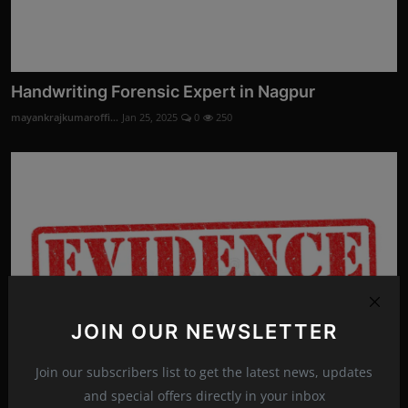
Handwriting Forensic Expert in Nagpur
mayankrajkumaroffi...
Jan 25, 2025
0
250
JOIN OUR NEWSLETTER
Join our subscribers list to get the latest news, updates
and special offers directly in your inbox