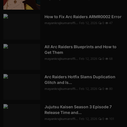
How to Fix Arc Raiders ARMR0002 Error
mayankrajkumaroffi...
Feb 12, 2026
0
47
All Arc Raiders Blueprints and How to
Get Them
mayankrajkumaroffi...
Feb 12, 2026
0
68
Arc Raiders Hotfix Slams Duplication
Glitch and Is...
mayankrajkumaroffi...
Feb 12, 2026
0
80
Jujutsu Kaisen Season 3 Episode 7
Release Time and...
mayankrajkumaroffi...
Feb 12, 2026
0
101