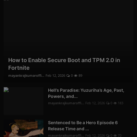
How to Enable Secure Boot and TPM 2.0 in
Fortnite
mayankrajkumaroffi...
Feb 12, 2026
0
89
Hell’s Paradise: Yuzuriha’s Age, Past,
Powers, and...
mayankrajkumaroffi...
Feb 12, 2026
0
183
Sentenced to Be a Hero Episode 6
Release Time and ...
mayankrajkumaroffi...
Feb 12, 2026
0
70