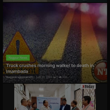
Nagpur News
Truck crushes morning walker to death in
Imambada
mayankrajkumaroffi...
Feb 29, 2024
0
143