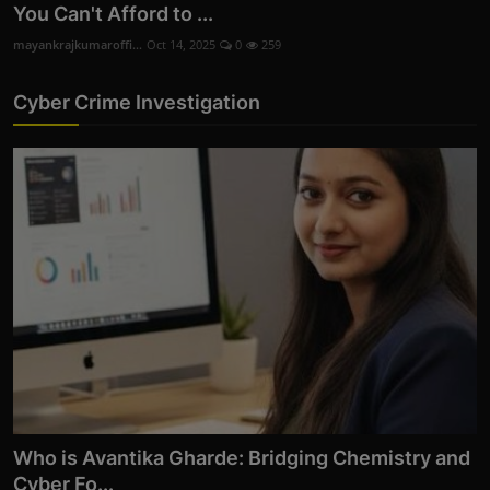
You Can't Afford to ...
mayankrajkumaroffi...
Oct 14, 2025
0
259
Cyber Crime Investigation
Who is Avantika Gharde: Bridging Chemistry and
Cyber Fo...