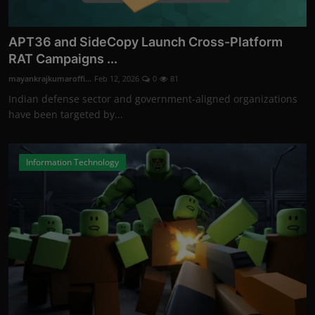
APT36 and SideCopy Launch Cross-Platform
RAT Campaigns ...
mayankrajkumaroffi...
Feb 12, 2026
0
81
Indian defense sector and government-aligned organizations
have been targeted by...
Information Technology