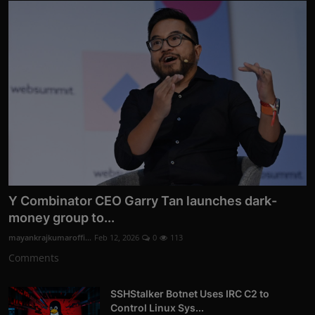
Y Combinator CEO Garry Tan launches dark-
money group to...
mayankrajkumaroffi...
Feb 12, 2026
0
113
Comments
SSHStalker Botnet Uses IRC C2 to
Control Linux Sys...