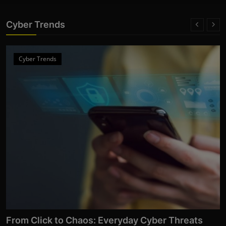
Cyber Trends
Cyber Trends
From Click to Chaos: Everyday Cyber Threats