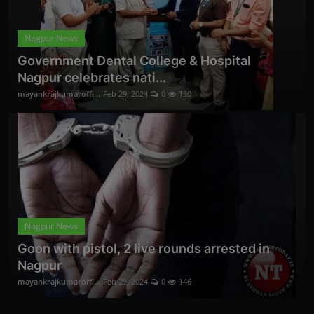
Nagpur News
Government Dental College & Hospital
Nagpur celebrates nati...
mayankrajkumaroffi...
Feb 29, 2024
0
150
Nagpur News
Goon with pistol, 2 live rounds arrested in
Nagpur
mayankrajkumaroffi...
Feb 29, 2024
0
146