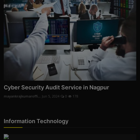
Cyber Security Audit Service in Nagpur
mayankrajkumaroffi...
Jun 5, 2024
0
178
Information Technology