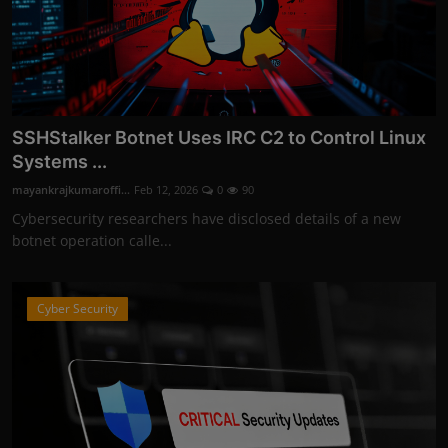
SSHStalker Botnet Uses IRC C2 to Control Linux
Systems ...
mayankrajkumaroffi...
Feb 12, 2026
0
90
Cybersecurity researchers have disclosed details of a new
botnet operation calle...
Cyber Security