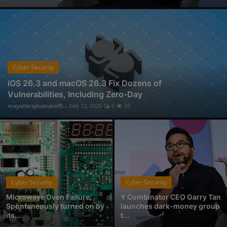
Physical Forensic Services in Nagpur
Professional Investigator Services in Nagpur
Handwriting Forensic Examination, Handwriting Expert in Nagpur
Document Verification Service in Nagpur
Fan-Favorite Xbox Exclusives Officially Coming to Nintendo Switch and Sony PlayStation
Cyber Security
Who is Avantika Gharde: Bridging Chemistry and Cyber Forensics with Excellence
iOS 26.3 and macOS 26.3 Fix Dozens of
Vulnerabilities, Including Zero-Day
From Click to Chaos: Everyday Cyber Threats You Can't Afford to Ignore, by Codelancer
mayankrajkumaroffi...
Feb 12, 2026
0
93
East Coast College Tour 2025
Cyber Security
Cyber Security
Microwave Oven Failure:
Y Combinator CEO Garry Tan
Spontaneously turned on by
launches dark-money group
its...
t...