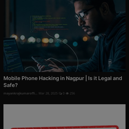
Mobile Phone Hacking in Nagpur | Is it Legal and
Safe?
mayankrajkumaroffi...
Mar 28, 2025
0
256