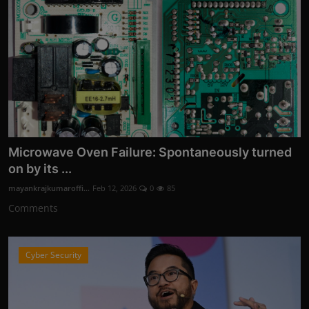
Microwave Oven Failure: Spontaneously turned
on by its ...
mayankrajkumaroffi...
Feb 12, 2026
0
85
Comments
Cyber Security