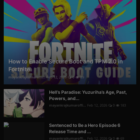
How to Enable Secure Boot and TPM 2.0 in
Fortnite
mayankrajkumaroffi...
Feb 12, 2026
0
89
Hell’s Paradise: Yuzuriha’s Age, Past,
Powers, and...
mayankrajkumaroffi...
Feb 12, 2026
0
183
Sentenced to Be a Hero Episode 6
Release Time and ...
mayankrajkumaroffi...
Feb 12, 2026
0
69