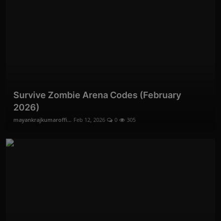
Survive Zombie Arena Codes (February
2026)
mayankrajkumaroffi...
Feb 12, 2026
0
305