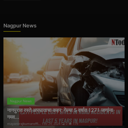
Nagpur News
Nagpur News
नागपुरात रस्ते अपघाताचा कहर; गेल्या 5 वर्षात 1271 जणांना
गमव...
mayankrajkumaroffi...
Feb 29, 2024
0
179