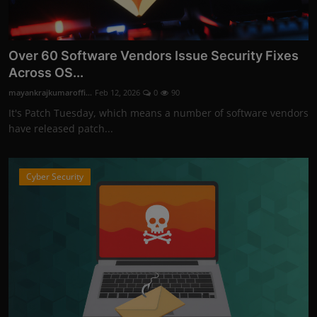
Over 60 Software Vendors Issue Security Fixes
Across OS...
mayankrajkumaroffi...
Feb 12, 2026
0
90
It's Patch Tuesday, which means a number of software vendors
have released patch...
Cyber Security