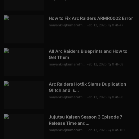
How to Fix Arc Raiders ARMR0002 Error
mayankrajkumaroffi...
Feb 12, 2026
0
47
All Arc Raiders Blueprints and How to
Get Them
mayankrajkumaroffi...
Feb 12, 2026
0
68
Arc Raiders Hotfix Slams Duplication
Glitch and Is...
mayankrajkumaroffi...
Feb 12, 2026
0
80
Jujutsu Kaisen Season 3 Episode 7
Release Time and...
mayankrajkumaroffi...
Feb 12, 2026
0
101