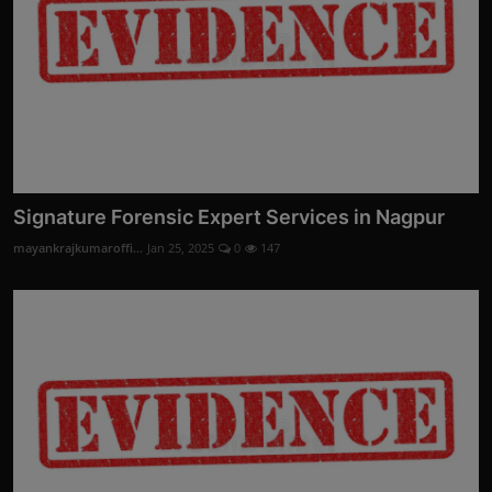
Signature Forensic Expert Services in Nagpur
mayankrajkumaroffi...
Jan 25, 2025
0
147