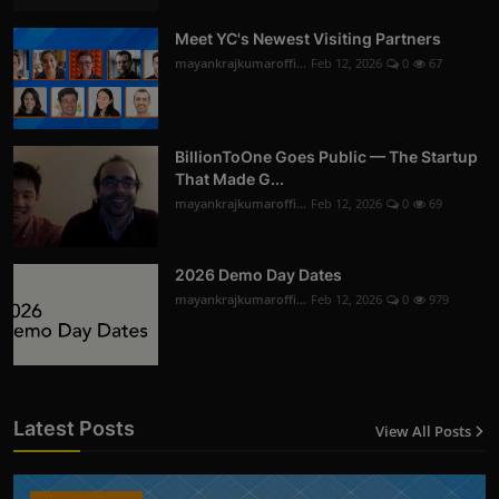
Meet YC's Newest Visiting Partners
mayankrajkumaroffi...
Feb 12, 2026
0
67
BillionToOne Goes Public — The Startup
That Made G...
mayankrajkumaroffi...
Feb 12, 2026
0
69
2026 Demo Day Dates
mayankrajkumaroffi...
Feb 12, 2026
0
979
Latest Posts
View All Posts
12