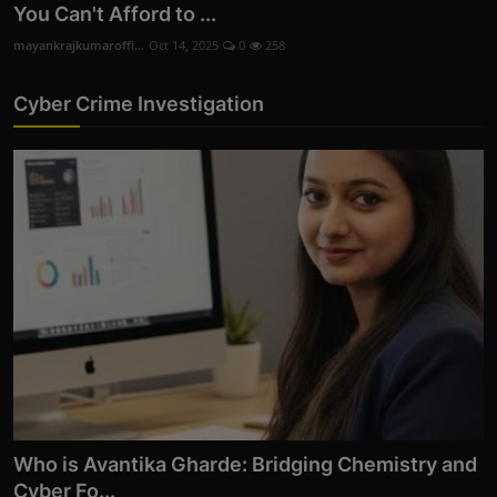
You Can't Afford to ...
mayankrajkumaroffi...
Oct 14, 2025
0
258
Cyber Crime Investigation
Who is Avantika Gharde: Bridging Chemistry and
Cyber Fo...