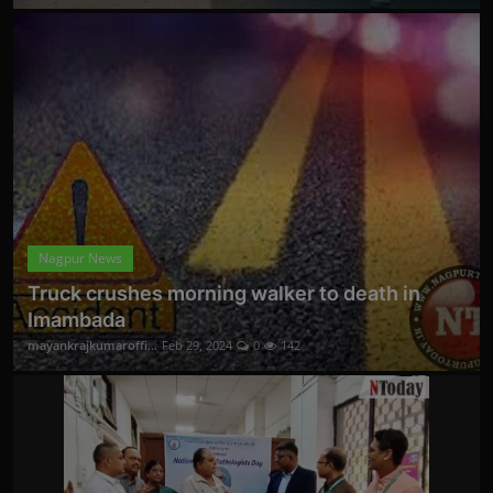
Nagpur News
Truck crushes morning walker to death in
Imambada
mayankrajkumaroffi...
Feb 29, 2024
0
142