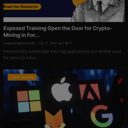
Exposed Training Open the Door for Crypto-
Mining in For...
mayankrajkumaroffi...
Feb 12, 2026
0
61
Intentionally vulnerable training applications are widely used
for security educ...
Cyber Security