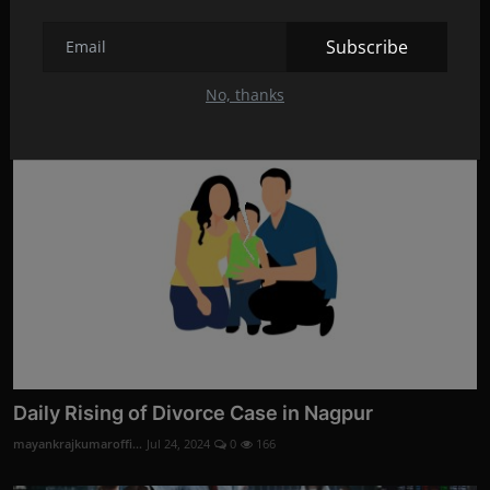
Divorce Evidence Services by Codelancer Cyber
Security ...
Subscribe
mayankrajkumaroffi...
Aug 28, 2024
0
3
No, thanks
Daily Rising of Divorce Case in Nagpur
mayankrajkumaroffi...
Jul 24, 2024
0
166