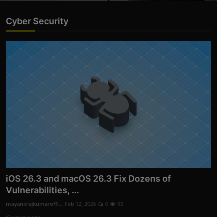
Cyber Security
iOS 26.3 and macOS 26.3 Fix Dozens of
Vulnerabilities, ...
mayankrajkumaroffi...
Feb 12, 2026
0
93