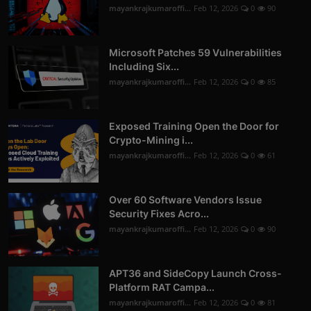
mayankrajkumaroffi...
Feb 12, 2026
0
90
Microsoft Patches 59 Vulnerabilities
Including Six...
mayankrajkumaroffi...
Feb 12, 2026
0
85
Exposed Training Open the Door for
Crypto-Mining i...
mayankrajkumaroffi...
Feb 12, 2026
0
61
Over 60 Software Vendors Issue
Security Fixes Acro...
mayankrajkumaroffi...
Feb 12, 2026
0
90
APT36 and SideCopy Launch Cross-
Platform RAT Campa...
mayankrajkumaroffi...
Feb 12, 2026
0
81