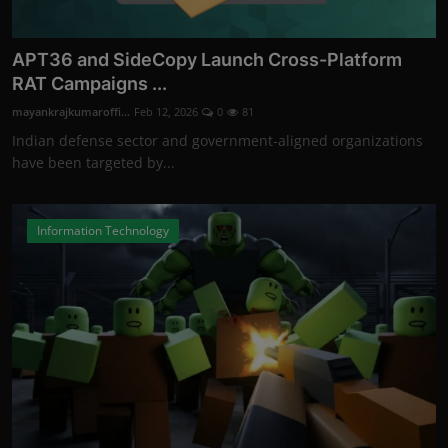
APT36 and SideCopy Launch Cross-Platform
RAT Campaigns ...
mayankrajkumaroffi...
Feb 12, 2026
0
81
Indian defense sector and government-aligned organizations
have been targeted by...
Information Technology