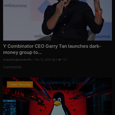
Y Combinator CEO Garry Tan launches dark-
money group to...
mayankrajkumaroffi...
Feb 12, 2026
0
113
Comments
Cyber Security