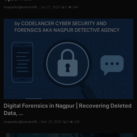
mayankrajkumaroffi...
Jan 27, 2026
0
244
Digital Forensics in Nagpur | Recovering Deleted
Data, ...
mayankrajkumaroffi...
Mar 29, 2025
0
230