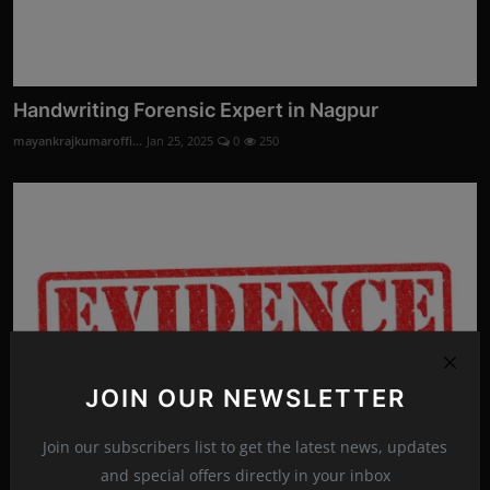
Handwriting Forensic Expert in Nagpur
mayankrajkumaroffi...
Jan 25, 2025
0
250
JOIN OUR NEWSLETTER
Join our subscribers list to get the latest news, updates
and special offers directly in your inbox