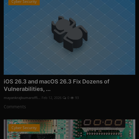
Cyber Security
iOS 26.3 and macOS 26.3 Fix Dozens of
Vulnerabilities, ...
mayankrajkumaroffi...
Feb 12, 2026
0
93
Comments
Cyber Security