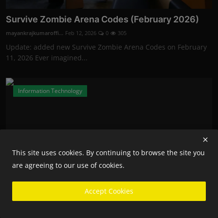
Survive Zombie Arena Codes (February 2026)
mayankrajkumaroffi...
Feb 12, 2026
0
305
Update: added new Survive Zombie Arena Codes on February
11, 2026 Ever imagined...
Information Technology
This site uses cookies. By continuing to browse the site you
are agreeing to our use of cookies.
Accept Cookies
Fortnite Competitive Players Will Now Need