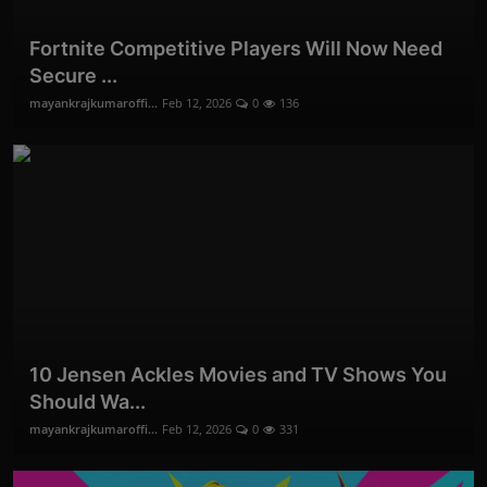
Fortnite Competitive Players Will Now Need
Secure ...
mayankrajkumaroffi...
Feb 12, 2026
0
136
10 Jensen Ackles Movies and TV Shows You
Should Wa...
mayankrajkumaroffi...
Feb 12, 2026
0
331