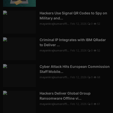
Hackers Use Signal QR Codes to Spy on
Military and...
mayankrajkumaroffi...
Feb 12, 2026
0
52
Criminal IP Integrates with IBM QRadar
to Deliver ...
mayankrajkumaroffi...
Feb 12, 2026
0
52
Cyber Attack Hits European Commission
Staff Mobile...
mayankrajkumaroffi...
Feb 12, 2026
0
68
Hackers Deliver Global Group
Ransomware Offline vi...
mayankrajkumaroffi...
Feb 12, 2026
0
61