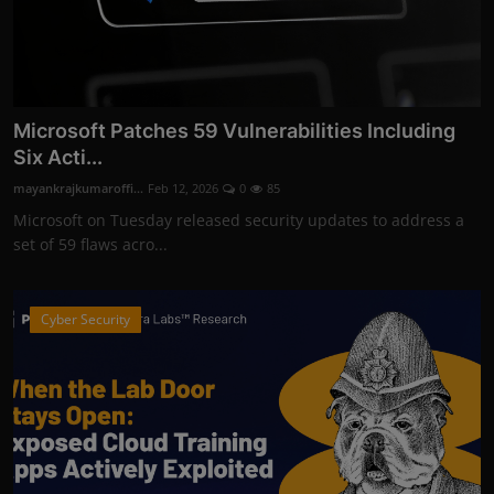
Microsoft Patches 59 Vulnerabilities Including
Six Acti...
mayankrajkumaroffi...
Feb 12, 2026
0
85
Microsoft on Tuesday released security updates to address a
set of 59 flaws acro...
Cyber Security