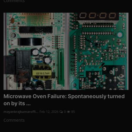
Comments
Microwave Oven Failure: Spontaneously turned
on by its ...
mayankrajkumaroffi...
Feb 12, 2026
0
85
Comments