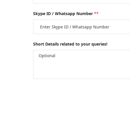
Skype ID / Whatsapp Number
**
Short Details related to your queries!