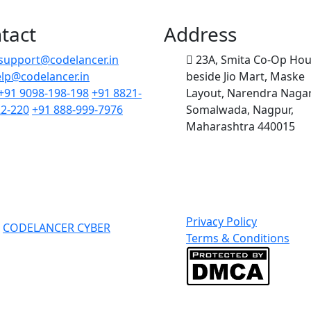
tact
Address
support@codelancer.in
23A, Smita Co-Op Hou
lp@codelancer.in
beside Jio Mart, Maske
+91 9098-198-198
+91 8821-
Layout, Narendra Nagar
2-220
+91 888-999-7976
Somalwada, Nagpur,
Maharashtra 440015
Privacy Policy
o
CODELANCER CYBER
Terms & Conditions