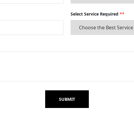
Select Service Required
**
SUBMIT