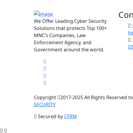
Con
We Offer Leading Cyber Security
Solutions that protects Top 100+
he
MNC’s Companies, Law
Enforcement Agency, and
02
Government around the world.
Copyright
2017-2025 All Rights Reserved t
SECURITY
Secured by
CFRM