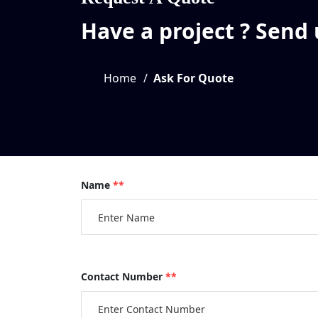
Have a project ? Send
Home
Ask For Quote
Name
**
Contact Number
**