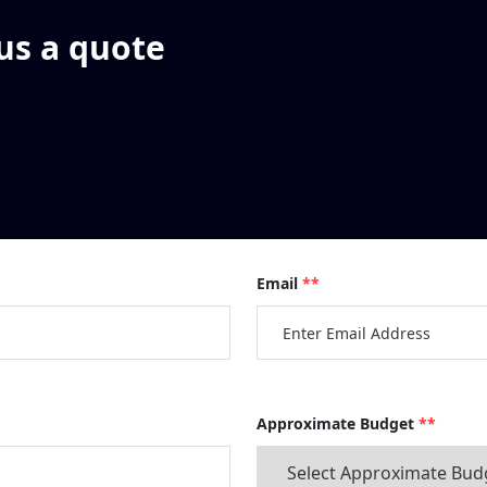
 us a quote
Email
**
Approximate Budget
**