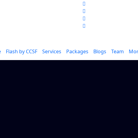
e
Flash
by CCSF
Services
Packages
Blogs
Team
Mo