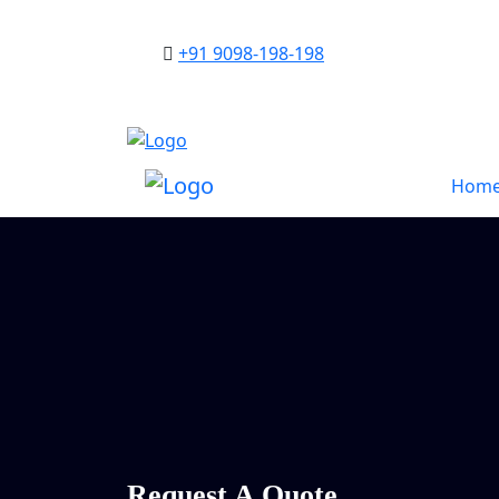
+91 9098-198-198
Hom
Request A Quote