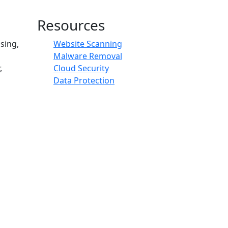
Resources
sing,
Website Scanning
Malware Removal
,
Cloud Security
Data Protection