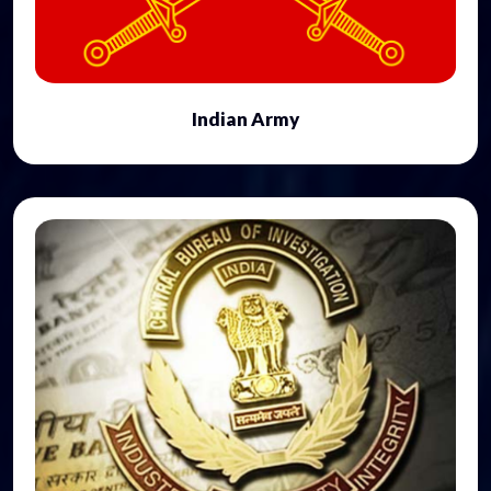
Indian Army