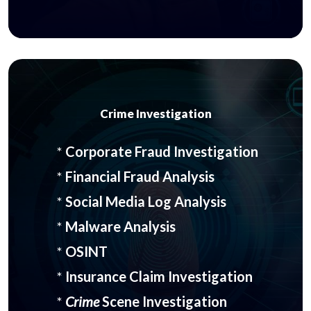
Crime Investigation
*
Corporate Fraud Investigation
*
Financial Fraud Analysis
*
Social Media Log Analysis
*
Malware Analysis
*
OSINT
*
Insurance Claim Investigation
*
Crime
Scene Investigation