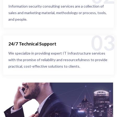
Information security consulting services are a collection of
sales and marketing material, methodology or process, tools,
and people.
03
24/7 Technical Support
We specialize in providing expert IT Infrastructure services
with the promise of reliability and resourcefulness to provide
practical, cost-effective solutions to clients.