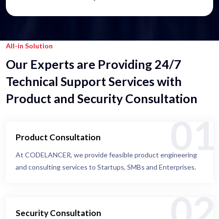
All-in Solution
Our Experts are Providing 24/7
Technical Support Services with
Product and Security Consultation
01
Product Consultation
At CODELANCER, we provide feasible product engineering
and consulting services to Startups, SMBs and Enterprises.
02
Security Consultation