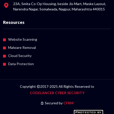
23A, Smita Co-Op Housing, beside Jio Mart, Maske Layout,
Narendra Nagar, Somalwada, Nagpur, Maharashtra 440015
Resources
Website Scanning
Malware Removal
Cloud Security
Data Protection
Copyright
2017-2025 All Rights Reserved to
CODELANCER CYBER SECURITY
Secured by
CFRM