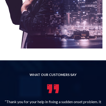
WHAT OUR CUSTOMERS SAY
“Thank you for your help in fixing a sudden onset problem. It
“