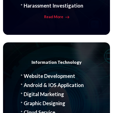
*
Harassment Investigation
Read More
Information Technology
*
Website Development
*
Android & IOS Application
*
Digital Marketing
*
Graphic Designing
*
Cloud Service