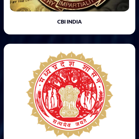
CBI INDIA