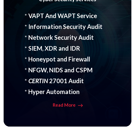
*
VAPT And WAPT Service
*
Information Security Audit
*
Network Security Audit
*
SIEM, XDR and IDR
*
Honeypot and Firewall
*
NFGW, NIDS and CSPM
*
CERTIN
27001 Audit
*
Hyper Automation
Read More