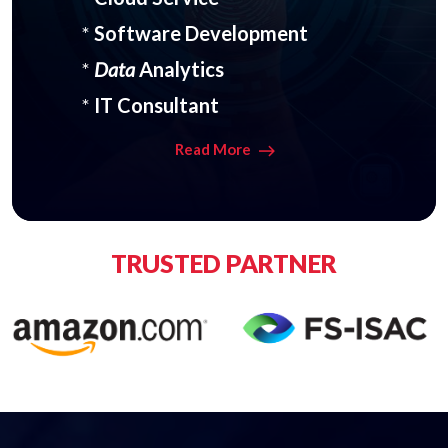
*
Software Development
*
Data
Analytics
*
IT Consultant
Read More
TRUSTED PARTNER