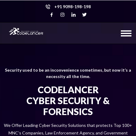
+91 9098-198-198
Security used to be an inconvenience sometimes, but now it’s a
necessity all the time.
CODELANCER
CYBER SECURITY &
FORENSICS
We Offer Leading Cyber Security Solutions that protects Top 100+
MNC’s Companies, Law Enforcement Agency, and Government