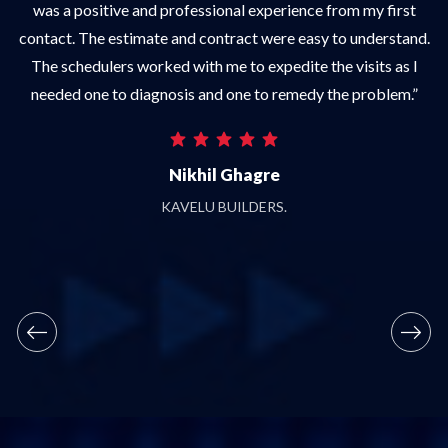
was a positive and professional experience from my first
w
f
contact. The estimate and contract were easy to understand.
The schedulers worked with me to expedite the visits as I
,
needed one to diagnosis and one to remedy the problem.”
Nikhil Ghagre
a
KAVELU BUILDERS.