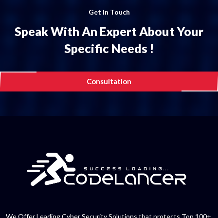
Get In Touch
Speak With An Expert About Your
Specific Needs !
Consultation
We Offer Leading Cyber Security Solutions that protects Top 100+