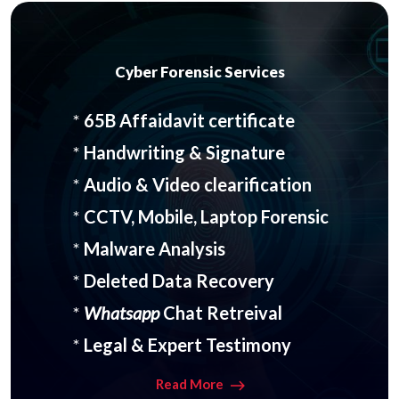
Cyber Forensic Services
*
65B Affaidavit certificate
*
Handwriting & Signature
*
Audio & Video clearification
*
CCTV, Mobile, Laptop Forensic
*
Malware Analysis
*
Deleted Data Recovery
*
Whatsapp
Chat Retreival
*
Legal & Expert Testimony
Read More