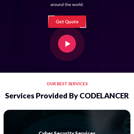
around the world.
Get Quote
OUR BEST SERVICES
Services Provided By CODELANCER
Cyber Security Services