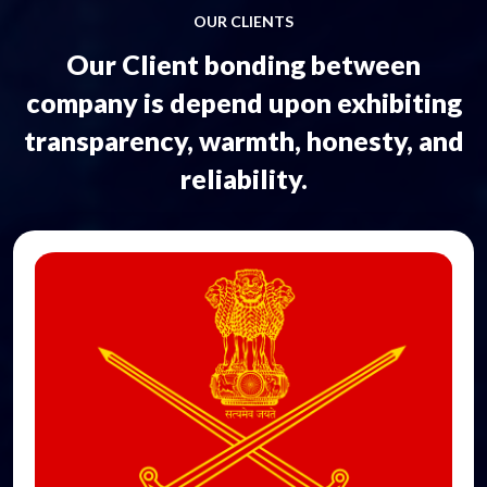
OUR CLIENTS
Our Client bonding between
company is depend upon exhibiting
transparency, warmth, honesty, and
reliability.