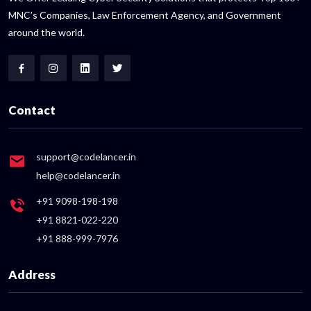
MNC’s Companies, Law Enforcement Agency, and Government
around the world.
Contact
support@codelancer.in
help@codelancer.in
+91 9098-198-198
+91 8821-022-220
+91 888-999-7976
Address