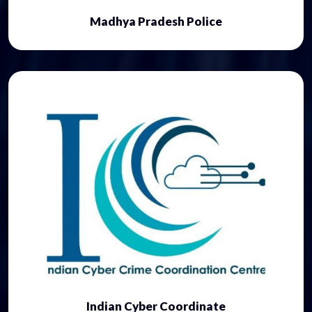
Madhya Pradesh Police
Indian Cyber Coordinate