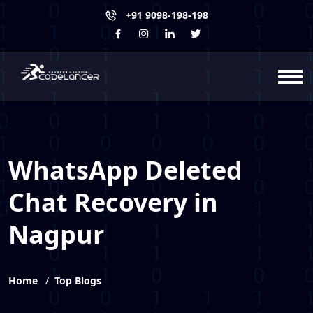
+91 9098-198-198
WhatsApp Deleted
Chat Recovery in
Nagpur
Home
Top Blogs