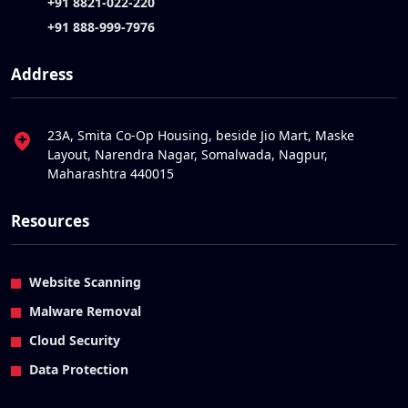
+91 8821-022-220
+91 888-999-7976
Address
23A, Smita Co-Op Housing, beside Jio Mart, Maske
Layout, Narendra Nagar, Somalwada, Nagpur,
Maharashtra 440015
Resources
Website Scanning
Malware Removal
Cloud Security
Data Protection