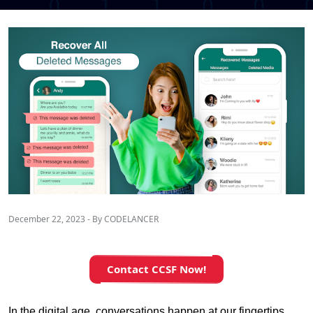
December 22, 2023 - By CODELANCER
Contact CCSF Now!
In the digital age, conversations happen at our fingertips, 