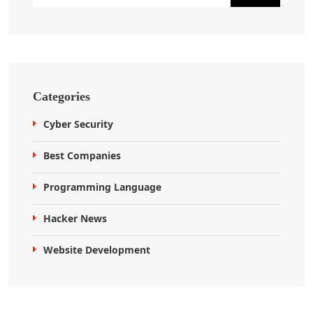
Categories
Cyber Security
Best Companies
Programming Language
Hacker News
Website Development