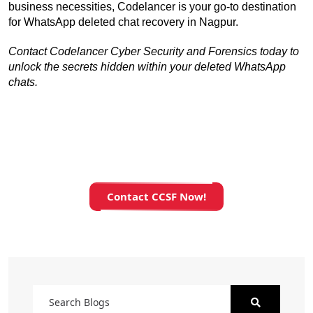
business necessities, Codelancer is your go-to destination 
for WhatsApp deleted chat recovery in Nagpur.
Contact Codelancer Cyber Security and Forensics today to 
unlock the secrets hidden within your deleted WhatsApp 
chats.
Contact CCSF Now!