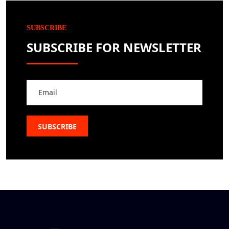
SUBSCRIBE
SUBSCRIBE FOR NEWSLETTER