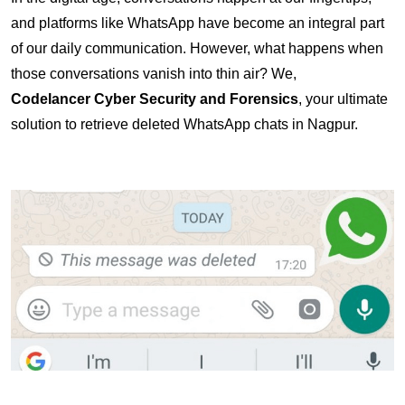
and platforms like WhatsApp have become an integral part 
of our daily communication. However, what happens when 
those conversations vanish into thin air? We, 
Codelancer Cyber Security and Forensics
, your ultimate 
solution to retrieve deleted WhatsApp chats in Nagpur.