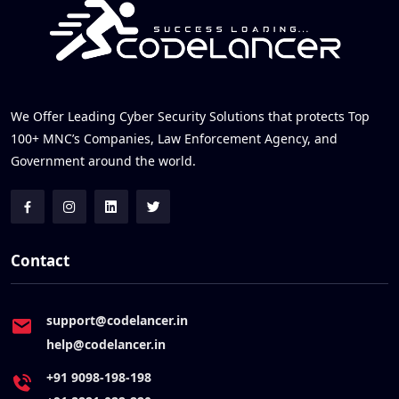
We Offer Leading Cyber Security Solutions that protects Top
100+ MNC’s Companies, Law Enforcement Agency, and
Government around the world.
Contact
support@codelancer.in
help@codelancer.in
+91 9098-198-198