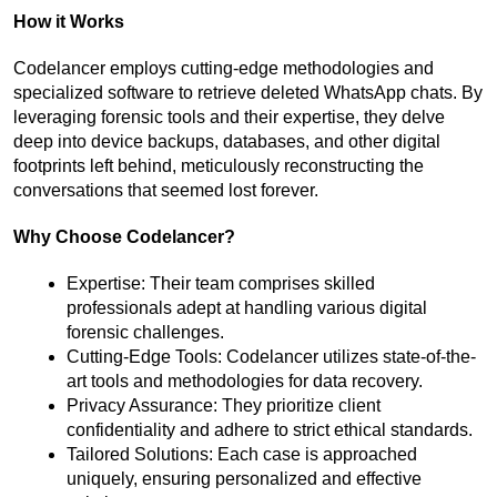
How it Works
Codelancer employs cutting-edge methodologies and 
specialized software to retrieve deleted WhatsApp chats. By 
leveraging forensic tools and their expertise, they delve 
deep into device backups, databases, and other digital 
footprints left behind, meticulously reconstructing the 
conversations that seemed lost forever.
Why Choose Codelancer?
Expertise: Their team comprises skilled 
professionals adept at handling various digital 
forensic challenges.
Cutting-Edge Tools: Codelancer utilizes state-of-the-
art tools and methodologies for data recovery.
Privacy Assurance: They prioritize client 
confidentiality and adhere to strict ethical standards.
Tailored Solutions: Each case is approached 
uniquely, ensuring personalized and effective 