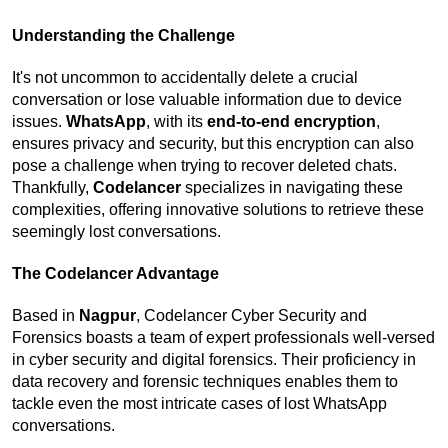
Understanding the Challenge
It's not uncommon to accidentally delete a crucial 
conversation or lose valuable information due to device 
issues. 
WhatsApp
, with its 
end-to-end encryption
, 
ensures privacy and security, but this encryption can also 
pose a challenge when trying to recover deleted chats. 
Thankfully, 
Codelancer
 specializes in navigating these 
complexities, offering innovative solutions to retrieve these 
seemingly lost conversations.
The Codelancer Advantage
Based in 
Nagpur
, Codelancer Cyber Security and 
Forensics boasts a team of expert professionals well-versed 
in cyber security and digital forensics. Their proficiency in 
data recovery and forensic techniques enables them to 
tackle even the most intricate cases of lost WhatsApp 
conversations.