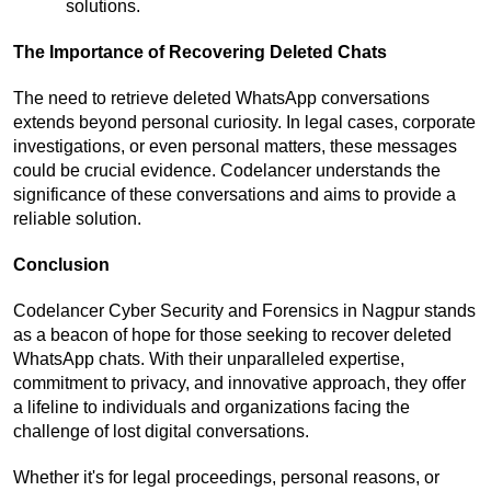
solutions.
The Importance of Recovering Deleted Chats
The need to retrieve deleted WhatsApp conversations 
extends beyond personal curiosity. In legal cases, corporate 
investigations, or even personal matters, these messages 
could be crucial evidence. Codelancer understands the 
significance of these conversations and aims to provide a 
reliable solution.
Conclusion
Codelancer Cyber Security and Forensics in Nagpur stands 
as a beacon of hope for those seeking to recover deleted 
WhatsApp chats. With their unparalleled expertise, 
commitment to privacy, and innovative approach, they offer 
a lifeline to individuals and organizations facing the 
challenge of lost digital conversations.
Whether it's for legal proceedings, personal reasons, or 